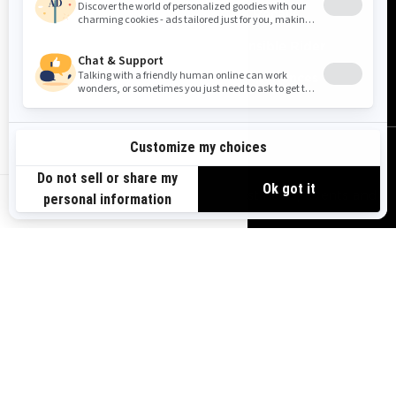
Need Help
Safety Recalls
Careers
Responsible Rider
Become A Dealer
BRP Experiences
SIGN UP
Sign up for our emails.
Get the latest news, events and
US-EN
offers.
SUBSCRIBE
FOLLOW US