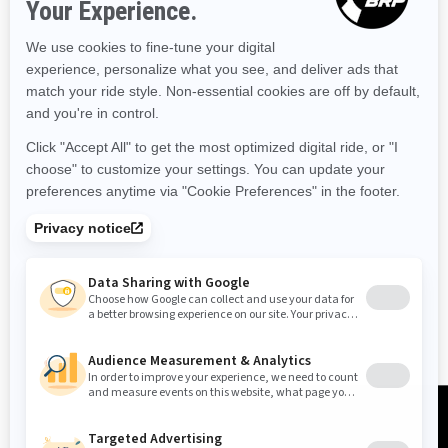
RESOURCES