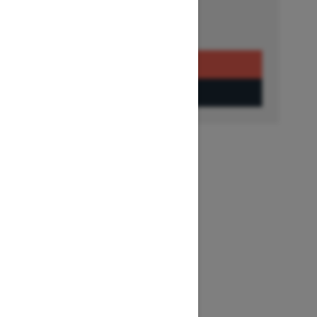
Get a Quote
Build & Price