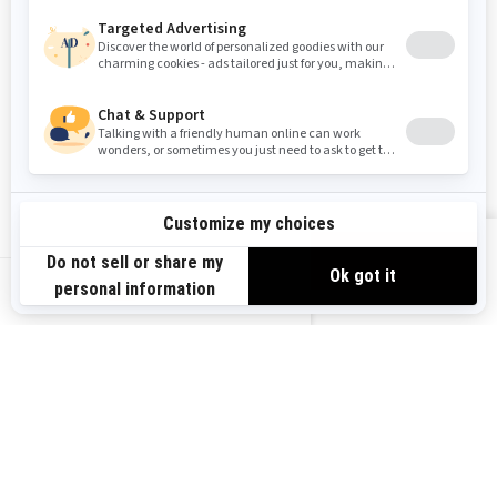
Washington
Wisconsin
West Virginia
Wyoming
RESOURCES
Need Help
Safety Recalls
View offers
Careers
Responsible Rider
US-EN
Become A Dealer
BRP Experiences
SIGN UP
Sign up for our emails.
Get the latest news, events and
offers.