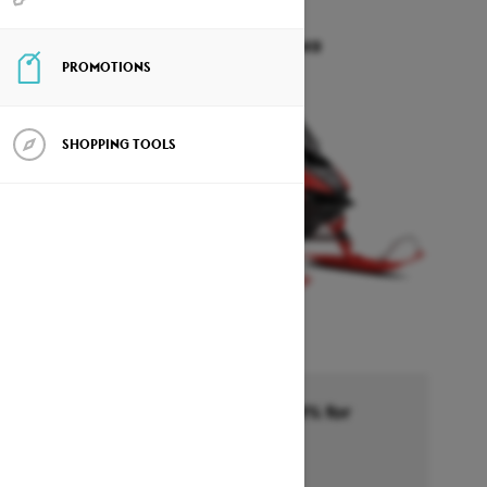
RAVE RE
Starting at $19,049
PROMOTIONS
SHOPPING TOOLS
Financing starting at 6.99% for
36months †
Ends on October 1, 2026
Offer details