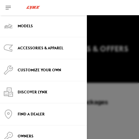
MODELS
2027 LYNX RAVE DEALS & OFFERS
ACCESSORIES & APPAREL
IN WISCONSIN
Change
CUSTOMIZE YOUR OWN
DISCOVER LYNX
Models
/
RAVE
Offers available on these Packages
2027
2026
FIND A DEALER
OWNERS
2027