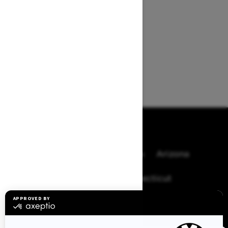
BROWSE 50 US STATES
Alaska
Alabama
Arkansas
Arizona
California
Colorado
Connecticut
Delaware
Florida
Georgia
Hawaii
Iowa
Idaho
Illinois
Indiana
Kansas