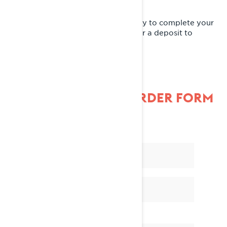
A Lynx dealer will contact you shortly to complete your
pre-order. At that time, they'll ask for a deposit to
reserve your new snowmobile.
FILL OUT THE PRE-ORDER FORM