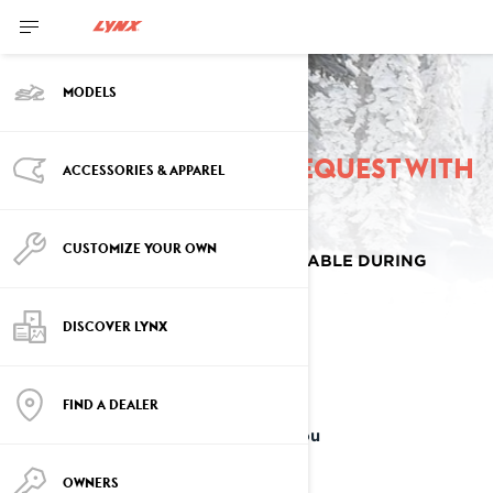
MODELS
Place a pre-order request with
ACCESSORIES & APPAREL
a Lynx dealer
CUSTOMIZE YOUR OWN
SELECT OPTIONS ARE ONLY AVAILABLE DURING
SPRING SALES EVENT.
DISCOVER LYNX
YOU FOUND IT!
FIND A DEALER
The Lynx model that's perfect for you
OWNERS