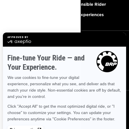
Careers
Responsible Rider
Become A Dealer
BRP Experiences
SIGN UP
Sign up for our emails.
Get the latest news, events and
offers.
SUBSCRIBE
FOLLOW US