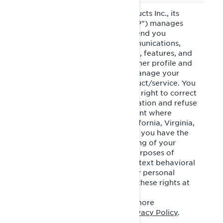
Bombardier Recreational Products Inc., its
affiliates and subsidiaries ("BRP") manages
your personal information to send you
personalized commercial communications,
tailor/improve your experience, features, and
products based on your consumer profile and
performance of analytics, to manage your
account and improve our product/service. You
have privacy rights, such as the right to correct
or access your personal information and refuse
to give or withdraw your consent where
applicable. If you reside in California, Virginia,
Colorado, Connecticut or Utah, you have the
right to opt out of the processing of your
personal information for the purposes of
targeted advertising/cross-context behavioral
advertising and the sale of your personal
information. You may exercise these rights at
any time by contacting BRP at
privacyofficer@brp.com
. For more
information, please see our
Privacy Policy
.