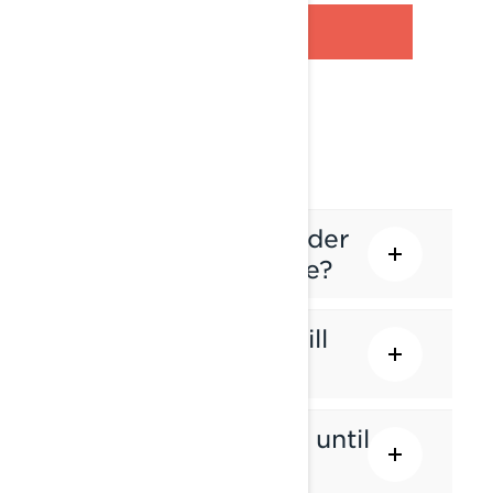
PRE-ORDER FAQ
Why should I pre-order
my Lynx snowmobile?
Am I guaranteed I will
get a unit?
How long will it take until
I receive my Lynx?