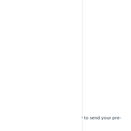
Complete the pre-order form
Fill in your details on the form below to send your pre-
order request to a Lynx dealer.