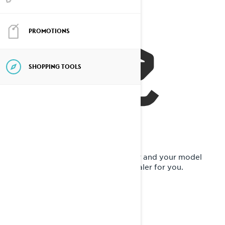
PROMOTIONS
SHOPPING TOOLS
Now, it's time to request a pre-order and your model
preference will be sent to a Lynx dealer for you.
FILL IN YOUR INFO