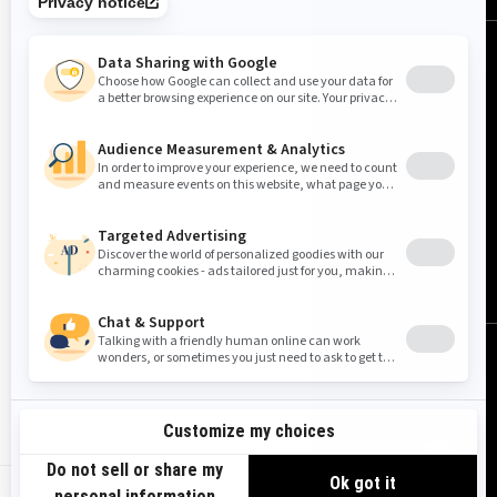
United States (English)
© BRP 2003-2026
Legal Notice
Privacy Policy
Cookie Policy
Accessibility
Sitemap
Do Not Sell My Personal Information
Limit the Use of My Sensitive Personal Information