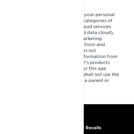
It is necessary for BRP to share your personal
information with the following categories of
service providers: third party cloud services
(cloud-based/computing–based data cloud),
cross-channel marketing and marketing
automation, customer data platform and
marketing consultants. BRP does not
intentionally collect personal information from
minors under the age of 16. BRP's products
and services are not intended for this age
group. If you are under 16, you shall not use the
services without the consent of a parent or
legal guardian.
RESOURCES
Need Help
Safety Recalls