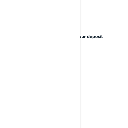
SEAL THE DEAL
Confirm your pre-order and place your deposit