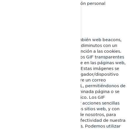
incluyen identificadores ni información personal
identificable.
GIF Transparentes
Los GIF transparentes (llamados también web beacons,
web bugs o pixel tags), son gráficos diminutos con un
identificador único similares en su función a las cookies.
Sin embargo, a diferencia de estas, los GIF transparentes
están incrustados de manera invisible en las páginas web,
y no se almacenan en su disco duro. Estas imágenes se
cargan automáticamente en su navegador/dispositivo
cuando visita nuestro sitio web o abre un correo
electrónico nuestro en formato HTML, permitiéndonos de
esta manera saber si se visitó determinada página o se
abrió un mensaje de correo electrónico. Los GIF
transparentes nos permiten registrar acciones sencillas
del usuario relacionadas con nuestros sitios web, y con
los correos electrónicos que reciba de nosotros, para
ayudarnos a determinar el uso y la efectividad de nuestra
página y de nuestras comunicaciones. Podemos utilizar