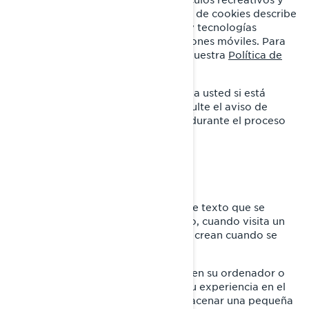
sistemas de propulsión. Esta Política de cookies describe
el uso que BRP hace de las cookies y tecnologías
similares en sus sitios web y aplicaciones móviles. Para
obtener más información, consulte nuestra
Política de
privacidad.
Esta Política de cookies no se aplica a usted si está
solicitando un empleo en BRP. Consulte el aviso de
privacidad que se le proporcionará durante el proceso
de solicitud.
¿QUÉ ES UNA COOKIE?
Una cookie es un pequeño archivo de texto que se
coloca en su ordenador o dispositivo, cuando visita un
sitio web. Usualmente las cookies se crean cuando se
carga una nueva página web.
Las cookies almacenan información en su ordenador o
dispositivo, con el fin de gestionar su experiencia en el
sitio web. Están diseñadas para almacenar una pequeña