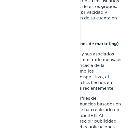
sociales, y mostrar anuncios publicitarios a los usuarios
que se ajustan a los perfiles comunes de estos grupos.
Puede gestionar sus preferencias de privacidad y
anuncios, a través de la configuración de su cuenta en
Facebook/Meta.
Cookies de targeting (cookies con fines de marketing)
Estas cookies son utilizadas por BRP y sus asociados
para construir un perfil de su interés, mostrarle mensajes
relevantes, así como para medir la eficacia de la
publicidad. Rastrean información como los
identificadores del navegador y del dispositivo, el
número de visitantes, la cantidad de clics hechos en
anuncios, y las páginas cargadas más recientemente.
También se utilizan para elaborar perfiles de
consumidores, incluyendo mostrar anuncios basados en
productos que ven, o en acciones que han realizado en
sitios web y las aplicaciones móviles de BRP. Al
deshabilitar estas cookies dejará de recibir publicidad
focalizada en los diferentes sitios web y aplicaciones