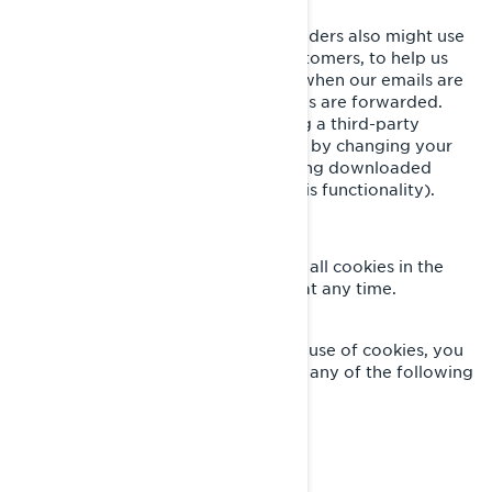
We and our third-party service providers also might use
clear GIFs in HTML emails to our customers, to help us
track email response rates, identify when our emails are
viewed, and track whether our emails are forwarded.
These can be blocked either by using a third-party
applications or in the case of emails, by changing your
settings to prevent images from being downloaded
(where your email client supports this functionality).
YOUR COOKIE SETTINGS
You can completely disable some or all cookies in the
advanced settings of your browser at any time.
CONTACT US
If you have any questions about our use of cookies, you
can reach the BRP Privacy Officer in any of the following
ways:
privacyofficer@brp.com
Email:
Postal mail: