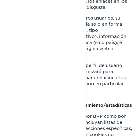
tiempo que pasan en cada página, los enlaces en los
que hacen click, lo que les gusta o disgusta.
Los dispositivos que utilizan nuestros usuarios, su
dirección IP (captada y almacenada solo en forma
anonimizada), tamaño de pantalla, tipo
(identificadores únicos del dispositivo), información
del navegador, ubicación geográfica (solo país), e
idioma elegido para ver nuestra página web o
aplicaciones móviles.
Esta información se almacena en un perfil de usuario
parcialmente anonimizado, y no se utilizará para
identificar a usuarios individuales ni para relacionarlos
con datos posteriores de ningún usuario en particular.
Cookies de retargeting/de comportamiento/estadísticas
Estas cookies son empleadas tanto por BRP como por
terceros, para crear audiencias que incluyan listas de
usuarios elaboradas a partir de interacciones específicas,
con alguna página web de BRP. Estas cookies no