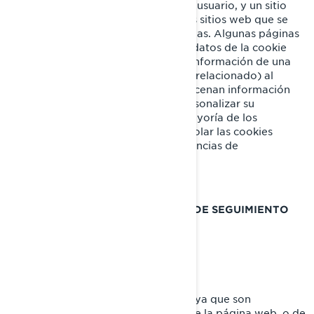
cantidad de datos específicos de un usuario, y un sitio
web concretos, permitiendo que los sitios web que se
ofrecen al usuario sean personalizadas. Algunas páginas
contienen un script que captura los datos de la cookie
por lo que es capaz de transferir la información de una
visita al sitio web (o de un sitio web relacionado) al
siguiente. Las cookies también almacenan información
sobre preferencias, con el fin de personalizar su
experiencia en la página web. La mayoría de los
navegadores web le permiten controlar las cookies
informáticas, a través de sus preferencias de
configuración.
COOKIES Y OTRAS TECNOLOGÍAS DE SEGUIMIENTO
UTILIZADAS POR BRP
Cookies Estrictamente Necesarias
Estas cookies están siempre activas ya que son
necesarias para el funcionamiento de la página web, o de