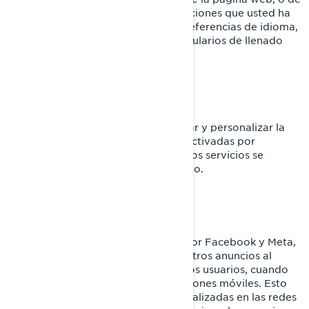
la aplicación móvil. Responden a acciones que usted ha
realizado como inicios de sesión, preferencias de idioma,
configuración del navegador y formularios de llenado
automático.
Cookies de funcionalidad
Estas cookies se utilizan para mejorar y personalizar la
funcionalidad del sitio. Pueden ser activadas por
nuestros equipos o por terceros cuyos servicios se
utilizan en las páginas de nuestro sitio.
Facebook y Píxel de Meta
Estas cookies son proporcionadas por Facebook y Meta,
y ayudan a medir la eficacia de nuestros anuncios al
comprender qué acciones realizan los usuarios, cuando
visitan nuestros sitios web o aplicaciones móviles. Esto
nos permite crear audiencias personalizadas en las redes