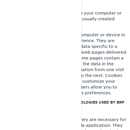
WHAT IS A COOKIE?
A cookie is a small text file placed on your computer or
device when you visit a website. It is usually created
when a new webpage is loaded.
Cookies store information on your computer or device in
order to manage your website experience. They are
designed to hold a small amount of data specific to a
particular user and website to allow web pages delivered
to be tailored to a particular user. Some pages contain a
script which takes into consideration the data in the
cookie, and so is able to carry information from one visit
to the website (or related website) to the next. Cookies
also store preference information to customize your
website experience. Most web browsers allow you to
control cookies through their settings preferences.
COOKIES AND OTHER TRACKING TECHNOLOGIES USED BY BRP
Strictly Necessary Cookies
These cookies are always active as they are necessary for
the functioning of the website/mobile application. They