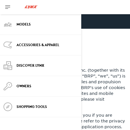
ENGLISH
MODELS
COOKIE POLICY
ACCESSORIES & APPAREL
LAST UPDATED: 07/18/2024
DISCOVER LYNX
Bombardier Recreational Products Inc. (together with its
affiliate companies and subsidiaries, “BRP”, “we”, “us”) is
a global leader in powersports vehicles and propulsion
OWNERS
systems. This Cookie Policy outlines BRP’s use of cookies
and similar technologies on its websites and mobile
applications. For more information, please visit
our
Privacy Policy
.
SHOPPING TOOLS
This Cookie Policy does not apply to you if you are
applying to a position at BRP. Please refer to the privacy
notice presented to you during the application process.