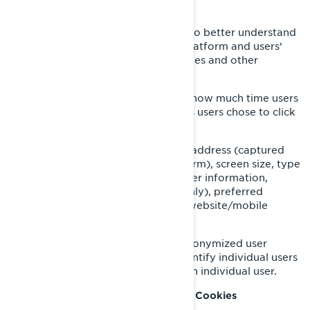
browser add-on.
We also use services that enable us to better understand
our users’ needs and optimize our platform and users’
experience. These services use cookies and other
technologies to collect data on:
Our users’ behaviour, by tracking how much time users
spend on which pages, which links users chose to click
on, what users like or not;
On user’s devices, in particular IP address (captured
and stored only in anonymized form), screen size, type
(unique device identifiers), browser information,
geographical location (country only), preferred
language used to display on our website/mobile
application.
This information is stored in a pseudonymized user
profile, and it will not be used to identify individual users
or to match it with further data on an individual user.
Retargeting/Behavioural/Statistical Cookies