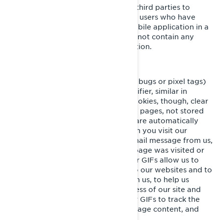
These cookies are used by BRP and third parties to
create audiences that include lists of users who have
interacted with the BRP website/mobile application in a
particular fashion. These cookies do not contain any
identifiers nor any personal information.
Clear GIFs
Clear GIFs (a.k.a. web beacons, web bugs or pixel tags)
are tiny graphics with a unique identifier, similar in
function to cookies. In contrast to cookies, though, clear
GIFs are embedded invisibly on web pages, not stored
on your hard drive. These “images” are automatically
loaded to your browser/device when you visit our
website or open an HTML-format email message from us,
thereby letting us know if a certain page was visited or
an email message was opened. Clear GIFs allow us to
record simple user actions related to our websites and to
email communications received from us, to help us
determine the usage and effectiveness of our site and
communications. We might use clear GIFs to track the
activities of our visitors, help us manage content, and
compile statistics about usage.