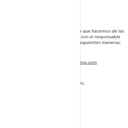
avanzada de su navegador.
CÓMO CONTACTARNOS
Si tiene alguna pregunta sobre el uso que hacemos de las
cookies, puede ponerse en contacto con el responsable
de privacidad de BRP de una de las siguientes maneras:
privacyofficer@brp.com
Correo electrónico:
Correo postal:
Bombardier Recreational Products Inc.
A la atención de: Legal Services
726, St-Joseph Street
Valcourt, Quebec
J0E 2L0