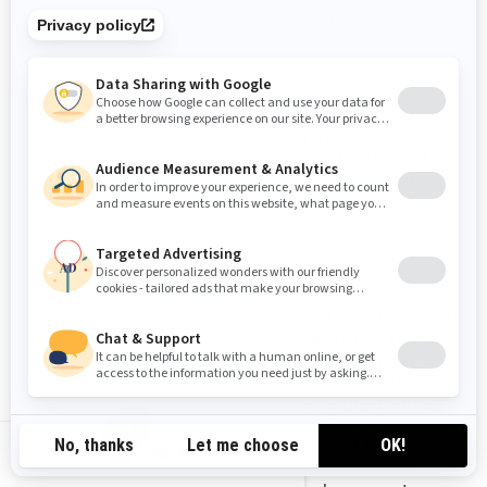
formulários de preenchimento automático.
Cookies de funcionalidade
Esses cookies são usados para aprimorar e personalizar a
funcionalidade do site. Eles podem ser ativados por
nossas equipes ou por terceiros cujos serviços são
usados nas páginas do nosso site.
Pixel do Facebook/Meta
Esses cookies são fornecidos pelo Facebook/Meta e nos
ajudam a medir a eficácia de nossos anúncios. Eles
entendem as ações que os visitantes tomam quando
visitam nossos sites ou aplicativos móveis. Isso nos
permite criar públicos personalizados na plataforma de
rede social e exibir anúncios para usuários que
correspondem às características desses públicos. Você
GB-EN
pode gerenciar suas preferências de privacidade e