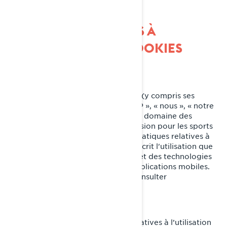
PRATIQUES RELATIVES À
L'UTILISATION DES COOKIES
Dernière mise à jour : 07/18/2024
Bombardier Produits Récréatifs Inc. (y compris ses
sociétés affiliées et ses filiales, « BRP », « nous », « notre
») est un chef de file mondial dans le domaine des
véhicules et des systèmes de propulsion pour les sports
motorisés. Le présent avis sur nos pratiques relatives à
l’utilisation des cookies (témoins) décrit l'utilisation que
fait BRP des témoins de connexion et des technologies
similaires sur ses sites Web et ses applications mobiles.
Pour plus d'informations, veuillez consulter
notre
Politique de confidentialité.
Le présent avis sur nos pratiques relatives à l’utilisation