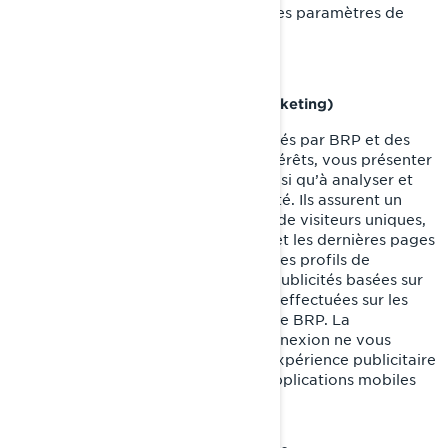
confidentialité et de publicité dans les paramètres de
votre compte sur Facebook/Meta.
Témoins de ciblage (témoins de marketing)
Ces témoins de connexion sont utilisés par BRP et des
tiers pour établir un profil de vos intérêts, vous présenter
des communications pertinentes, ainsi qu’à analyser et
comprendre l’efficacité de la publicité. Ils assurent un
suivi de données comme le nombre de visiteurs uniques,
le nombre de clics sur les publicités et les dernières pages
chargées. Ils servent aussi à établir des profils de
consommateurs afin d'afficher des publicités basées sur
les produits examinés ou les actions effectuées sur les
sites internet/applications mobiles de BRP. La
désactivation de ces témoins de connexion ne vous
permettra pas de bénéficier d'une expérience publicitaire
ciblée sur différents sites internet/applications mobiles