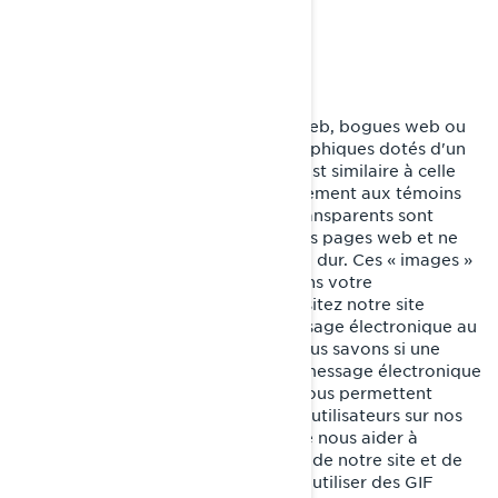
renseignement personnel.
GIFs transparents
Les GIF transparents (alias balises web, bogues web ou
balises pixel) sont de minuscules graphiques dotés d'un
identifiant unique, dont la fonction est similaire à celle
des témoins de connexion. Contrairement aux témoins
de connexion, cependant, les GIF transparents sont
intégrés de manière invisible dans les pages web et ne
sont pas mémorisés sur votre disque dur. Ces « images »
sont automatiquement chargées dans votre
navigateur/appareil lorsque vous visitez notre site
internet ou que vous ouvrez un message électronique au
format HTML de notre part, ainsi, nous savons si une
certaine page a été visitée ou si un message électronique
a été ouvert. Les GIF transparents nous permettent
d’enregistrer les actions simples des utilisateurs sur nos
sites internet et nos courriels, afin de nous aider à
déterminer l’utilisation et l’efficacité de notre site et de
nos communications. Nous pouvons utiliser des GIF