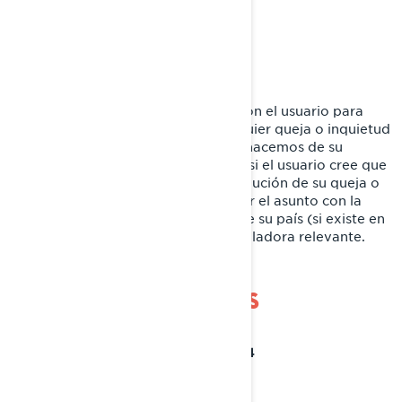
Canadá
1-888-272-9222
Teléfono:
Nos comprometemos a colaborar con el usuario para
lograr una resolución justa de cualquier queja o inquietud
que pudiera tener sobre el uso que hacemos de su
información personal. No obstante, si el usuario cree que
no hemos podido asistirle en la resolución de su queja o
inquietud, tendrá derecho a registrar el asunto con la
autoridad de protección de datos de su país (si existe en
el país concreto) o la autoridad reguladora relevante.
POLÍTICA DE COOKIES
ÚLTIMA ATUALIZAÇÃO: 07/18/2024