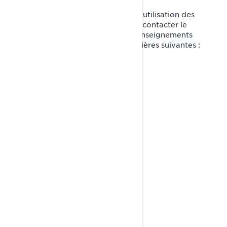
Si vous avez des questions sur notre utilisation des
témoins de connexion, vous pouvez contacter le
Responsable de la protection des renseignements
personnels de BRP de l'une des manières suivantes :
Courriel:
privacyofficer@brp.com
Poste:
Bombardier Produits Récréatifs Inc.
À l’attention de: Services juridiques
726, rue St-Joseph
Valcourt, Québec
J0E 2L0
Canada
au 1-888-272-9222
Téléphone: