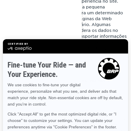
ou dispositivo para gerenciar sua experiência no site.
Eles foram projetados para reter uma pequena
quantidade de dados específicos para um determinado
usuário e site. Isso permite que as páginas da Web
abertas sejam adaptadas a esse usuário. Algumas
páginas contêm um script que considera os dados no
cookie. Portanto, ele é capaz de transportar informações
de uma visita ao site (ou site relacionado) para a próxima
visita. Os cookies também armazenam informações
preferenciais para personalizar a experiência com o site.
A maioria dos navegadores de Internet permite o
controle dos cookies com base nas preferências de
configuração.
COOKIES E OUTRAS TECNOLOGIAS DE RASTREAMENTO
USADOS PELA BRP
Cookies estritamente necessários
Esses cookies estão sempre ativos, pois são necessários
para o funcionamento do site/aplicativo móvel. Eles são
uma resposta às ações que você realizou, como logins,
preferências de idioma, configurações do navegador e