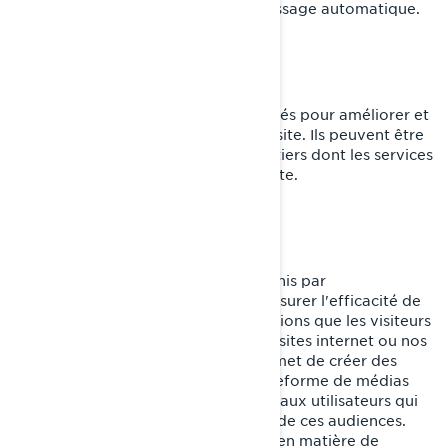
formulaires avec fonction de remplissage automatique.
Témoins de fonctionnalité
Ces témoins de connexion sont utilisés pour améliorer et
personnaliser les fonctionnalités du site. Ils peuvent être
activés par nos équipes, ou par des tiers dont les services
sont utilisés sur les pages de notre site.
Pixel Facebook/Meta
Ces témoins de connexion sont fournis par
Facebook/Meta et nous aident à mesurer l'efficacité de
nos publicités en comprenant les actions que les visiteurs
entreprennent lorsqu'ils visitent nos sites internet ou nos
applications mobiles. Cela nous permet de créer des
audiences personnalisées sur la plateforme de médias
sociaux et de diffuser des publicités aux utilisateurs qui
correspondent aux caractéristiques de ces audiences.
Vous pouvez gérer vos préférences en matière de