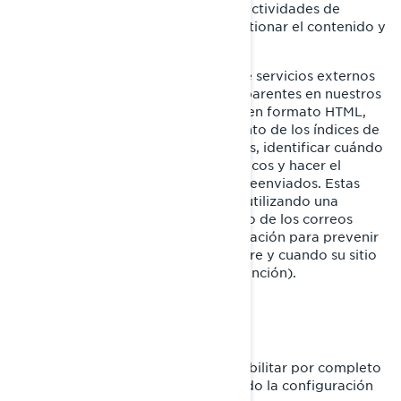
GIF transparentes para rastrear las actividades de
nuestros visitantes, ayudarnos a gestionar el contenido y
a recopilar estadísticas de uso.
Nosotros y nuestros proveedores de servicios externos
también podemos utilizar GIF transparentes en nuestros
correos electrónicos con contenido en formato HTML,
para ayudarnos a hacer el seguimiento de los índices de
respuesta de los correos electrónicos, identificar cuándo
son vistos nuestros correos electrónicos y hacer el
seguimiento debido en caso de ser reenviados. Estas
cookies se pueden bloquear ya sea utilizando una
aplicación de terceros o, para el caso de los correos
electrónicos, cambiando su configuración para prevenir
que se descarguen imágenes (siempre y cuando su sitio
de correo electrónico admita esta función).
SU CONFIGURACIÓN DE COOKIES
En cualquier momento puede deshabilitar por completo
algunas o todas las cookies, utilizando la configuración