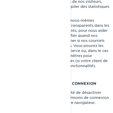
transparents pour suivre les activités de nos visiteurs,
nous aider à gérer le contenu et compiler des statistiques
d’utilisation.
Nos fournisseurs de services tiers et nous-mêmes
pouvons également insérer des GIF transparents dans les
courriels en HTML envoyés à nos clients, pour nous aider
à suivre les taux de réponse, à identifier quand nos
courriels sont consultés et à déterminer si nos courriels
sont transférés à d'autres utilisateurs. Vous pouvez les
bloquer en utilisant une application tierce ou, dans le cas
des courriels, en modifiant vos paramètres pour
empêcher le téléchargement d'images (si votre client de
messagerie prend en charge cette fonctionnalité).
VOS PARAMÈTRES DE TÉMOINS DE CONNEXION
Vous avez à tout moment la possibilité de désactiver
complètement certains ou tous les témoins de connexion
dans les paramètres avancés de votre navigateur.
COMMENT NOUS JOINDRE