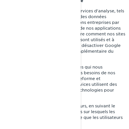
Témoins d’analyse et de performance
Nous utilisons des fournisseurs de services d'analyse, tels
que Google Analytics, pour obtenir des données
agrégées ou statistiques sur les actions entreprises par
les visiteurs de nos sites internet ou de nos applications
mobiles. Cela nous aide à comprendre comment nos sites
internet et nos applications mobiles sont utilisés et à
améliorer nos services. Vous pouvez désactiver Google
Analytics en utilisant un module complémentaire du
navigateur.
Nous utilisons également des services qui nous
permettent de mieux comprendre les besoins de nos
utilisateurs et d'optimiser notre plateforme et
l'expérience des utilisateurs. Ces services utilisent des
témoins de connexion et d'autres technologies pour
collecter des données sur:
Le comportement de nos utilisateurs, en suivant le
temps passé sur les pages, les liens sur lesquels les
utilisateurs ont choisi de cliquer, ce que les utilisateurs
aiment ou non;