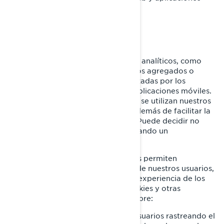
móviles.
Cookies analíticas y rendimiento
Utilizamos proveedores de servicios analíticos, como
Google Analytics, para obtener datos agregados o
estadísticos sobre las acciones realizadas por los
visitantes en nuestros sitios web o aplicaciones móviles.
Esto nos permite comprender cómo se utilizan nuestros
sitios web y aplicaciones móviles, además de facilitar la
optimización de nuestros servicios. Puede decidir no
participar en Google Analytics utilizando un
complemento para el navegador.
También utilizamos servicios que nos permiten
comprender mejor las necesidades de nuestros usuarios,
y optimizar nuestra plataforma y la experiencia de los
usuarios. Estos servicios utilizan cookies y otras
tecnologías, para recopilar datos sobre:
El comportamiento de nuestros usuarios rastreando el