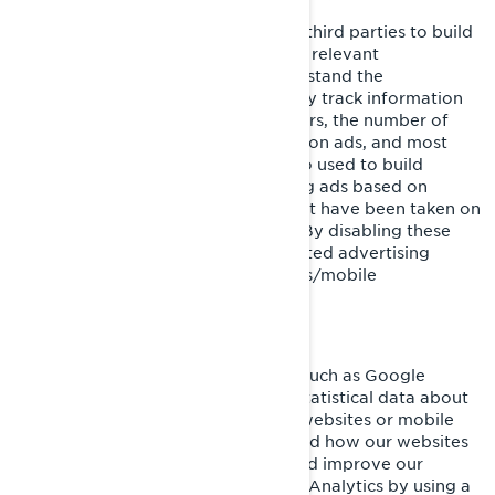
These cookies are used by BRP and third parties to build
a profile of your interests, show you relevant
communications, as well as to understand the
performance of the advertising. They track information
such as browser and device identifiers, the number of
unique visitors, the number of clicks on ads, and most
recently loaded pages. They are also used to build
consumer profiles, including showing ads based on
products that are viewed or acts that have been taken on
BRP websites/mobile applications. By disabling these
cookies, you will not receive a targeted advertising
experience across different websites/mobile
applications.
Performance and Analytics Cookies
We use analytics service providers, such as Google
Analytics to obtain aggregated or statistical data about
the actions taken by visitors to our websites or mobile
applications. This helps us understand how our websites
and mobile applications are used and improve our
services. You can opt out of Google Analytics by using a