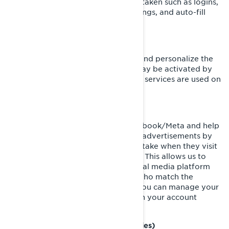
are in response to actions you have taken such as logins,
language preferences, browser settings, and auto-fill
forms.
Functionality Cookies
These cookies are used to improve and personalize the
functionality of the website. They may be activated by
our teams, or by third parties whose services are used on
our website pages.
Facebook/Meta Pixel
These cookies are provided by Facebook/Meta and help
us measure the effectiveness of our advertisements by
understanding what actions visitors take when they visit
our websites or mobile applications. This allows us to
create custom audiences on the social media platform
and serve advertisements to users who match the
characteristics of these audiences. You can manage your
privacy and ads preferences through your account
settings on Facebook/Meta.
Targeting Cookies (Marketing Cookies)