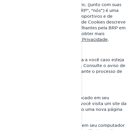
Bombardier Recreational Products Inc. (junto com suas
empresas e subsidiárias afiliadas, “BRP”, “nós”) é uma
líder global no mundo dos veículos esportivos e de
sistemas de propulsão. Esta Política de Cookies descreve
o uso de cookies e tecnologias semelhantes pela BRP em
seus sites e aplicativos móveis. Para obter mais
informações, visite nossa
Política de Privacidade
.
Esta Política de Cookies não se aplica a você caso esteja
se candidatando a um cargo na BRP. Consulte o aviso de
privacidade apresentado a você durante o processo de
candidatura.
O que é um cookie?
É um pequeno arquivo de texto colocado em seu
computador ou dispositivo quando você visita um site da
Internet. Geralmente é criado quando uma nova página
da Internet é carregada.
Os cookies armazenam informações em seu computador