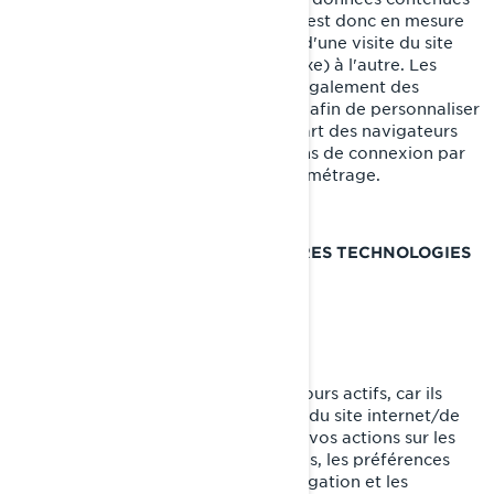
dans le témoin de connexion, et qui est donc en mesure
de transporter des renseignements d'une visite du site
internet (ou d'un site internet connexe) à l'autre. Les
témoins de connexion contiennent également des
renseignements sur vos préférences afin de personnaliser
votre visite du site internet. La plupart des navigateurs
vous permettent de gérer les témoins de connexion par
le biais de leurs préférences de paramétrage.
TÉMOINS DE CONNEXION ET AUTRES TECHNOLOGIES
DE SUIVI UTILISÉS PAR BRP
Témoins strictement nécessaires
Ces témoins de connexion sont toujours actifs, car ils
sont nécessaires au fonctionnement du site internet/de
l'application mobile. Ils répondent à vos actions sur les
pages du site, incluant les connexions, les préférences
linguistiques, les paramètres de navigation et les