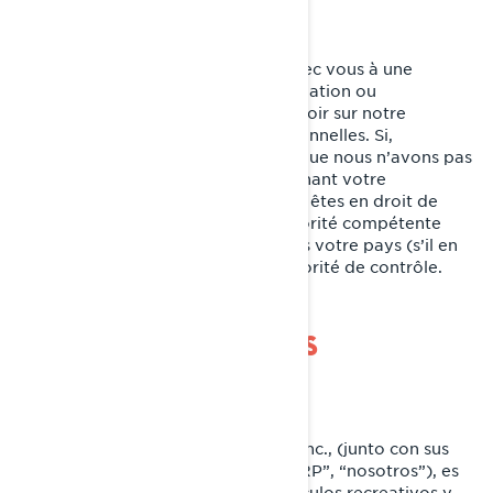
Nous nous efforçons de parvenir avec vous à une
résolution équitable de toute réclamation ou
préoccupation que vous pourriez avoir sur notre
utilisation de vos informations personnelles. Si,
cependant, vous avez le sentiment que nous n’avons pas
été en mesure de vous aider concernant votre
réclamation ou préoccupation, vous êtes en droit de
déposer une plainte auprès de l’autorité compétente
pour la protection des données dans votre pays (s’il en
existe une dans votre pays) ou l’autorité de contrôle.
POLÍTICA DE COOKIES
Última Actualización: 07/18/2024
Bombardier Recreational Products Inc., (junto con sus
compañías filiales y subsidiarias, “BRP”, “nosotros”), es
líder global en el campo de los vehículos recreativos y