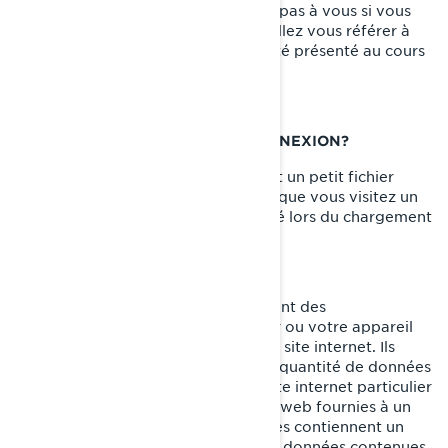
des cookies (témoins) ne s'applique pas à vous si vous
postulez à un emploi chez BRP. Veuillez vous référer à
l'avis de confidentialité qui vous a été présenté au cours
du processus de candidature.
QU'EST-CE QU'UN TÉMOIN DE CONNEXION?
Un témoin de connexion (cookie) est un petit fichier
texte placé sur votre ordinateur lorsque vous visitez un
site internet. Il est généralement créé lors du chargement
d'une nouvelle page web.
Les témoins de connexion mémorisent des
renseignements sur votre ordinateur ou votre appareil
afin de gérer votre expérience sur le site internet. Ils
permettent de conserver une petite quantité de données
spécifiques à un utilisateur et à un site internet particulier
pour permettre d'adapter les pages web fournies à un
utilisateur particulier. Certaines pages contiennent un
script qui prend en considération les données contenues