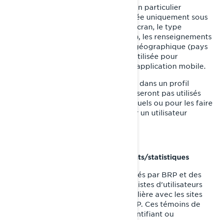
Sur les appareils des utilisateurs, en particulier
l'adresse IP (capturée et mémorisée uniquement sous
forme anonymisée), la taille de l'écran, le type
(identifiants uniques de l'appareil), les renseignements
sur le navigateur, l'emplacement géographique (pays
uniquement), la langue préférée utilisée pour
l'affichage sur notre site internet/application mobile.
Ces renseignements sont mémorisés dans un profil
d'utilisateur pseudonymisé, et ils ne seront pas utilisés
pour identifier les utilisateurs individuels ou pour les faire
correspondre à d'autres données sur un utilisateur
individuel.
Témoins de reciblage/comportements/statistiques
Ces témoins de connexion sont utilisés par BRP et des
tiers pour créer des groupes ou des listes d'utilisateurs
ayant interagi d'une manière particulière avec les sites
internet/applications mobiles de BRP. Ces témoins de
connexion ne contiennent aucun identifiant ou