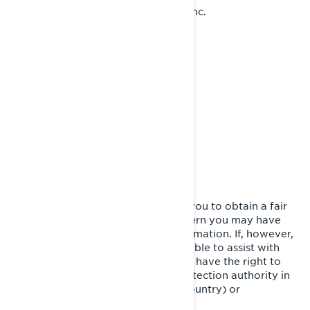
Bombardier Recreational Products Inc.
Attention: Legal Services
726, St-Joseph Street
Valcourt, Quebec
J0E 2L0
Canada
at 1-888-272-9222
Phone:
We are committed to working with you to obtain a fair
resolution to any complaint or concern you may have
about our use of your Personal Information. If, however,
you believe that we have not been able to assist with
your complaint or concern, you may have the right to
lodge a complaint with the data protection authority in
your country (if one exists in your country) or
supervisory authority.