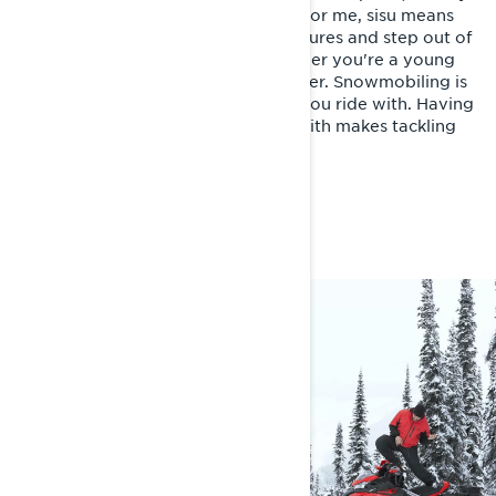
love for the sport keeps me going. For me, sisu means
pushing yourself to embrace adventures and step out of
your comfort zone, no matter whether you're a young
daredevil or a 70-year-old adventurer. Snowmobiling is
tough, but it's all about the people you ride with. Having
a crew you trust and share a bond with makes tackling
challenges a whole lot easier.
FAST FACTS