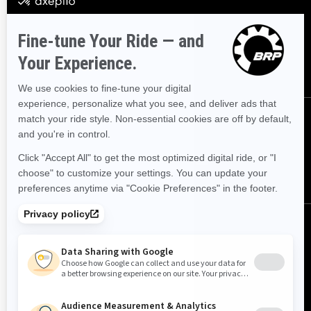
Sign up for our emails.
Get the latest news, events and
offers.
SUBSCRIBE
FOLLOW US