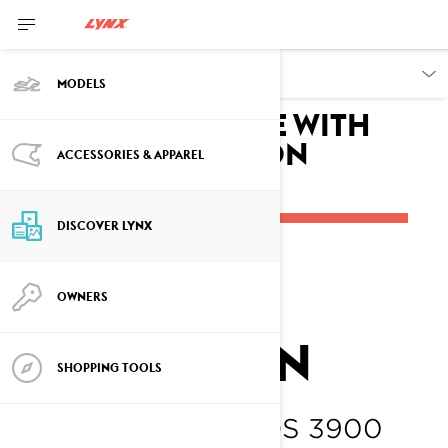
DISCOVER
MODELS
Breaking the Ice with
Oskar Andersson
ACCESSORIES & APPAREL
DISCOVER LYNX
OSKAR
OWNERS
ANDERSSON
SHOPPING TOOLS
LYNX SHREDDER DS 3900