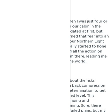
can rely on.
STARTING OUT
My snowmobiling journey started when I was just four or
five, riding our '76 Ockelbo 600 near our cabin in the
Swedish mountains. I was a bit intimidated at first, but
riding with my older cousins soon turned that fear into an
obsession. When we started filming our Northern Light
Films videos in 2014, that's when I really started to hone
my skills, both in riding and capturing all the action on
camera. Things escalated quickly from there, leading me
to work with big brands and travel the world.
LIVING SISU
When I was 17, I got a wake-up call about the risks
involved in this sport in the form of a back compression
injury. In the end, it only fueled my determination to get
fitter and continue riding at my desired level. This
experience shifted my focus from jumping and
snowcross to more freeriding and filming. Sure, there
have been setbacks like injuries and failed plans, but my