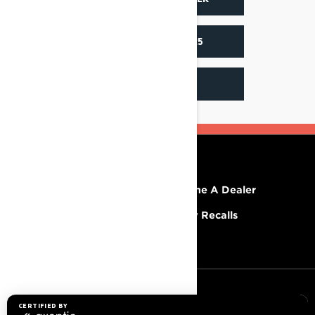
ACCESSORIES 2025
INSTAGRAM
RESOURCES
Explore Lynx
Become A Dealer
Need Help
Safety Recalls
Careers
SIGN UP