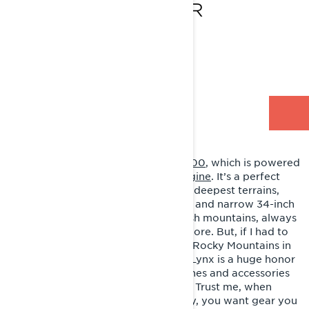
850 E-TEC TURBO R
Lives - Piteå, Sweden
Style - Deep snow
RIDING LYNX
My go-to ride is the
Shredder DS 3900
, which is powered
by the
Rotax 850 E-TEC Turbo R engine
. It’s a perfect
engine for tackling the steepest and deepest terrains,
thanks to its great track, suspension, and narrow 34-inch
front end. I mostly ride in the Swedish mountains, always
on the lookout for new spots to explore. But, if I had to
pick a favorite, it'd definitely be the Rocky Mountains in
Canada and the USA. Representing Lynx is a huge honor
for me. They make top-notch machines and accessories
for riders who like to push the limits. Trust me, when
you're going hard in the backcountry, you want gear you