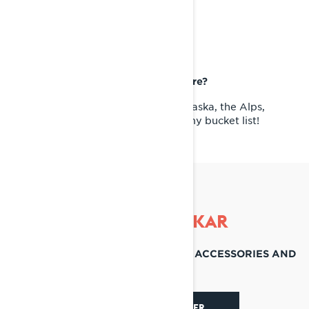
BUCKET LIST RIDING
DESTINATION
If you could take your Lynx Anywhere?
I've been lucky to travel a lot, but Alaska, the Alps,
Pyrenees, and Romania are still on my bucket list!
RIDE LIKE OSKAR
DISCOVER THEIR FAVORITE SLED, ACCESSORIES AND
SOCIALS
DISCOVER SHREDDER