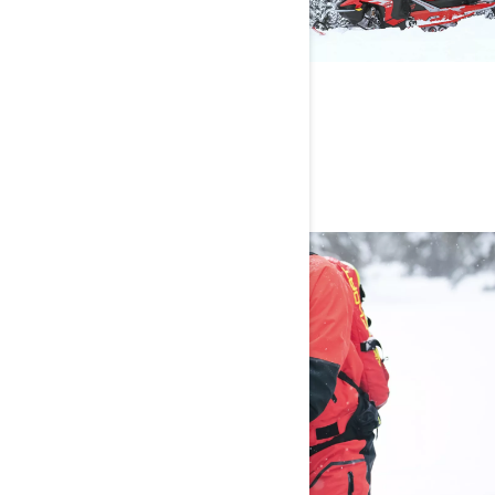
ON THE PLAYLIST
Rock and hip-hop