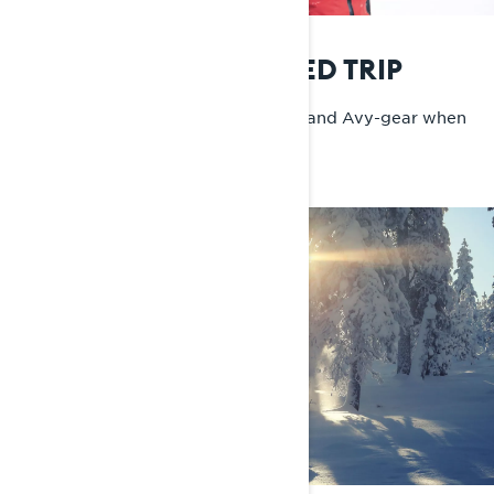
MUST-HAVES ON A SLED TRIP
Food, snacks, water, a solid tool kit, and Avy-gear when
needed.