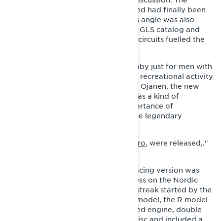
potential of a sporty recreational sled had finally been
recognized in-house as well and this angle was also
exploited in marketing. The colorful GLS catalog and
Lynx's racing success on the Nordic circuits fuelled the
new Lynx image.
"Snowmobiling was no longer a hobby just for men with
fur coats, but was now enjoyed as a recreational activity
among other people as well." Pekka Ojanen, the new
managing director of the factory, was a kind of
innovator who understood the importance of
marketing. It was at this time that the legendary
marketing videos, Lynx.
"
They Never Give Up
and
First Syncro
, were released,."
says Kari Ylipekkala.
Alongside the GLS, a GLS 3300 R racing version was
also produced, which enjoyed success on the Nordic
race tracks, continuing the winning streak started by the
Tinplate nose. Unlike the consumer model, the R model
produced from 1986 featured a tuned engine, double
exhaust pipes, a perforated brake disc and included a