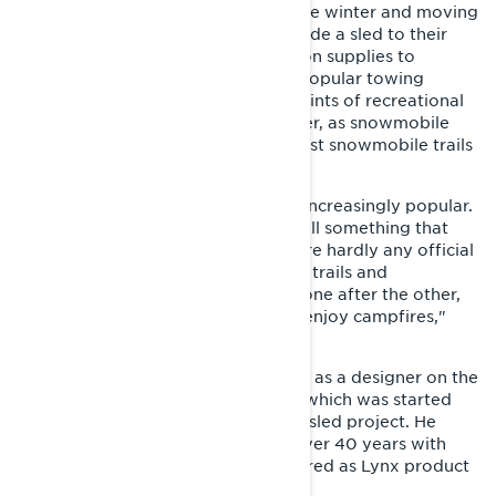
a tool for taking care of chores in the winter and moving
from one place to another. They’d ride a sled to their
fishing spot or transport construction supplies to
wilderness huts. Wide tracks were popular towing
machines at farms and in forestry. Hints of recreational
use were starting to appear however, as snowmobile
clubs were being formed and the first snowmobile trails
were opened.
"Snowmobiling started to become increasingly popular.
However, trail snowmobiling was still something that
wasn’t discussed much, as there were hardly any official
trails. People used to follow natural trails and
established tracks by riding in line, one after the other,
to e.g. go to wilderness shelters to enjoy campfires,"
recalls Kari Ylipekkala.
At the time, Ylipekkala was working as a designer on the
GL 250 utility snowmobile project, which was started
around the same time as the sports sled project. He
eventually had a career spanning over 40 years with
Lynx snowmobiles and recently retired as Lynx product
manager.