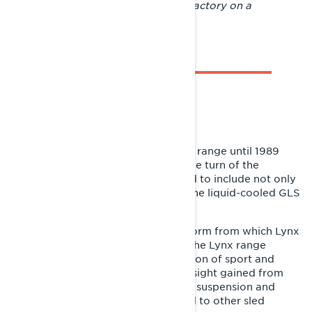
Pictured here are people from the factory on a
wilderness tour in March 1985.
LEGACY
The GLS 3300 remained in the Lynx range until 1989
with only minor modifications. At the turn of the
decade, the model family expanded to include not only
the fan-cooled GLS 3500 but also the liquid-cooled GLS
3600 and GLS 3800 RAVE.
The GLS provided the growth platform from which Lynx
sports sleds evolved. In the 1990s, the Lynx range
expanded significantly in the direction of sport and
recreational sleds. Over time, the insight gained from
the GLS on the importance of good suspension and
good ride performance was applied to other sled