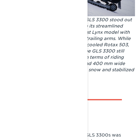
Released for model year 1985, the GLS 3300 stood out
from the rest of the Lynx range with its streamlined
styling and dark livery. It was the first Lynx model with
independent front suspension with trailing arms. While
the sled’s engine of choice, the fan-cooled Rotax 503,
wasn’t the most powerful engine, the GLS 3300 still
could be considered a trendsetter in terms of riding
performance. The 3300 mm long and 400 mm wide
track improved performance in soft snow and stabilized
riding on uneven trails.
SUPERIOR RIDEABILITY
In 1984, a pre-production run of 15 GLS 3300s was