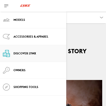
DISCOVER
MODELS
ACCESSORIES & APPAREL
Lynx GLS 3300 sport
snowmobile’s birth story
DISCOVER LYNX
By
Lynx Snowmobiles
April 2026
OWNERS
SHOPPING TOOLS