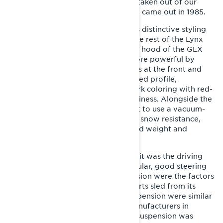
made, all of which practically were taken out of our
hands. The actual production model came out in 1985.
The GLS was an eye-catcher with its distinctive styling
language that was different from the rest of the Lynx
range. The design was based on the hood of the GLX
5900, which was refined to look more powerful by
lengthening it and adding air intakes at the front and
sides. The streamlined, wedge-shaped profile,
combined with a short track and dark coloring with red-
orange racing stripes, exuded sportiness. Alongside the
GL 250, the GLS was one of the first to use a vacuum-
formed base plastic, which reduced snow resistance,
increased impact resistance, reduced weight and
allowed new design freedoms.
If the GLS appealed on the outside, it was the driving
performance that dazzled. In particular, good steering
and functional independent suspension were the factors
that distinguished the first Lynx sports sled from its
competitors. The front and rear suspension were similar
in design to those of competing manufacturers in
structure, but the way in which the suspension was