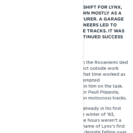
THE EARLY 1980S MEANT A HUGE SHIFT FOR LYNX,
WHICH THUS FAR HAD BEEN KNOWN MOSTLY AS A
UTILITY SNOWMOBILE MANUFACTURER. A GARAGE
PROJECT STARTED BY EAGER PIONEERS LED TO
IMMEDIATE SUCCESS ON THE RACE TRACKS. IT WAS
ALSO THE PREFACE FOR THE CONTINUED SUCCESS
OF LYNX SPORT SNOWMOBILES.
The first Lynx sports sled was built in the Rovaniemi sled
factory as an unofficial garage project outside work
hours in 1982. Juhani Tapio, who at that time worked as
the factory’s production manager, tempted
protomechanic Esa Kolppanen to join him on the task.
Their goal was to build a race sled for Pauli Piippola,
who had already achieved success on motocross tracks.
There were plenty of doubters, but already in his first
competition at Kemijärvi track in the winter of ‘83,
Piippola proved the weekend garage hours weren’t a
waste of time. “Tinplate nose” (nickname of Lynx’s first
sports sled) sped into pole position, despite falling over