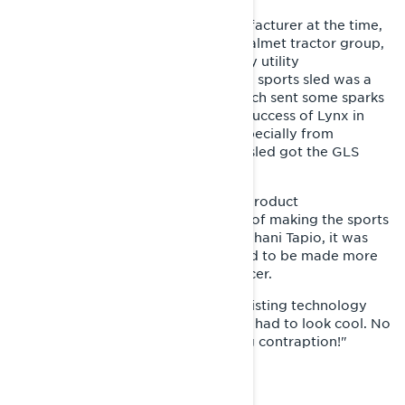
Nordtrac, Lynx snowmobiles’ manufacturer at the time,
was in the early 1980s part of the Valmet tractor group,
whose strategy was to produce only utility
snowmobiles. The idea of building a sports sled was a
very poor fit with that strategy, which sent some sparks
flying at the factory. However, the success of Lynx in
races and the growing pressure, especially from
Sweden, to produce a recreational sled got the GLS
project off the ground.
Markku Koivurova, who worked in product
development, was handed the task of making the sports
sled into a product. According to Juhani Tapio, it was
clear from the start that the GLS had to be made more
attractive than the Tinplate nose racer.
"A decision was made to use the existing technology
from the Tinplate nose, but the sled had to look cool. No
one would buy such an ugly-looking contraption!"