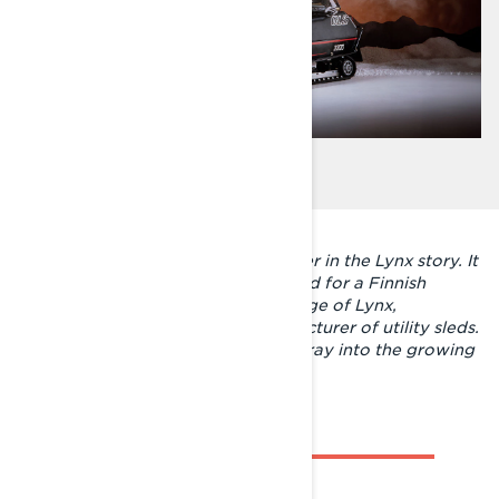
The GLS 3300 started a new chapter in the Lynx story. It
was the first factory-built sports sled for a Finnish
manufacturer and changed the image of Lynx,
previously known only as a manufacturer of utility sleds.
With the GLS, Lynx made its first foray into the growing
recreational sled market.