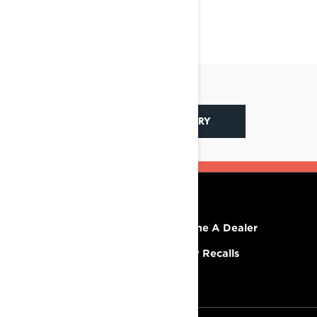
BACK TO LYNX STORY
RESOURCES
Explore Lynx
Become A Dealer
Need Help
Safety Recalls
Careers