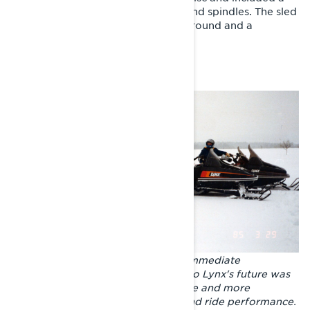
reinforced frame, rear suspension and spindles. The sled
also had Öhlins shock absorbers all round and a
lightened hood without headlights.
The GLS 3300 did not become an immediate
commercial hit, but its importance to Lynx's future was
undeniable. Thanks to the GLS, more and more
attention was paid to suspension and ride performance.