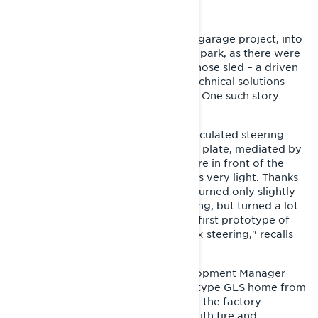
A STEERING 180°
Getting the GLS, which started as a garage project, into
mass production was no walk in the park, as there were
only two blueprints of the Tinplate nose sled – a driven
pulley shaft and a driveshaft. The technical solutions
were not always easy to reproduce. One such story
relates to the sled’s steering.
"The Tinplate nose had a unique articulated steering
system, which ran along the bottom plate, mediated by
a shear joint, so that the tie rods were in front of the
front support arms. The steering was very light. Thanks
to the articulated steering, the skis turned only slightly
in the initial movement of the steering, but turned a lot
when turning the bar. However, the first prototype of
the GLS had a slightly more complex steering," recalls
Juhani Tapio.
One Friday evening, Product Development Manager
Erik Ahmasalo drove the first prototype GLS home from
the factory. The morning meeting at the factory
following that weekend was filled with fire and