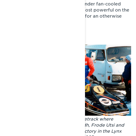
Under the GLS hood was a twin-cylinder fan-cooled
Rotax 503. The engine wasn't the most powerful on the
market, but it was reliable and light for an otherwise
somewhat heavy sled.
The GLS 3300 continued on the racetrack where
Tinplate nose left off. Lars-Johan Edh, Frode Utsi and
Pauli Piippola celebrating a triple victory in the Lynx