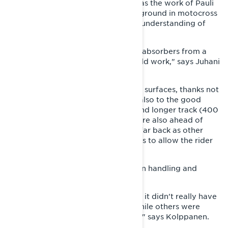
made to work was different. This was the work of Pauli
Piippola, whose strong racing background in motocross
and sleds gave the Lynx factory an understanding of
suspension tuning.
"Pauli had been fiddling with shock absorbers from a
young age. He knew how they should work," says Juhani
Tapio.
The GLS was stable even on uneven surfaces, thanks not
only to the superb suspension, but also to the good
weight distribution and the wider and longer track (400
x 3300 mm). Riding ergonomics were also ahead of
their time: the GLS’s seat wasn’t as far back as other
sport sleds and the top was spacious to allow the rider
to move actively on the sled.
The sled was quite heavy, but light in handling and
mechanically robust.
"The sled weighed over 200 kg, but it didn't really have
weak spots. The frame was steel, while others were
already using aluminum at the time," says Kolppanen.