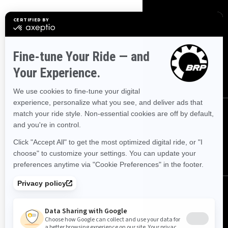
SIGN UP
Sign up for our emails.
Get the latest news, events and
offers.
SUBSCRIBE
FOLLOW US