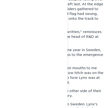
already in the first curve and being left last. At the edge
of the forest were a bunch of Lynx riders gathered to
watch the race. When the checkered flag had swung,
they gathered enough nerve to ride onto the track to
celebrate the new winner.
"At that moment, Lynx history was written," reminisces
Esa Kolppanen, who still works as the head of R&D at
Lynx factory in Rovaniemi.
Success was continued that very same year in Sweden,
where the people got to bear witness to the emergence
of the new champion.
"People were coming up running their mouths to me
and Jussi (Tapio), asking where the tow hitch was on the
sled," Kolppanen laughs, referring to how Lynx was at
that time only known as a utility sled.
"Soon they were laughing out of the other side of their
mouths," when Paukka rode to victory.
Lynx’s success didn’t go unnoticed in Sweden. Lynx’s