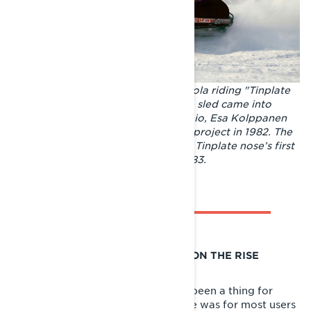
Champions on the track. Pauli Piippola riding "Tinplate
nose", the first Lynx racing sled. The sled came into
existence in the hands of Juhani Tapio, Esa Kolppanen
and Piippola as an informal garage project in 1982. The
Lynx's success story began with the Tinplate nose’s first
race in Kemijärvi in the winter of 1983.
RECREATIONAL SNOWMOBILING ON THE RISE
Despite race snowmobiling having been a thing for
years, in the early 80s a snowmobile was for most users