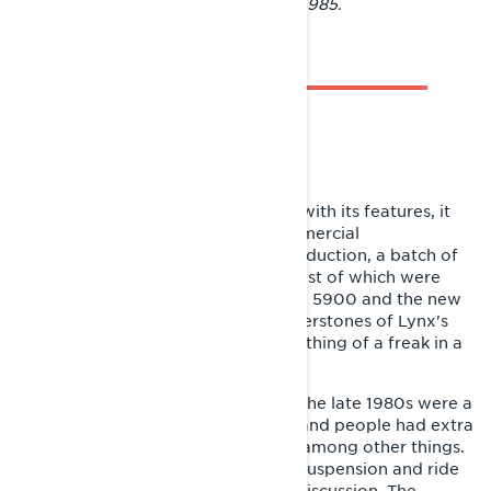
Tournament in Rovaniemi in March 1985.
BUILDER OF A NEW IMAGE
Although the GLS 3300 impressed with its features, it
did not become an immediate commercial
breakthrough. In its first year of production, a batch of
around 150 sleds was produced, most of which were
sold in Sweden. The wide-track GLX 5900 and the new
narrow-track GL 250 were the cornerstones of Lynx's
sales, while the GLS remained something of a freak in a
market dominated by utility sleds.
However, the trend was changing. The late 1980s were a
time of economic boom in Finland and people had extra
money to spend on snowmobiling, among other things.
In addition to reliability and utility, suspension and ride
quality of sleds became a topic of discussion. The