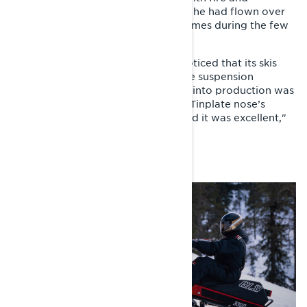
brimstone, as Ahmasalo told others he had flown over
the handlebars of the sled several times during the few
kilometer ride.
"We raised the sled on a jack and noticed that its skis
were starting to plow along with the suspension
movement. The rush to get the sled into production was
intense, so we decided to copy the Tinplate nose’s
steering system to the GLS as-is. And it was excellent,"
Kolppanen sums up.