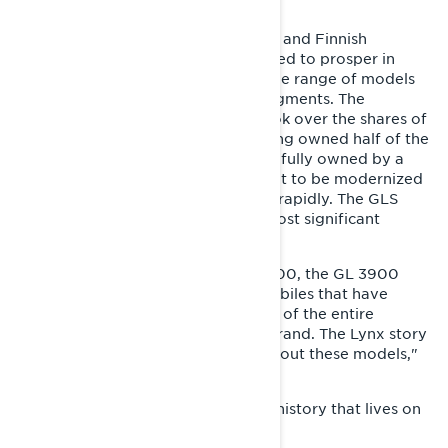
models.
There were many reasons why Lynx and Finnish
snowmobile manufacturing continued to prosper in
Rovaniemi. Two of them were a wide range of models
and market leadership in several segments. The
Canadian company Bombardier took over the shares of
Starckjohann-Telko Oy in 1993, having owned half of the
company since 1988. Lynx was then fully owned by a
large group, which allowed the plant to be modernized
and double its production capacity rapidly. The GLS
3300 ranks high on the list of the most significant
models in Lynx's history.
"In addition to the GLS, the GLX 5900, the GL 3900
Syncro and the GL 250 are snowmobiles that have
played a major role in the existence of the entire
snowmobile factory and the Lynx brand. The Lynx story
could have been very different without these models,"
Ylipekkala reflects.
The GLS 3300 left a legacy in Lynx history that lives on
strong even today.