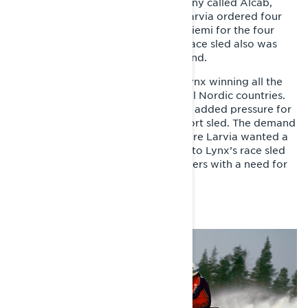
distributor at the time was a company called Alcab,
whose owner and manager Aimo Larvia ordered four
copies of Tinplate nose from Rovaniemi for the four
young race riders in his team. One race sled also was
made for Norway and two for Finland.
Already the following winter saw Lynx winning all the
most significant championships in all Nordic countries.
Tinplate nose’s competition success added pressure for
Lynx to commercialize their first sport sled. The demand
was high, especially in Sweden, where Larvia wanted a
recreational sport sled comparable to Lynx’s race sled
to satisfy those recreational sled riders with a need for
speed.