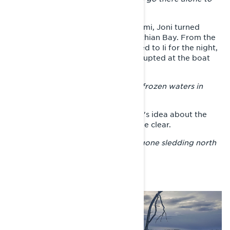
adventure against the night.
After spending the night in Rovaniemi, Joni turned
Xterrain RE’s front end towards Bothian Bay. From the
shore of the sea, the voyager headed to Ii for the night,
when the journey to Oulu was interrupted at the boat
channel between Ii and Oulu.
– There is no reason to play with unfrozen waters in
winter.
After resting overnight, the traveler's idea about the
next direction of the journey became clear.
– I thought that everyone else had gone sledding north
for Easter, so I decided to go south.