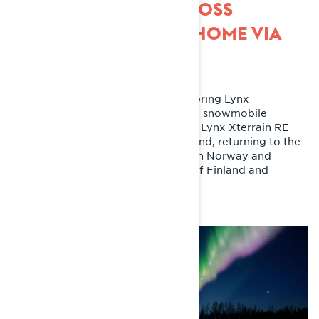
SNOWMOBILING ACROSS
FINLAND AND BACK HOME VIA
THE ARCTIC OCEAN
Two weeks. 5523 kilometers. Last spring Lynx
ambassador Joni Maununen made a snowmobile
adventure like no other. Joni rode a
Lynx Xterrain RE
850 E-TEC snowmobile
across Finland, returning to the
starting point via the Arctic Ocean in Norway and
Kilpisjärvi in the north-western tip of Finland and
northernmost Sweden.