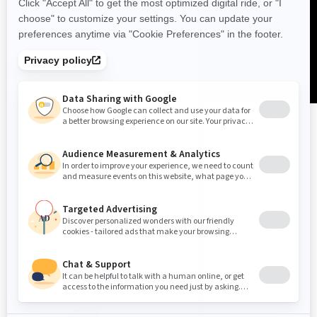
United Kingdom (English)
© BRP 2003-2026
Legal Notice
Privacy Policy
Cookie Policy
Accessibility
Sitemap
Cookie Settings