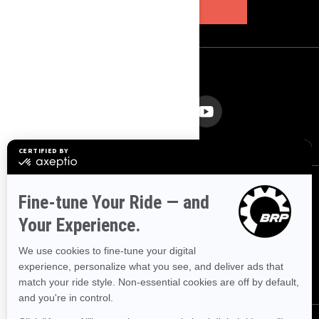
SUBSCRIBE
FOLLOW US