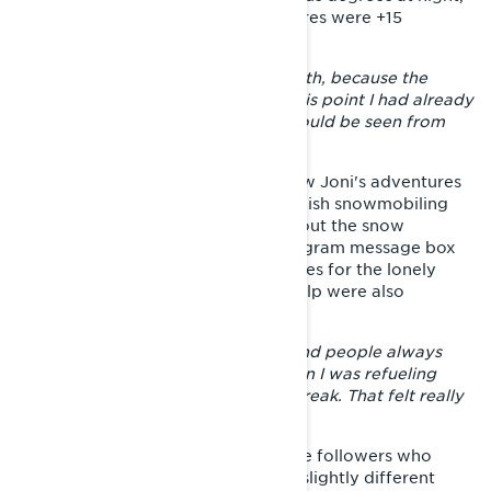
while the worst daytime temperatures were +15
degrees.
– There was a rush to get to the south, because the
snow was really about to end. At this point I had already
decided that the Gulf of Finland should be seen from
the sled.
Via social media people could follow Joni's adventures
almost in real time. Facebook's Finnish snowmobiling
group received several updates about the snow
situation in each area, and the Instagram message box
was filled with encouraging messages for the lonely
rider. Accommodation and other help were also
offered.
– The feedback was only positive and people always
came to chat and take pictures when I was refueling
somewhere or otherwise taking a break. That felt really
nice.
During the trip, Joni learned that the followers who
were communicating might have a slightly different