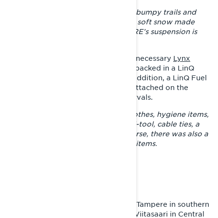
– The long track stabilizes riding on bumpy trails and
that was also helpful later when the soft snow made
progress challenging. The Xterrain RE’s suspension is
great for taming varying trails.
Joni carried with him only the most necessary
Lynx
accessories
and things, which were packed in a LinQ
tunnel bag and Riser Block Bag. In addition, a LinQ Fuel
Caddy and a LinQ Oil Caddy were attached on the
tunnel in case of long refueling intervals.
– The bag contained a change of clothes, hygiene items,
lunch, a BRP tool kit, a knife, a multi-tool, cable ties, a
cargo strap and gorilla tape. Of course, there was also a
first aid kit and several fire-starting items.
THE SNOW DOESN’T RUN OUT
After aiming at Jyväskylä and even Tampere in southern
Finland, the traveler had to note in Viitasaari in Central