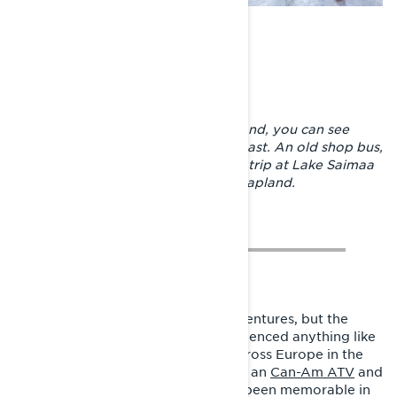
Along the snowmobile trails in Finland, you can see
many things reminding you of the past. An old shop bus,
boats that have already made their trip at Lake Saimaa
and a wilderness hut at Lake Inari, Lapland.
Joni is used to doing incredible adventures, but the
passionate sledder has never experienced anything like
this on snow before. Adventures across Europe in the
most exotic cars, around Finland on an
Can-Am ATV
and
Sea-Doo
safaris on Lake Inari have been memorable in