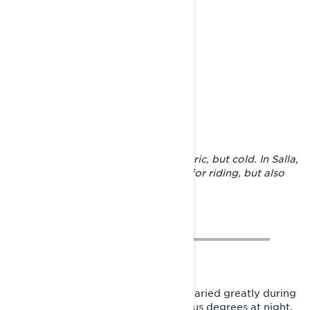
A night in the shelter was atmospheric, but cold. In Salla,
the conditions were great not only for riding, but also
for accommodation.
The weather and riding conditions varied greatly during
the trip. The frost could be -20 celsius degrees at night,