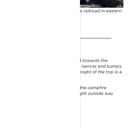
The snow doesn’t run out. Crossing a railroad in eastern
Finland.
From Viitasaari, the direction turned towards the
province of Savonia. After riding on narrow and bumpy
trails, the traveler spent the coldest night of the trip in a
shelter close by a sled trail.
– The sled jacket was a blanket and the campfire
warmed as long as it burned. The night outside was
quite freezing, so I was cold.