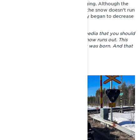
Finland, that the going was challenging. Although the
slogan of the trip was #lumieilopu (the snow doesn’t run
out in Finnish), the snow cover really began to decrease
in central Finland.
– People sent messages via social media that you should
not go in that direction where the snow runs out. This
was how the hashtag of the journey was born. And that
seemed to take on a life of its own.