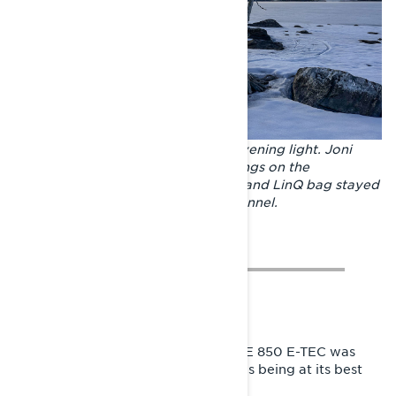
Mighty Lake Inari is bathed in the evening light. Joni
carried only the most necessary things on the
adventure. The spare fuel, extra oil and LinQ bag stayed
firmly on top of the Xterrain RE's tunnel.
A model year 2024 Lynx Xterrain RE 850 E-TEC was
chosen as Joni’s travel companion as being at its best
on long trips.