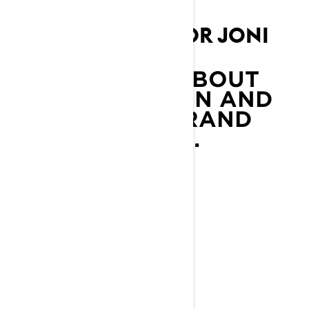
LYNX AMBASSADOR JONI
MAUNUNEN
LEARN MORE ABOUT
JONI MAUNUNEN AND
OTHER LYNX BRAND
AMBASSADORS.
LEARN MORE
YOU MAY ALSO LIKE