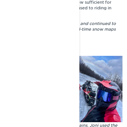
understanding of the amount of snow sufficient for
snowmobiling than a Lapland man used to riding in
special conditions.
– I decided to stop asking questions and continued to
navigate with the help of online real-time snow maps
and the
BRP GO! app
.
Warm days, cold nights and heavy rains. Joni used the