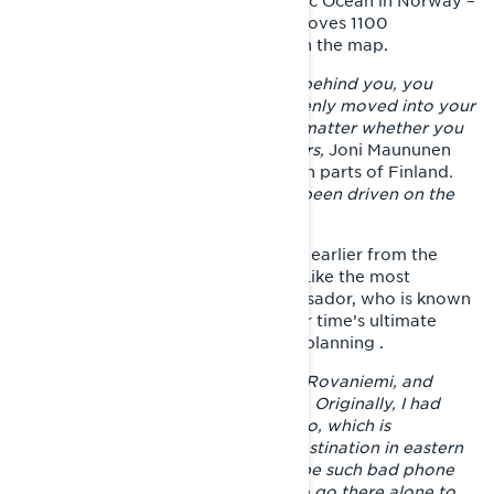
journey will take him next. The Arctic Ocean in Norway –
you have to get there. The target moves 1100
kilometers north as the crow flies on the map.
– When you have enough distance behind you, you
notice that the adventure has suddenly moved into your
own comfort zone. Then it doesn't matter whether you
ride three or ten thousand kilometers,
Joni Maununen
describes his feelings in the southern parts of Finland
.
At that point, 1800 kilometers had been driven on the
spring adventure.
Joni's journey had started five days earlier from the
yard of his home in Ivalo, Lapland. Like the most
memorable trips of the Lynx ambassador, who is known
for his insane adventures, the Easter time’s ultimate
adventure started without any foreplanning .
– I first drove 360 km from Ivalo to Rovaniemi, and
there I wondered, where to go next. Originally, I had
thought that I would drive to Tulppio, which is
considered a legendary sledding destination in eastern
Lapland. I thought that there must be such bad phone
coverage that I didn't think I dare to go there alone to