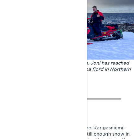
Highlight moments of the adventure. Joni has reached
the shore of the Arctic Ocean on Tana fjord in Northern
Norway.
To Kilpisjärvi, Joni rode via River Teno-Karigasniemi-
Pokka-Enontekiö route. There was still enough snow in