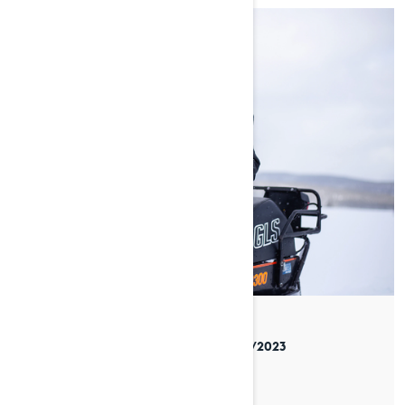
By Venla Jyrkinen
Posted on 05/04/2023
8 min read
SYLVI’S STORY