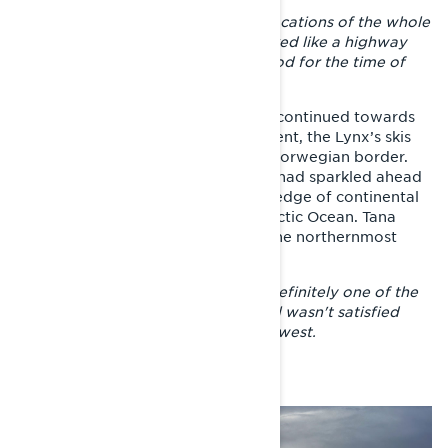
– Tulppio was one of the greatest locations of the whole
adventure. The trails there are marked like a highway
and the snow situation was also good for the time of
year.
From Eastern Lapland, the journey continued towards
Saariselkä, where after the night spent, the Lynx’s skis
turned towards Nuorgam and the Norwegian border.
Six days earlier, the Gulf of Finland had sparkled ahead
and soon we were on the northern edge of continental
Europe, marveling at the mighty Arctic Ocean. Tana
fjord in Finnmark county was also the northernmost
point of the journey.
– Getting to the Arctic Ocean was definitely one of the
highlights of the trip. However, I still wasn't satisfied
with riding, so I set off towards the west.