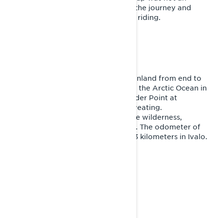
option. Ivalo – the starting point of the journey and
Joni’s home – should be reached by riding.
THE FEEL OF FREEDOM
More than two weeks on the sled. Finland from end to
end, a ferry trip, the Gulf of Finland, the Arctic Ocean in
Norway and the Three Nation’s Border Point at
Kilpisjärvi. Exhaustion, cold, wet, sweating.
Unforgettable lonely moments in the wilderness,
memorable encounters with people. The odometer of
the Lynx Xterrain RE displayed 5523 kilometers in Ivalo.