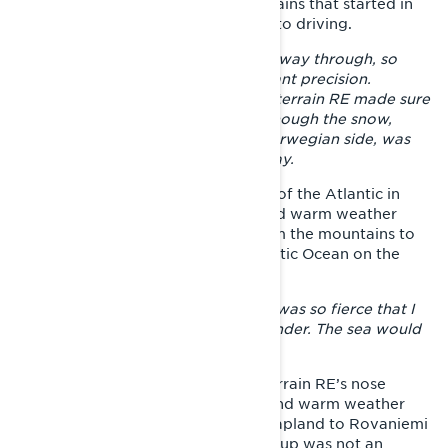
the northernmost Lapland but the rains that started in
Kilpisjärvi, brought their own spice to driving.
– The rain softened the trails all the way through, so
staying on the trails required constant precision.
Fortunately, the long track of the Xterrain RE made sure
that the progress continued even though the snow,
especially from Kilpisjärvi to the Norwegian side, was
like hell - sinking mush the whole way.
Joni's goal was to ride to the coast of the Atlantic in
Oteren, Norway, but heavy rains and warm weather
caused the rivers coming down from the mountains to
flood massively. Reaching the Atlantic Ocean on the
Lyngen fjord remained a dream.
–
The last river crossing on the trail was so fierce that I
had to raise my hands up and surrender. The sea would
have been only 200 meters away.
The only option was to turn the Xterrain RE’s nose
towards the south again. The wet and warm weather
made the riding through Western Lapland to Rovaniemi
challenging, but at this point giving up was not an