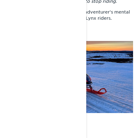
But once you start, you don't want to stop riding.
That idea encapsulates a lot of the adventurer's mental
landscape. And the Sisu mindset of Lynx riders.