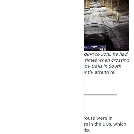
Riding conditions of all kinds. According to Joni, he had
time to think the world over several times when crossing
big lakes, while the narrow and bumpy trails in South
Savo required the rider to be constantly attentive.
Perhaps the tastiest sections of the route were in
Tulppio – the mecca of safari sledders in the 90s, which
was the original destination of the trip.