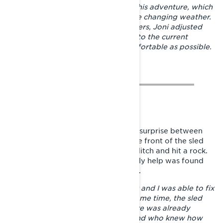
Lynx Stamina Enduro riding suit on his adventure, which
offered great protection against the changing weather.
With the Lynx under and middle layers, Joni adjusted
the warmth of the outfit according to the current
weather to keep the feeling as comfortable as possible.
The dwindling snow caused a nasty surprise between
Lappeenranta and Imatra, where the front of the sled
dived through the snow cover in a ditch and hit a rock.
The upper A-arm got bent, but luckily help was found
from Imatra at the local Lynx dealer.
– I got a new A-arm from the dealer and I was able to fix
the sled in their workshop. At the same time, the sled
got a full maintenance because there was already
almost 2000 km of travel behind and who knew how