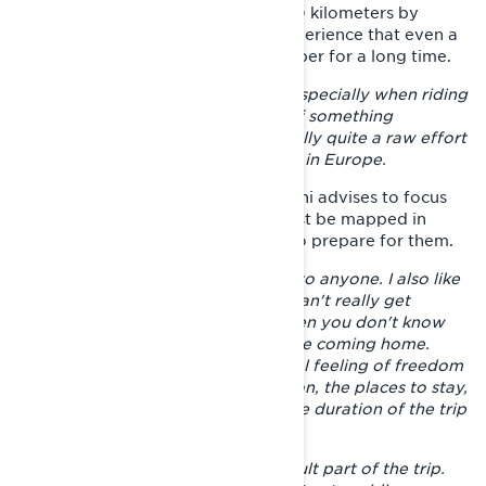
their own way, but riding over 5500 kilometers by
snowmobile alone is the kind of experience that even a
hard-boiled adventurer will remember for a long time.
– You ride a sled over terrain, and especially when riding
alone, you are often far from help if something
happens. And that was also physically quite a raw effort
compared to, for example, car trips in Europe.
For those planning a similar trip, Joni advises to focus
on careful route planning. Risks must be mapped in
advance and you must know how to prepare for them.
– I do not recommend riding alone to anyone. I also like
to ride more with friends, but you can't really get
anyone to join on a trip like this when you don't know
where you're going and when you're coming home.
When riding alone, you get a special feeling of freedom
when you can choose the destination, the places to stay,
the length of the riding days and the duration of the trip
all by yourself.
– The start is always the most difficult part of the trip.