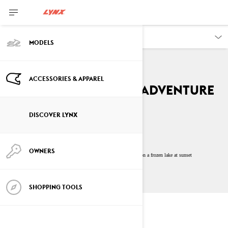
DISCOVER
MODELS
ACCESSORIES & APPAREL
The Unforgettable Adventure
By
Lynx Snowmobiles
DISCOVER LYNX
July 2023
10
min read
OWNERS
SHOPPING TOOLS