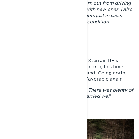
much more ahead. The skis were worn out from driving
on a little snow, so I replaced them with new ones. I also
replaced the hyfaxes and ice scratchers just in case,
even though they were still in good condition.
TOWARDS THE ARCTIC OCEAN
From the Gulf of Finland, Joni’s and Xterrain RE's
journey continued back towards the north, this time
following the eastern border of Finland. Going north,
the riding conditions became more favorable again.
– Above Joensuu, the rush stopped. There was plenty of
snow again for riding and the trail carried well.