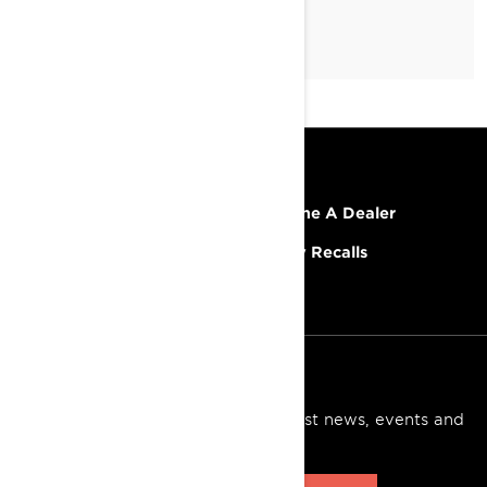
RESOURCES
Explore Lynx
Become A Dealer
Need Help
Safety Recalls
Careers
SIGN UP
Sign up for our emails.
Get the latest news, events and
offers.