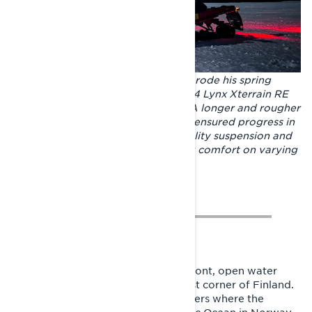
Made for long trips. Joni Maununen rode his spring
adventure with the model year 2024 Lynx Xterrain RE
850 E-TEC crossover snowmobile. A longer and rougher
track than in a standard trail model ensured progress in
sometimes soft conditions. Top-quality suspension and
shock absorption guaranteed riding comfort on varying
trails.
The Gulf of Finland, April 2023. In front, open water
splashes in Virolahti, in the southeast corner of Finland.
The rider looks at the sea and wonders where the