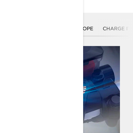
GIVE A SHOT
PULL THE ROPE
CHARGE IT