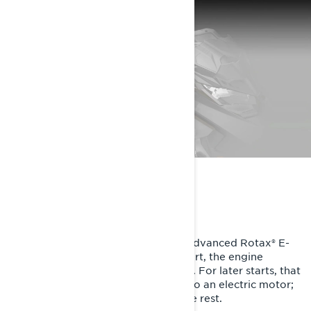
ULTRA SMART TECH
SHOT starting is only possible with advanced Rotax® E-
TEC technology. After a first pull-start, the engine
charges a lightweight ultracapacitor. For later starts, that
stored energy turns the magneto into an electric motor;
it turns the crank and E-TEC does the rest.