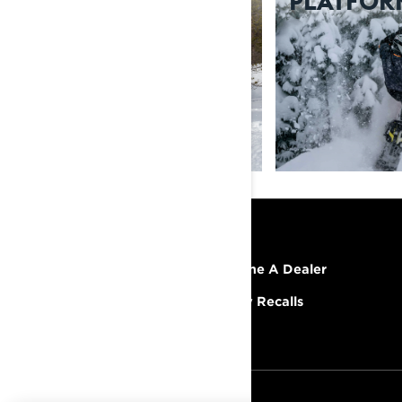
SUSPENSIONS
PLATFOR
RESOURCES
Explore Lynx
Become A Dealer
Need Help
Safety Recalls
Careers