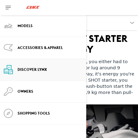
DISCOVER
MODELS
Innovative SHOT starter
SAVE YOUR ENERGY
ACCESSORIES & APPAREL
During a day riding in the mountains, you either had to
pull-start your sled dozens of times or lug around 9
DISCOVER LYNX
kilograms of electric starter. Either way, it’s energy you’re
not using having fun. With the E-TEC SHOT starter, you
pull start once in the morning, then push-button start the
OWNERS
rest of the day. And it only weighs 0.9 kg more than pull-
start.
SHOPPING TOOLS