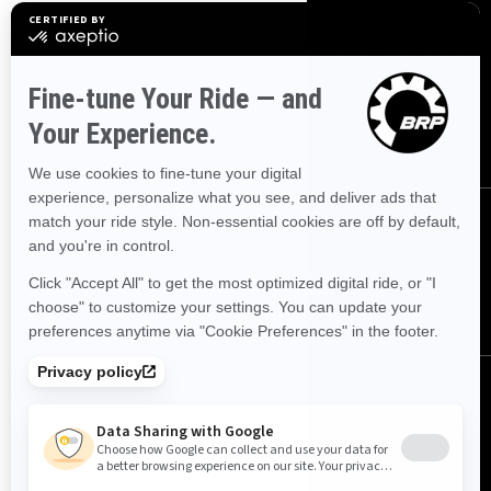
SIGN UP
Sign up for our emails.
Get the latest news, events and
offers.
SUBSCRIBE
FOLLOW US