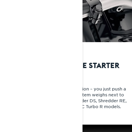
THE MOST INNOVATIVE STARTER
E-TEC SHOT starter
It's like something out of science fiction – you just push a
button to start your sled, yet the system weighs next to
nothing. Now as standard for Shredder DS, Shredder RE,
Rave GLS and Xterrain RE 850 E-TEC Turbo R models.