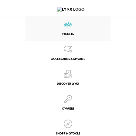
MODELS
ACCESSORIES & APPAREL
DISCOVER LYNX
OWNERS
SHOPPING TOOLS