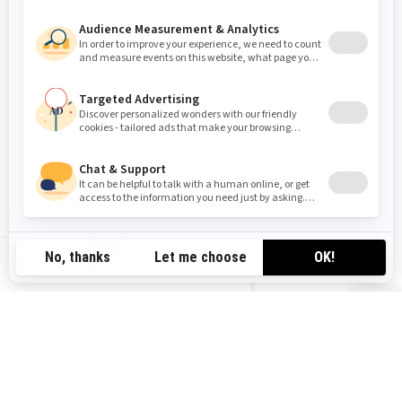
GB-EN