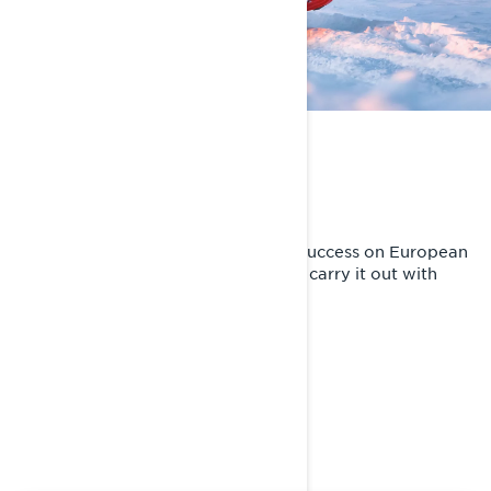
MASTER THE TRAILS
Purebred trail demon
Lynx Rave is known for its superior success on European
racetracks. Tradition obliges and we carry it out with
pride.
KEY FEATURES