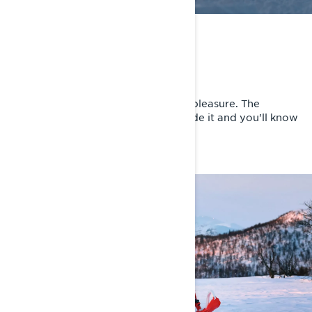
FADE THE MOGULS
Supersized riding quality
The fiercer the trail, the greater the pleasure. The
suspension makes the difference. Ride it and you'll know
it.