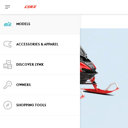
RAVE
MODELS
ACCESSORIES & APPAREL
DISCOVER LYNX
OWNERS
SHOPPING TOOLS