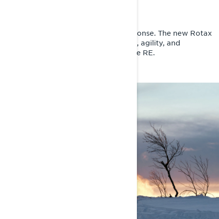
The next era of 600cc
5 hp more peak power. Sharper response. The new Rotax
600RR E-TEC engine delivers speed, agility, and
improved fuel efficiency for the Rave RE.