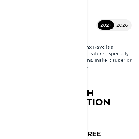
2027
2026
2027 Rave
Built with pure racing pedigree. Lynx Rave is a
genuine trail sport snowmobile. Its features, specially
designed for harsh Nordic conditions, make it superior
on racetracks and demanding trails.
LYNX RAVE RE 20TH
ANNIVERSARY EDITION
20 YEARS. ONE
CHAMPION.
SUPREME RACING PEDIGREE