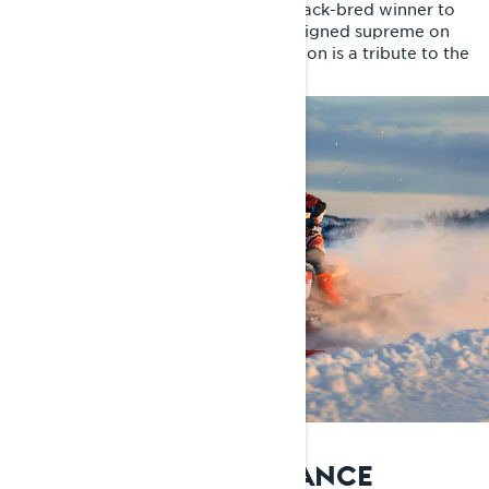
20 years ago, Lynx brought a racetrack-bred winner to
the trails. Since then, Rave RE has reigned supreme on
the trails. The 20th Anniversary Edition is a tribute to the
trail legend.
IMPROVED PERFORMANCE