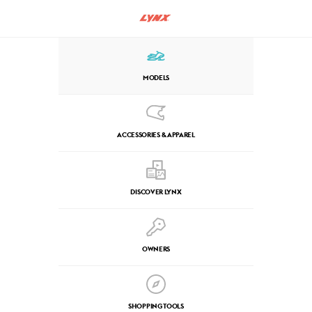
MODELS
ACCESSORIES & APPAREL
DISCOVER LYNX
OWNERS
SHOPPING TOOLS