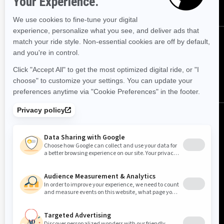
FOLLOW US