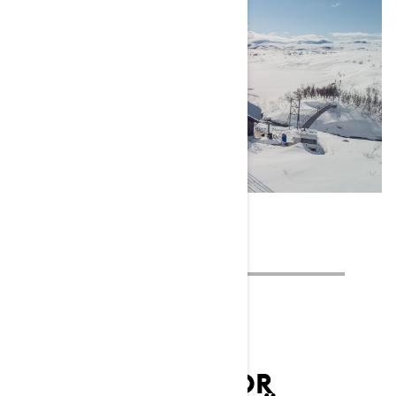
LYNX AMBASSADOR