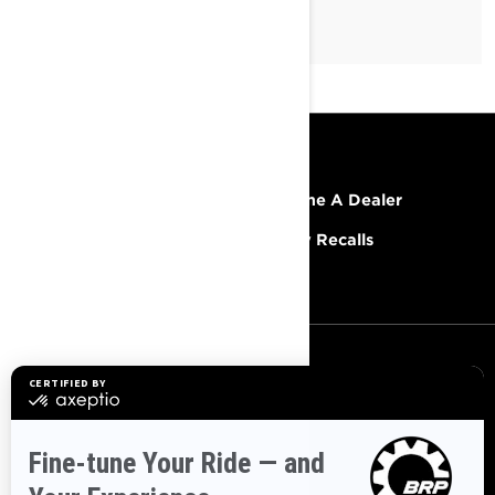
RESOURCES
Explore Lynx
Become A Dealer
Need Help
Safety Recalls
Careers
SIGN UP
Sign up for our emails.
Get the latest news, events and
offers.
SUBSCRIBE