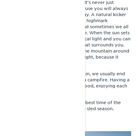
time to head home to make dinner. It’s never just
moving from spot A to spot B, because you will always
find some funny things along the way. A natural kicker
that you just have to jump, maybe a highmark
competition just randomly starts, and sometimes we all
just stop to enjoy the views together. When the sun sets
around midnight, it’s the most magical light and you can
just stand and stare at everything that surrounds you.
It’s not unusual that we get out on the mountain around
11:00 p.m. and get home after midnight, because it
never really gets dark.
When we get back from the mountain, we usually end
up together with everyone around a campfire. Having a
barbecue and drinking something good, enjoying each
other’s company.
Riksgränsen and spring riding is the best time of the
year and the perfect way to end the sled season.