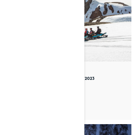
By Lynx Snowmobiles
Posted on 05/01/2023
4 min read
EXPLORING ICELAND