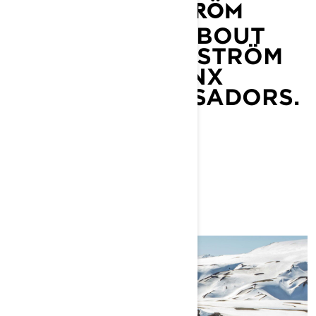
MARIELL KVICKSTRÖM
LEARN MORE ABOUT
MARIELL KVICKSTRÖM
AND OTHER LYNX
BRAND AMBASSADORS.
LEARN MORE
YOU MAY ALSO LIKE