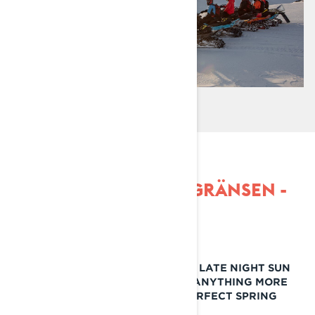
SPRING RIDE IN RIKSGRÄNSEN -
LYNX
MOUNTAINS, WARM RIDING DAYS, LATE NIGHT SUN
AND GREAT COMPANY. IS THERE ANYTHING MORE
THAT YOU CAN ASK FROM THE PERFECT SPRING
RIDE?