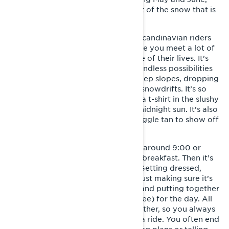
this is where you can make the most of the snow that is
still left over from winter.
This is the time of year that all the Scandinavian riders
hang out in the same area and where you meet a lot of
amazing people just having the time of their lives. It’s
like an enormous playground with endless possibilities
for building jumps, sidehilling on steep slopes, dropping
off cliffs and just playing around in snowdrifts. It’s so
warm out that you can even ride in a t-shirt in the slushy
snow or take a magical ride in the midnight sun. It’s also
the place where you’ll get a free goggle tan to show off
when you get back home!
A typical day starts with getting up around 9:00 or
10:00 a.m. and eating some sort of breakfast. Then it’s
time to get ready for a day of fun. Getting dressed,
filling up the sled with fuel and oil, just making sure it’s
ready for another day in the snow, and putting together
some food and "Swedish fika" (coffee) for the day. All
the sleds are parked close to each other, so you always
meet others who are going out for a ride. You often end