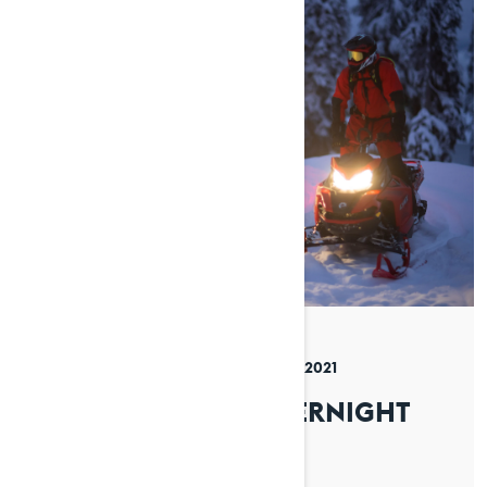
By Lynx Snowmobiles
Posted on 08/12/2021
4 min read
HOW TO PLAN AN OVERNIGHT
TRIP