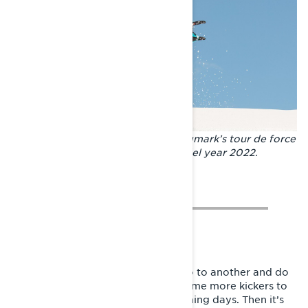
In Riksgränsen we fly! Andreas Bergmark’s tour de force
with the BoonDocker RE 3700 model year 2022.
After we’re done in one spot, we go to another and do
the same thing, and maybe build some more kickers to
have some hits ready for the upcoming days. Then it’s