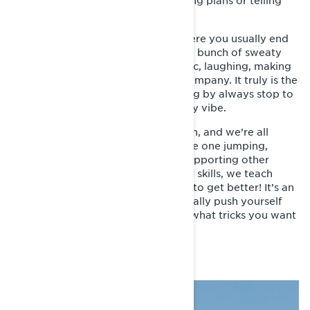
up doing something together, making plans or telling
stories from the day before.
There are a few "famous" spots where you usually end
up shoveling jumps in the sun with a bunch of sweaty
and happy people, listening to music, laughing, making
food or just enjoying the sun and company. It truly is the
best time of the year. People passing by always stop to
say hello and overall it’s just a happy vibe.
Then it’s time for jumping and action, and we’re all
involved somehow. You could be the one jumping,
filming, just enjoying the show or supporting other
riders. Since all riders have different skills, we teach
each other and help each other out to get better! It’s an
amazing community and you can really push yourself
and others to get better no matter what tricks you want
to learn!