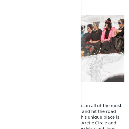
Photos: Fredrik Andersson
Every year at the end of the sled season all of the most
passionate riders load up their sleds and hit the road
with one destination: Riksgränsen. This unique place is
located in North Sweden above the Arctic Circle and
next to the Norwegian border. During May and June,