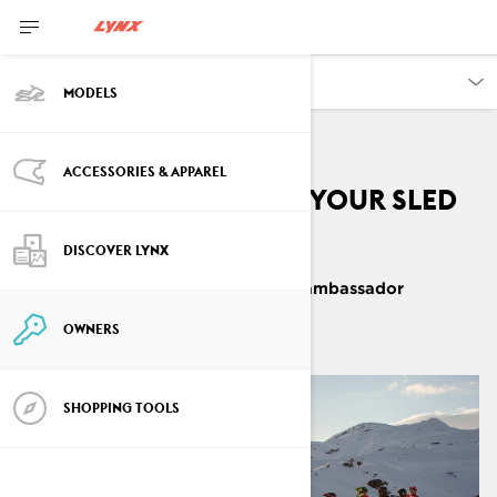
OWNERS
MODELS
ACCESSORIES & APPAREL
The best way to end your sled
season
DISCOVER LYNX
By
Mariell Kvickström, Lynx ambassador
June 2021
3
min read
OWNERS
SHOPPING TOOLS