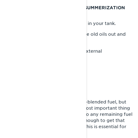
MOST IMPORTANT SNOWMOBILE SUMMERIZATION
STEPS
Fuel system - Take care of the fuel in your tank.
Engine and Chaincase oils - Get the old oils out and
put in fresh oil.
Prevent corrosion – internal and external
SNOWMOBILE FUEL SYSTEM
Odds are you’ve had to use ethanol-blended fuel, but
even if you haven’t, probably the most important thing
you can do is to add fuel stabilizer to any remaining fuel
in the tank and run your sled long enough to get that
mixture into the complete system. This is essential for
long-term summer sled storage.