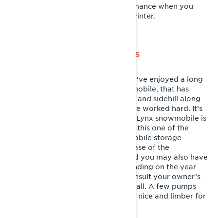
so they’re operating at max performance when you
throw the belt back on come next winter.
LUBE YOUR SNOWMOBILE CHASSIS
This is the one that gets missed! You’ve enjoyed a long
riding season with your Lynx snowmobile, that has
absorbed every bump, drop, mogul and sidehill along
the way. All those moving parts have worked hard. It’s
time to show them some love. Your Lynx snowmobile is
outfitted with grease zerks to make this one of the
easiest steps in the summer snowmobile storage
process. You’ll find them near the base of the
suspension arms in the rear skid, and you may also have
a couple near the ski spindles depending on the year
and model of your snowmobile. Consult your owner’s
manual to make sure you find them all. A few pumps
with the grease gun will have things nice and limber for
next season.