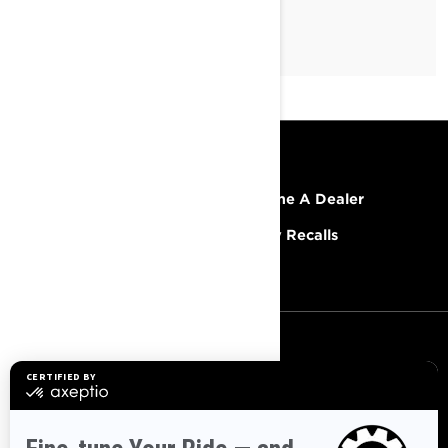
RESOURCES
Explore Lynx
Become A Dealer
Need Help
Safety Recalls
Careers
SIGN UP
Sign up for our emails.
Get the latest news, events and
offers.