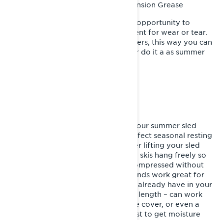
XPS Suspension Grease
Recommended Product:
While performing this task take the opportunity to
inspect all rear suspension component for wear or tear.
Such as wells bearing, track and sliders, this way you can
plan the replacement for next fall or do it a as summer
project.
PUT YOUR SNOWMOBILE TO BED
With the above items checked off your summer sled
storage list, it’s time to find that perfect seasonal resting
place for your snowmobile. Consider lifting your sled
off the ground, letting the track and skis hang freely so
your sled’s suspension doesn’t sit compressed without
moving for months on end. Jack stands work great for
this, but typical items you probably already have in your
garage – such as a 2x4 of adequate length – can work
just fine. Cover it with a snowmobile cover, or even a
tarp – but breathable covers are best to get moisture