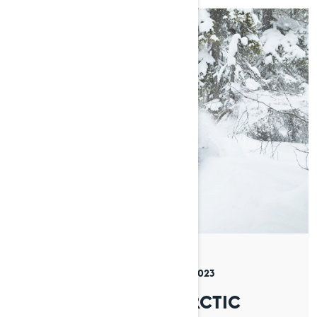
By Timo Veijalainen
Posted on 13/11/2023
5 min read
CONQUERING THE ARCTIC