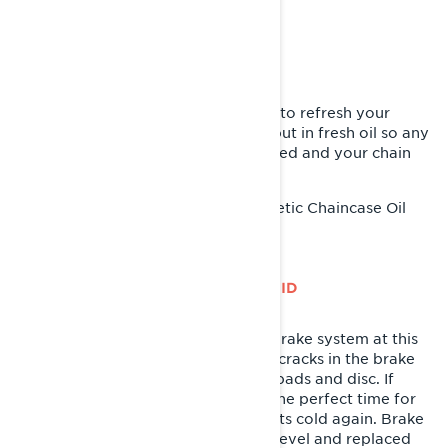
CHANGE THE CHAINCASE OIL
For all Lynx owners, now’s the time to refresh your
chaincase oil. Take the old out and put in fresh oil so any
moisture from winter use is eliminated and your chain
and gears are coated with clean oil.
XPS Synthetic Chaincase Oil
Recommended Product:
INSPECT BRAKE SYSTEM AND FLUID
It’s important to inspect the entire brake system at this
time as well. Check for any leaks or cracks in the brake
hose and take a look at your brake pads and disc. If
they’re in need of attention, this is the perfect time for
replacement before the weather gets cold again. Brake
fluid should be checked for proper level and replaced