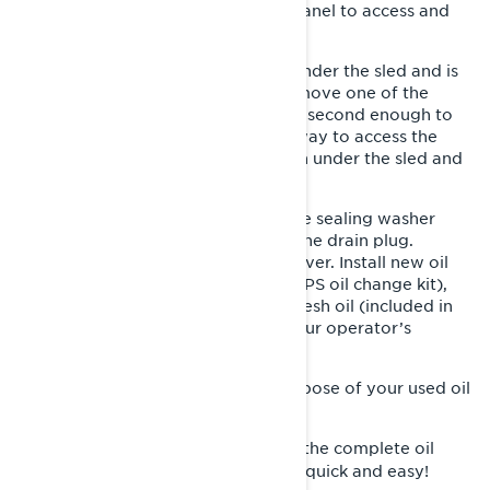
Next, you’ll remove the right side panel to access and
remove the oil filter.
The oil drain plug / plugs is found under the sled and is
protected by and access cover. Remove one of the
access cover screws and loosen the second enough to
rotate the access cover out of the way to access the
drain plug / plugs. Place a drain pan under the sled and
remove the drain plug.
Once the oil has drained, replace the sealing washer
(included in XPS oil change kit) on the drain plug.
Reinstall the plug and protective cover. Install new oil
filter and O-ring (both included in XPS oil change kit),
and fill with the proper among of fresh oil (included in
XPS oil change kit) as outlined in your operator’s
manual.
Double check for any leaks, and dispose of your used oil
responsibly.
You’ll find the complete oil
Recommended Product:
change kit from XPS makes this job quick and easy!