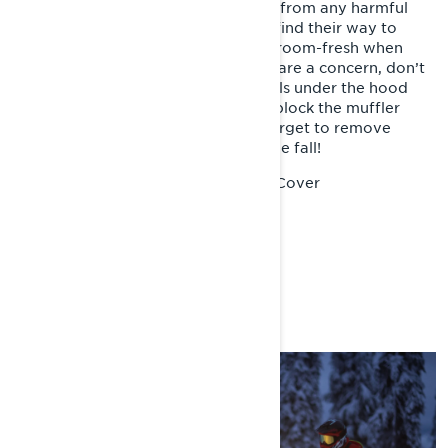
out. Doing so will keep it protected from any harmful
substances that might accidentally find their way to
your sled, and have it looking showroom-fresh when
winter comes again. And if rodents are a concern, don’t
be afraid to sprinkle a few moth balls under the hood
and along the running boards, and block the muffler
outlet with an old rag… just don’t forget to remove
them before you fire it back up in the fall!
Lynx Sled Cover
Recommended Product:
YOU MAY ALSO LIKE