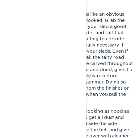
This summer sled storage step seems like an obvious
one, but it’s probably the most overlooked. Grab the
bucket, sponge and a hose and give your sled a good
scrub and a rinse. This removes any dirt and salt that
might be sitting on your sled, just waiting to corrode
those metal parts. This step is especially necessary if
you use an open trailer to transport your sleds. Even if
you use an enclosed trailer, think of all the salty road
crossings, and muddy corners you’ve carved throughout
the season. Once thoroughly washed and dried, give it a
good shining with a protective polish/wax before
tucking your snowmobile in for the summer. Doing so
will keep harmful substances away from the finishes on
your sled and have it looking sharp when you pull the
cover off next season.
And don’t forget to keep the inside looking as good as
the outside. It’s equally important to get all dust and
debris that may have accumulated inside the side
panels. While you’re in there, remove the belt and give
the clutches and brakes a good once over with cleaner