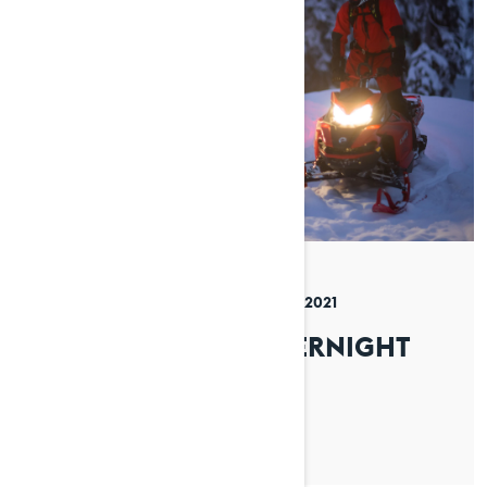
By Lynx Snowmobiles
Posted on 08/12/2021
4 min read
HOW TO PLAN AN OVERNIGHT
TRIP