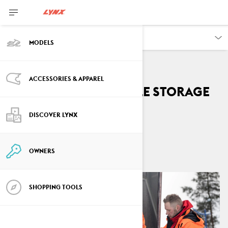
OWNERS
MODELS
ACCESSORIES & APPAREL
Summer Snowmobile Storage
Tips
DISCOVER LYNX
By
Lynx Snowmobiles
May 2021
6
min read
OWNERS
SHOPPING TOOLS