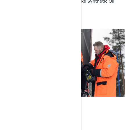
XPS 2-Stroke Synthetic Oil
Recommended Product:
WASH, RINSE, SHINE