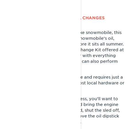
LYNX 4-STROKE SNOWMOBILE OIL CHANGES
If you’re the owner of a Lynx 4-stroke snowmobile, this
is the perfect time to change your snowmobile’s oil,
removing any dirt and particles before it sits all summer.
If you’re the DIY-type, the XPS Oil Change Kit offered at
your local Lynx dealer makes it easy with everything
you need all in one box. Your dealer can also perform
this service if preferred.
The oil change process is very simple and requires just a
few tools that are easy to find at most local hardware or
automotive stores.
In order to start the oil change process, you’ll want to
park your sled on a level surface and bring the engine
up to operating temp. Once warmed, shut the sled off,
remove the left side panel and remove the oil dipstick
located just behind the clutch cover.