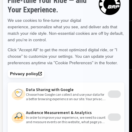
SUBSCRIBE
FOLLOW US