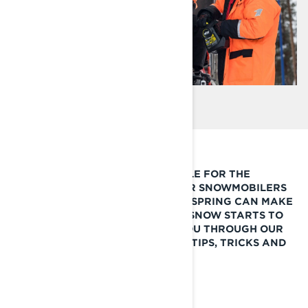
STORING YOUR LYNX SNOWMOBILE FOR THE
SUMMER IS OFTEN A SAD DAY FOR SNOWMOBILERS
BUT TAKING THE RIGHT STEPS IN SPRING CAN MAKE
ALL THE DIFFERENCE ONCE THE SNOW STARTS TO
FALL NEXT SEASON. WE WALK YOU THROUGH OUR
SUMMER SNOWMOBILE STORAGE TIPS, TRICKS AND
PRODUCT RECOMMENDATIONS.