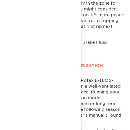
every two years. Since you’re already in the zone for
swapping out old fluids for new, you might consider
changing your brake fluid in spring, too. It’s more peace
of mind than anything that you’ll have fresh stopping
power when you hit the snow for that first rip next
season.
XPS DOT 4 Brake Fluid
Recommended Product:
LYNX SNOWMOBILE E-TEC SUMMERIZATION
This step is for sleds equipped with Rotax E-TEC 2-
stroke engines only. Park your sled in a well-ventilated
area near its final summer resting place. Running your
sled through the E-TEC summerization mode
automatically preps your sled’s engine for long term
storage, and a successful start to the following season.
The process is outlined in your owner’s manual (Found
in the "Storage" section).