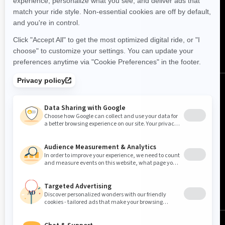
FOLLOW US