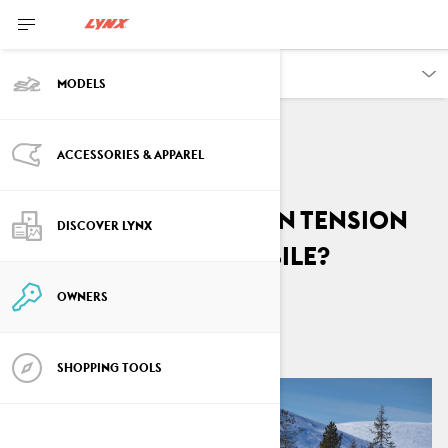
OWNERS
MODELS
ACCESSORIES & APPAREL
VEHICLE INFORMATION
How to adjust chain tension
DISCOVER LYNX
on a Lynx snowmobile?
OWNERS
By
Lynx Snowmobiles
October 2024
SHOPPING TOOLS