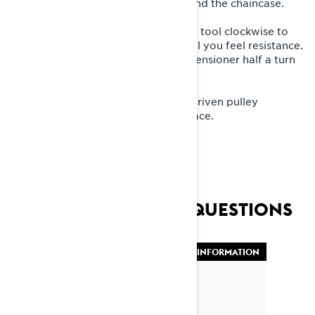
You will find the tensioner bolt behind the chaincase.
3. Gently turn the tensioner with the tool clockwise to
eliminate the play. Turn the tool until you feel resistance.
Do not over tighten. Then turn the tensioner half a turn
back until you hear a click.
4. Put the panels back and put the driven pulley
expander tool back to its proper place.
FREQUENTLY ASKED QUESTIONS
VEHICLE INFORMATION
By Lynx Snowmobiles