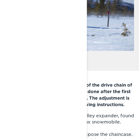
It is important to check the tension of the drive chain of
your Lynx snowmobile. It should be done after the first
75 km, and after that every 500 km. The adjustment is
easy and quick to do with the following instructions.
1. Take the torx end of the driven pulley expander, found
under the left side panel of your Lynx snowmobile.
2. Remove the right side panel to expose the chaincase.