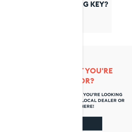
WHAT IS THE LEARNING KEY?
CAN'T FIND WHAT YOU'RE
LOOKING FOR?
IF YOU STILL CAN'T FIND WHAT YOU'RE LOOKING
FOR, GET IN TOUCH WITH YOUR LOCAL DEALER OR
REACH OUT TO US HERE!
CONTACT US