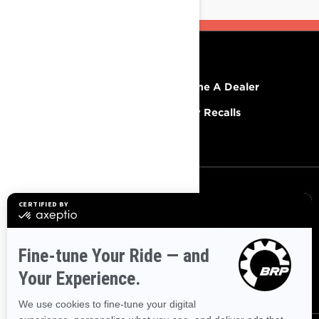
RESOURCES
Explore Lynx
Become A Dealer
Need Help
Safety Recalls
Careers
SIGN UP
Sign up for our emails.
Get the latest news, events and
offers.
SUBSCRIBE