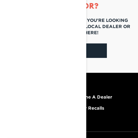
LOOKING FOR?
IF YOU STILL CAN'T FIND WHAT YOU'RE LOOKING
FOR, GET IN TOUCH WITH YOUR LOCAL DEALER OR
REACH OUT TO US HERE!
CONTACT US
RESOURCES
Explore Lynx
Become A Dealer
Need Help
Safety Recalls
Careers