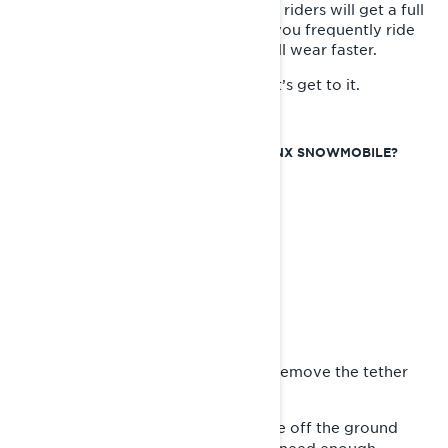
ready for the change to come. Most riders will get a full
season out of a set of hyfax. But if you frequently ride
low-snow conditions, your hyfax will wear faster.
Want to know how it gets done? Let’s get to it.
HOW TO REPLACE THE HYFAX ON A LYNX SNOWMOBILE?
Tools Required:
- New Hyfax
- Track Stand or Hoist
- Phillips Screwdriver
- Center Punch
- Mallet
- Pliers
- Handsaw
- Silicone Lubricant
First, park your snowmobile and remove the tether
1-
cord.
Raise the track of the snowmobile off the ground
2-