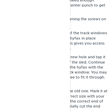
using a track stand or a hoist. You’ll need enough
clearance to get a screwdriver and center punch to get
this done.
Release the track tension by loosening the screws on
3-
each side at the rear of the track.
Turn the track by hand until one of the track windows
4-
aligns with the screw that holds the hyfax in place
towards the front of the skid rail. This gives you access
to the screw from below. Remove it.
Place the center punch into the screw hole and tap it
5-
with your mallet towards the rear of the sled. Continue
until you can grasp the back end of the hyfax with the
pliers and pull it out through the track window. You may
have to twist it as you’re pulling it free to fit it through.
Pull the old hyfax completely out.
Measure the new hyfax against the old one. Mark it at
6-
the same length and cut it to the correct size with your
hand saw. NOTE: Make sure you cut the correct end of
the new hyfax, so you don’t accidentally cut the end
with the screw hole.