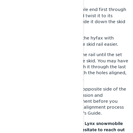
Insert the hyfax with the screw hole end first through
7-
the track window at 90 degrees and twist it to its
proper orientation as you start to slide it down the skid
rail.
: Spray the inside of the hyfax with
LYNX PRO TIP
silicone lubricant so it slides onto the skid rail easier.
Push the new hyfax forward on the rail until the set
8-
screw hole aligns with the hole in the skid. You may have
to use your punch and mallet to push it through the last
little bit because it can be tricky. With the holes aligned,
replace the set screw, and tighten it.
Repeat the same process on the opposite side of the
9-
snowmobile. Retighten the track tension and
doublecheck for proper track alignment before you
lower the rear of the sled. The track alignment process
can be found in your Lynx Operator’s Guide.
If you have any questions about the Lynx snowmobile
hyfax replacement process, don’t hesitate to reach out