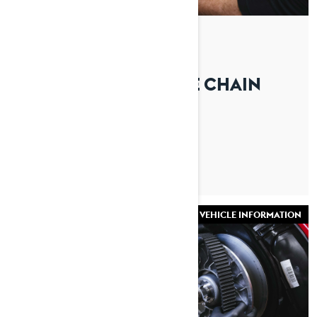
By Lynx Snowmobiles
Posted on 27/08/2025
HOW TO CHANGE THE CHAIN
CASE OIL ON A LYNX
SNOWMOBILE
VEHICLE INFORMATION