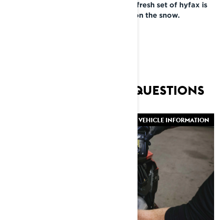
to your Lynx dealer. Now that your fresh set of hyfax is
installed, you’re ready to get back on the snow.
FREQUENTLY ASKED QUESTIONS
VEHICLE INFORMATION