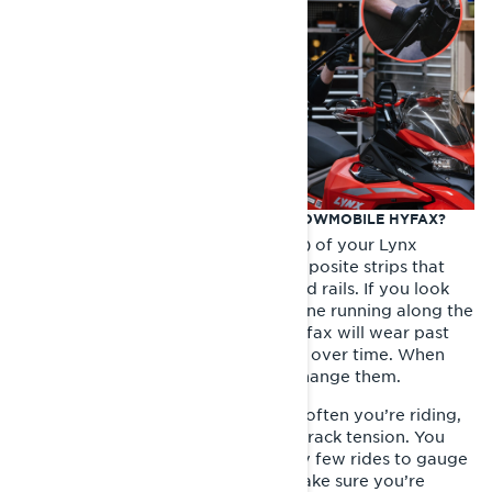
WHEN SHOULD I REPLACE MY LYNX SNOWMOBILE HYFAX?
The hyfax (often called slider shoes) of your Lynx
Snowmobile are long plastic or composite strips that
run along the bottom of the rear skid rails. If you look
closely, you’ll see a wear indicator line running along the
side of the hyfax. Eventually, the hyfax will wear past
this line. This is a normal occurrence over time. When
worn beyond this line, it’s time to change them.
How long they last depend on how often you’re riding,
the snow conditions and how your track tension. You
should inspect the hyfax wear every few rides to gauge
how much life they have left and make sure you’re