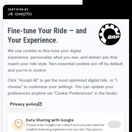
SIGN UP
Sign up for our emails.
Get the latest news, events and
offers.
SUBSCRIBE
FOLLOW US