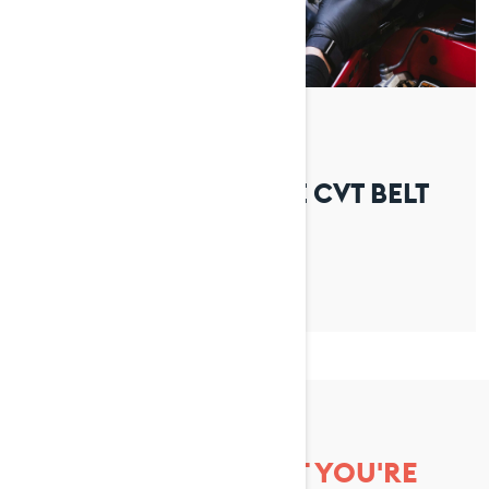
By Lynx Snowmobiles
Posted on 01/04/2026
HOW TO REPLACE THE CVT BELT
ON YOUR LYNX
CAN'T FIND WHAT YOU'RE