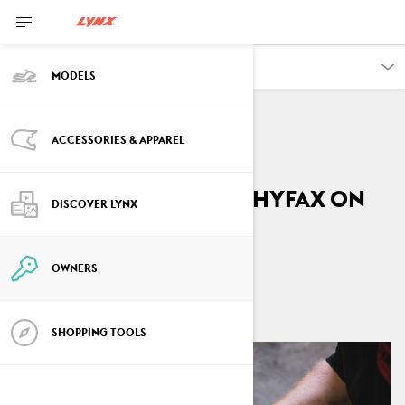
OWNERS
MODELS
ACCESSORIES & APPAREL
VEHICLE INFORMATION
How to replace the Hyfax on
DISCOVER LYNX
your Lynx
OWNERS
By
Lynx Snowmobiles
April 2026
SHOPPING TOOLS