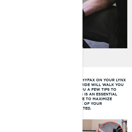
IF YOU’RE LOOKING TO CHANGE THE HYFAX ON YOUR LYNX
SNOWMOBILE, THIS LYNX HOW-TO GUIDE WILL WALK YOU
THROUGH THE PROCESS AND GIVE YOU A FEW TIPS TO
MAKE THE JOB QUICK AND EASY. THIS IS AN ESSENTIAL
PIECE OF SNOWMOBILE MAINTENANCE TO MAXIMIZE
PERFORMANCE AND EXTEND THE LIFE OF YOUR
SNOWMOBILE TRACK. LET’S GET STARTED.