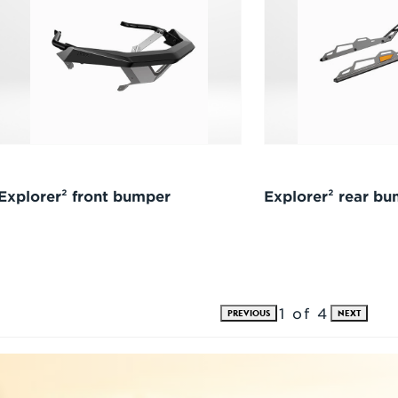
Explorer² front bumper
Explorer² rear b
1 of 4
PREVIOUS
NEXT