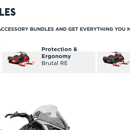
LES
 ACCESSORY BUNDLES AND GET EVERYTHING YOU 
Protection &
Ergonomy
Brutal RE