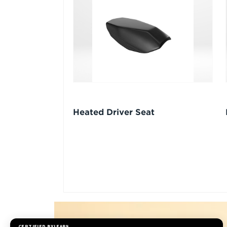
Heated Driver Seat