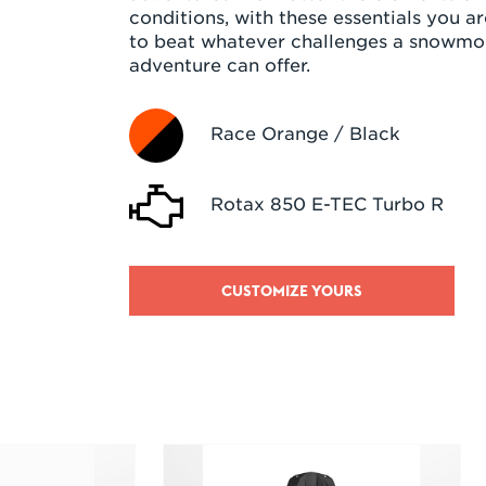
conditions, with these essentials you a
to beat whatever challenges a snowmo
adventure can offer.
Race Orange / Black
Rotax 850 E-TEC Turbo R
CUSTOMIZE YOURS