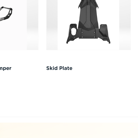
umper
Skid Plate