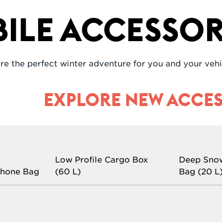
le Accessor
re the perfect winter adventure for you and your vehi
EXPLORE NEW ACCES
Low Profile Cargo Box
Deep Sno
phone Bag
(60 L)
Bag (20 L