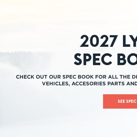
2027 L
Spec B
CHECK OUT OUR SPEC BOOK FOR ALL THE D
VEHICLES, ACCESORIES PARTS AN
SEE SPE