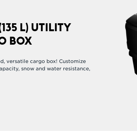
135 L) UTILITY
O BOX
ed, versatile cargo box! Customize
capacity, snow and water resistance,