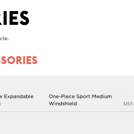
ies
cle.
SORIES
w Expandable
One-Piece Sport Medium
)
Windshield
Util