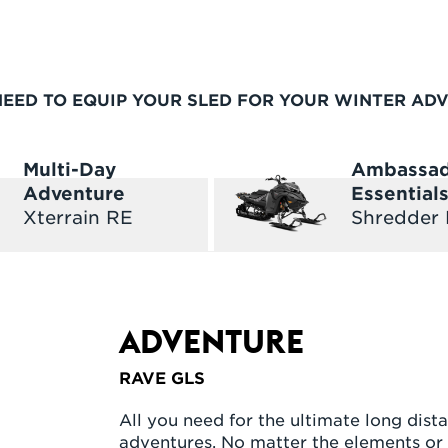
NEED TO EQUIP YOUR SLED FOR YOUR WINTER AD
Multi-Day
Ambassa
Adventure
Essential
Xterrain RE
Shredder
ADVENTURE
RAVE GLS
All you need for the ultimate long dista
adventures. No matter the elements or 