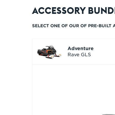
ACCESSORY BUND
SELECT ONE OF OUR OF PRE-BUILT
Adventure
Rave GLS