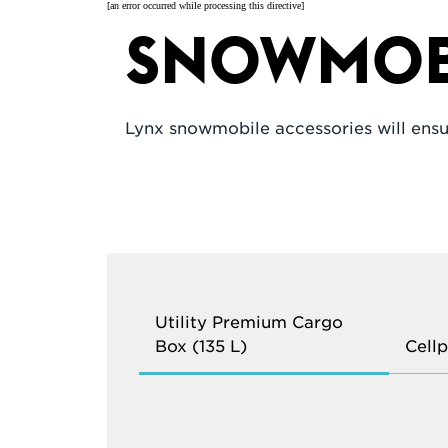
[an error occurred while processing this directive]
Snowmobi
Lynx snowmobile accessories will ensu
Utility Premium Cargo
Box (135 L)
Cell