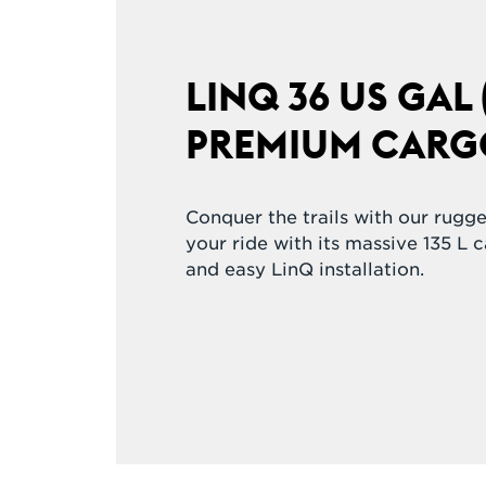
LINQ 36 US GAL (
PREMIUM CARG
Conquer the trails with our rugg
your ride with its massive 135 L 
and easy LinQ installation.