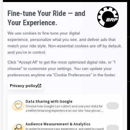
offers
SUBSCRIBE
FOLLOW US