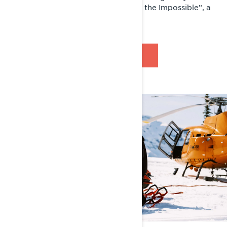
finally here in “The Big Five: Defying the Impossible”, a
multi episode stunt series.
WATCH NOW