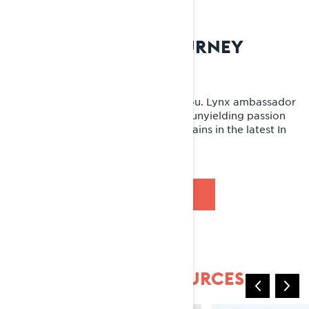
AN UNEXPECTED JOURNEY
Adventure at every powder turn
Hungry for adventure? We’ve got you. Lynx ambassador
Jason Ribi and his crew follow their unyielding passion
for the outdoors to unchartered terrains in the latest In
Search of SISU episode.
WATCH NOW
COMMUNITY & RESOURCES