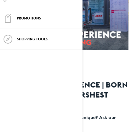
PROMOTIONS
SHOPPING TOOLS
LYNX RIDING EXPERIENCE | BORN
AND BRED IN THE HARSHEST
CONDITIONS
What makes a Lynx snowmobile so unique? Ask our
ambassadors—who tell it like it is.