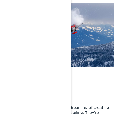
THE BIG FIVE
Defying the Impossible
Andreas Bergmark has spent years dreaming of creating
the most insane moments in snowmobiling. They’re