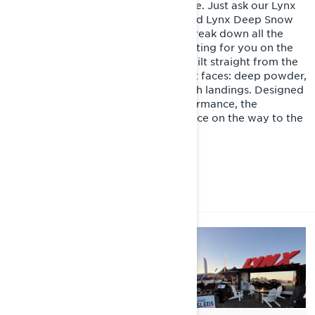
Nothing rides like a Lynx snowmobile. Just ask our Lynx
Product Specialist Joni Launonen and Lynx Deep Snow
ambassador Warren Gage as they break down all the
premium features and upgrades waiting for you on the
2026 Lynx Shredder RE. Purpose-built straight from the
crate, it's ready to tackle whatever it faces: deep powder,
gnarly terrain, big jumps, and smooth landings. Designed
for rider comfort, control, and performance, the
Shredder RE delivers top performance on the way to the
mountain, and on every slope
DISCOVER LYNX