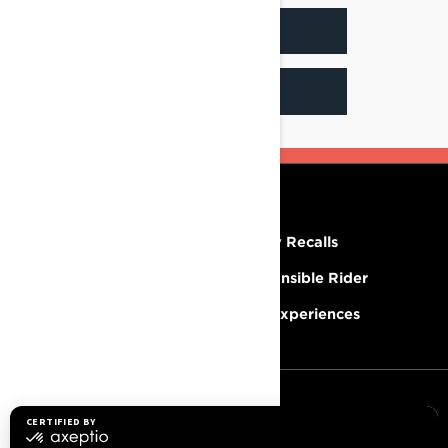
INSTAGRAM
YOUTUBE
RESOURCES
Need Help
Safety Recalls
Careers
Responsible Rider
Become A Dealer
BRP Experiences
SIGN UP
Sign up for our emails.
Get the latest news, events and