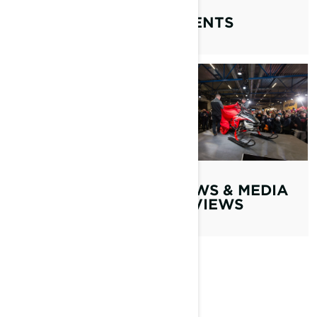
EVENTS
TECHNOLOGIES
LYNX SERIES
NEWS & MEDIA
REVIEWS
MUST WATCH