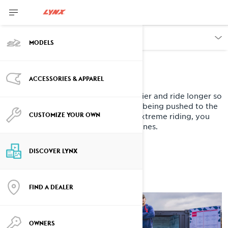
DISCOVER
MODELS
WE ARE LYNX.
ACCESSORIES & APPAREL
WE ARE BUILT TOUGH
We live for riding hard. We start earlier and ride longer so
our snowmobiles need to cope with being pushed to the
CUSTOMIZE YOUR OWN
extreme. If you have a passion for extreme riding, you
belong in our tribe and on our machines.
DISCOVER LYNX
FIND A DEALER
OWNERS