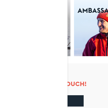
ABOUT US
AMBASS
LET'S KEEP IN TOUCH!
FACEBOOK