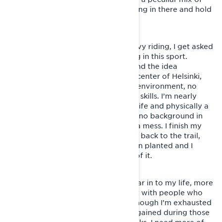
will and persistence, I manage to hang in there and hold
the pace.
One day, during a break amidst heavy riding, I get asked
why I haven’t considered competing in this sport.
Laughter bursts out of me, since I find the idea
completely absurd. I live in the city center of Helsinki,
with no access to a proper training environment, no
garage and absolutely no mechanic skills. I’m nearly
forty and drowning in work, family life and physically a
lightyear away of an athlete. I have no background in
motorsports and my schedules are a mess. I finish my
coffee, pop on my helmet and head back to the trail,
but a small seed of thought has been planted and I
come to realize, that I can’t get rid of it.
Snowmobiling friends start to appear in to my life, more
than ever before. I love hanging out with people who
share the same passion, and even though I’m exhausted
after every trip, the mental energy gained during those