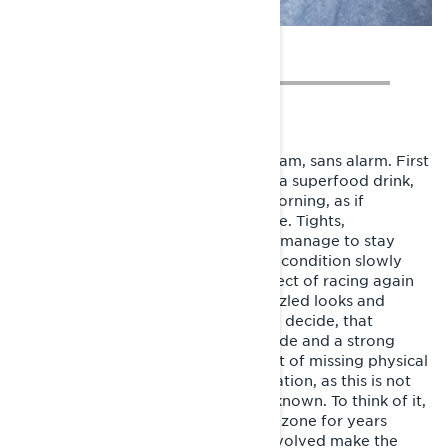
I start waking up naturally before 6 am, sans alarm. First
a session on the spinning bike, then a superfood drink,
stretching and off to work. Every morning, as if
programmed by some invisible force. Tights,
headphones, pedal, drink. Repeat. I manage to stay
healthy and happily notice, that my condition slowly
starts to improve. I take up the subject of racing again
among my closest, but still face puzzled looks and
shakes of the head. Then and there I decide, that
succeeding is also a matter of attitude and a strong
mindset. I choose to resolve the part of missing physical
strength with exceptional determination, as this is not
the first time I jump towards the unknown. To think of it,
I haven’t seen traces of my comfort zone for years
anyway. The risks and challenges involved make the