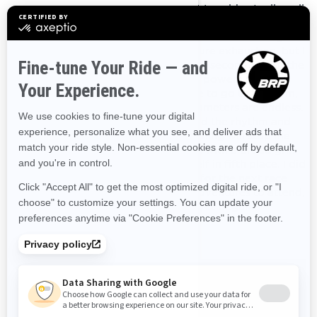
along the day I begin to believe that I could actually pull
this off. I manage to complete the final stage of the day,
total effort of 215kms, without mistakes. I’m floating in a
sensation of disbelief, ecstasy and pure exhaustion, but I
know the worst is now behind. On the second day of the
race, I come to face the huge lack of power I need to
deal with. Oh, how I wish I’d had time to go to the gym,
everything is hard and hurts. The kilometers are endless.
But then the sun comes out, and I find the rhythm and
feeling again. If I made it this far, nothing will stop me
now. I manage to cross the finish line with a broad grin
on my face, bewildered to find myself in fifth place. I did
it, my Lynx did it, we did it! I sign up for the next race
before I go to bed. We have some adventures to attend,
my Lynx and I, our journey has only yet begun.