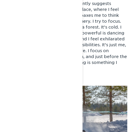
hospital of Monaco. The surgeon gently suggests
directing my thoughts to a serene place, where I feel
happiest. I seem confused and he coaxes me to think
about beaches, waves and nice scenery. I try to focus.
I’m not on the coast, but actually in a forest. It’s cold. I
see trees whizzing past, something powerful is dancing
beneath me in the powdery snow and I feel exhilarated
– liberated of any stress and responsibilities. It’s just me,
my snowmobile and the arctic nature. I focus on
breathing in happiness and freedom, and just before the
lights go out, I realise that this feeling is something I
need more of, urgently.