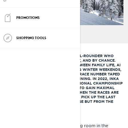
PROMOTIONS
SHOPPING TOOLS
INKA ISOTALO IS AN ADVENTUROUS ALL-ROUNDER WHO
EMBRACED MOTORSPORT AS AN ADULT, AND BY CHANCE.
SHE SPENDS HER TIME BALANCING BETWEEN FAMILY LIFE, AI
CONSULTING AND TRAVELLING. DURING WINTER WEEKENDS,
SHE'S OFF TO SNOWY TRAILS, WITH A RACE NUMBER TAPED
ON HER SLED FOR THE FIRST YEAR RUNNING. IN 2022, INKA
WILL TRY TO ATTEND ALL FINNISH NATIONAL CHAMPIONSHIP
SNOWMOBILE SPRINTS AND ENDUROS TO GAIN MAXIMAL
EXPERIENCE FOR THE NEXT SEASON. WHEN THE RACES ARE
OVER, SHE WILL HEAD TO LAPLAND TO PICK UP THE LAST
RAYS OF SPRING SUNSHINE, WHERE ELSE BUT FROM THE
BACK OF A SNOWMOBILE.
I’m lying on the table of an operating room in the