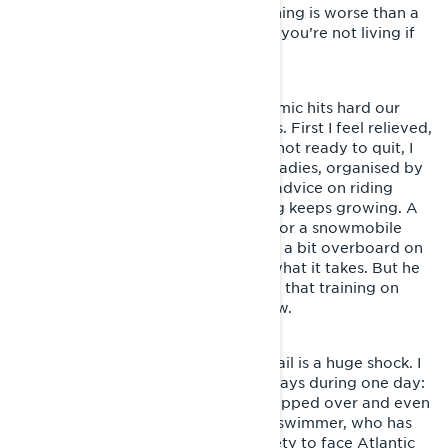
opportunity seem tempting, as nothing is worse than a
life full of vanilla. As the song goes, you’re not living if
you don’t feel alive.
The months roll past and the pandemic hits hard our
race calendar of sprint competitions. First I feel relieved,
but then the frustration arrives. I’m not ready to quit, I
want more. I join a riding event for ladies, organised by
Lynx. We get lots of good tips and advice on riding
techniques and the hunger for riding keeps growing. A
friend of mine suggests signing up for a snowmobile
enduro race and I suspect he’s gone a bit overboard on
optimism, since I really don’t have what it takes. But he
pushes me onwards and announces, that training on
suitable grounds will commence now.
The first time on a proper enduro trail is a huge shock. I
manage to mess up in all possible ways during one day:
the sled is stuck, buried sideways, flipped over and even
wrapped around a tree. I feel like a swimmer, who has
been dragged out of the pool’s safety to face Atlantic