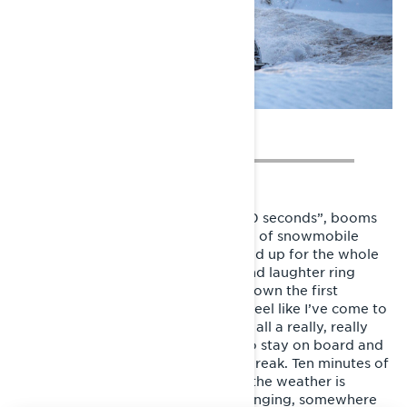
Suddenly I’m on the starting line. “10 seconds”, booms
the marshall. And GO! My first stage of snowmobile
enduro makes me wish I never signed up for the whole
damn thing. A variation of curses and laughter ring
inside my helmet as I jump up and down the first
kilometers of the tough race trail. I feel like I’ve come to
play in the wrong league and it was all a really, really
bad idea. But somehow I manage to stay on board and
ride my way up to the first service break. Ten minutes of
mercy, and back to it. Even though the weather is
horrible and conditions really challenging, somewhere