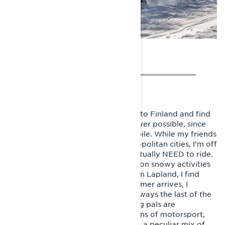
Photo: Jouni Jormanainen
Two years later, I have moved back to Finland and find
myself travelling to Lapland whenever possible, since
that’s where I can ride my snowmobile. While my friends
depart on weekend breaks to metropolitan cities, I’m off
to the woods. Because I want, or actually NEED to ride.
Slowly all free time begins to focus on snowy activities
and even though I live far away from Lapland, I find
myself longing for more. When summer arrives, I
already miss snow and riding. I’m always the last of the
pack on trail, since most of my riding pals are
professional athletes of various forms of motorsport,
and all male. But somehow, through a peculiar mix of