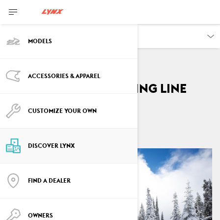
DISCOVER
MODELS
ACCESSORIES & APPAREL
My way to the starting line
By
Inka Isotalo
CUSTOMIZE YOUR OWN
March 2022
7
min read
DISCOVER LYNX
FIND A DEALER
OWNERS