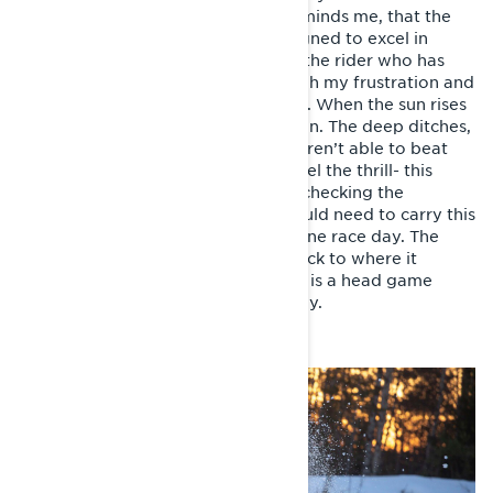
tides for the first time. My friend reminds me, that the
snowmobile has actually been designed to excel in
difficult conditions like this, it’s just the rider who has
some adjusting to do. I sleep through my frustration and
decide to perform better tomorrow. When the sun rises
on a new day, I have learnt my lesson. The deep ditches,
melted lakes, swamps and stumps aren’t able to beat
me and my Lynx any longer and I feel the thrill- this
might actually work after all. After checking the
distance covered, I realise that I would need to carry this
on for five times longer to endure one race day. The
thought is too much and I bury it back to where it
appeared from, luckily motorsports is a head game
anyway. At least that’s what they say.