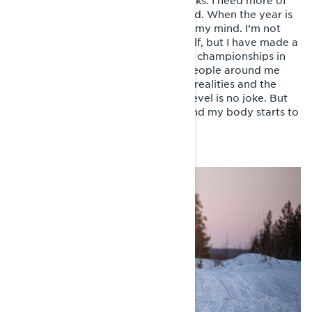
adventures keeps me going for weeks. I need more of
this, says the voice inside of my head. When the year is
rounding toward it’s end, I have set my mind. I’m not
sure how to justify it, even for myself, but I have made a
decision to start competing. Finnish championships in
snowmobile sprint, to begin with. People around me
react by laughing, reminding me of realities and the
fact, that competing on a national level is no joke. But
something has already happened and my body starts to
adjust.