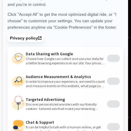
FOLLOW US
Canada (English)