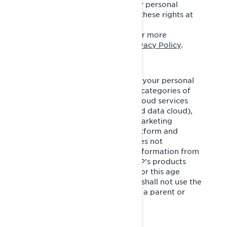
advertising and the sale of your personal
information. You may exercise these rights at
any time by contacting BRP
at
privacyofficer@brp.com.
For more
information, please see our
Privacy Policy
.
It is necessary for BRP to share your personal
information with the following categories of
service providers: third party cloud services
(cloud-based/computing–based data cloud),
cross-channel marketing and marketing
automation, customer data platform and
marketing consultants. BRP does not
intentionally collect personal information from
minors under the age of 16. BRP's products
and services are not intended for this age
group. If you are under 16, you shall not use the
services without the consent of a parent or
legal guardian.