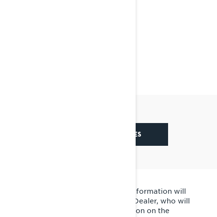
SEE CONTEST RULES
By submitting this form, your information will
be shared with your local BRP Dealer, who will
contact you. Detailed information on the