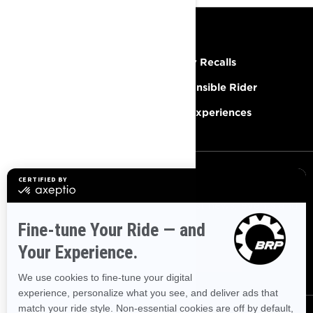
RESOURCES
Need Help
Safety Recalls
Careers
Responsible Rider
Become A Dealer
BRP Experiences
SIGN UP
Sign up for our emails.
Get the latest news, events and
offers
SUBSCRIBE