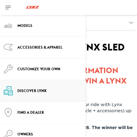
DISCOVER
MODELS
Win your dream
accessorized Lynx sled
ACCESSORIES & APPAREL
COMPLETE THE INFORMATION
CUSTOMIZE YOUR OWN
BELOW TO ENTER TO WIN A LYNX
DISCOVER LYNX
Plus, you'll get to fully customize your ride with Lynx
accessories - with a total value (vehicle + accessories) up
FIND A DEALER
to $24,000 CAD.
.
Contest ends on December 31st, 2026
The winner will be
.
chosen
January 15th, 2027
OWNERS