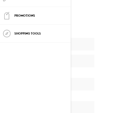
Enter now…and Good Luck!
PROMOTIONS
SHOPPING TOOLS