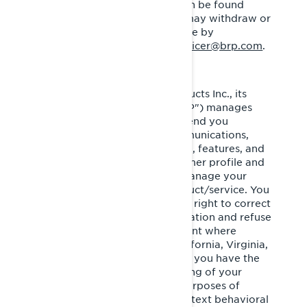
processing of personal data can be found
within the
Privacy Policy
. You may withdraw or
modify your consent at any time by
communicating with
privacyofficer@brp.com
.
Bombardier Recreational Products Inc., its
affiliates and subsidiaries ("BRP") manages
your personal information to send you
personalized commercial communications,
tailor/improve your experience, features, and
products based on your consumer profile and
performance of analytics, to manage your
account and improve our product/service. You
have privacy rights, such as the right to correct
or access your personal information and refuse
to give or withdraw your consent where
applicable. If you reside in California, Virginia,
Colorado, Connecticut or Utah, you have the
right to opt out of the processing of your
personal information for the purposes of
targeted advertising/cross-context behavioral