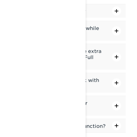
Can I lock the touchscreen?
Are some features blocked while
the vehicle is in motion?
How can I add or switch the extra
gauge in the middle of the Full
gauge screen?
Does the touch screen work with
gloves?
What is the Applet Switcher
function?
What is the Ride Settings function?