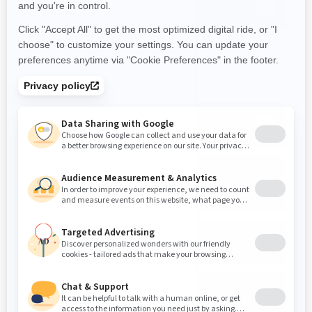
artist lists) on the display?
PHONE
Can I answer a phone call while
riding?
Will a passenger hear a phone call
in their helmet if the driver is on a
phone call?
Will I see the caller information
during a phone call?
Can I answer text messages on the
display?