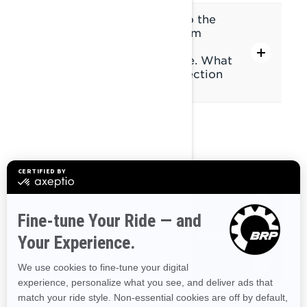
I have paired my headset to the
display via Bluetooth, but I'm
having a connection issue
everytime I start my vehicle. What
can I do to avoid this connection
issue?
MEDIA
Can I listen to music from my
phone without connecting to the
display's Bluetooth?
Can I listen to live streaming music
(Spotify, etc)?
Can I access music lists (playlists,