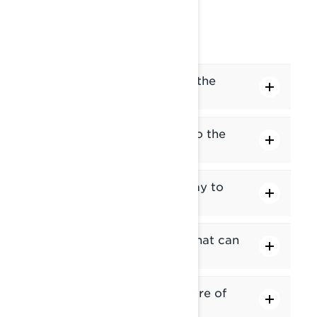
CONNECTIVITY
How do I pair my phone to the
display?
How do I pair my headset to the
display?
How do I connect my display to
Wi-Fi?
I can't connect to Wi-Fi. What can
I do?
How do I update the software of
the 10.25" display?