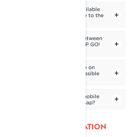
Are navigation features available
without connecting a phone to the
display?
What are the differences between
the Built-in GPS and the BRP GO!
app?
The built-in GPS is available on
which Lynx models? Is it possible
to add it to an old model?
In which regions will snowmobile
trails be displayed on the map?
INTERFACE NAVIGATION