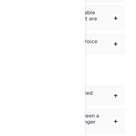
What are the features available
when my phone and headset are
connected via Bluetooth?
What can I control via the Voice
Assistant?
HEADSET
Which headsets are supported
with the display?
What is the difference between a
"Driver helmet" and "Passenger
helmet" connection?