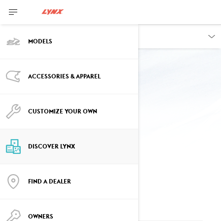
DISCOVER
MODELS
Back to displays
ACCESSORIES & APPAREL
CUSTOMIZE YOUR OWN
10.25” DISPLAY
FREQUENTLY ASKED QUESTIONS
DISCOVER LYNX
FIND A DEALER
AVAILABILITY
OWNERS