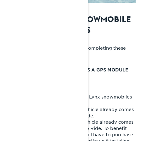
PREPARING YOUR SNOWMOBILE
FOR THE BUILT-IN GPS
Maximize your GPS experience by completing these
steps before your ride.
ENSURE YOUR SNOWMOBILE HAS A GPS MODULE
The built-in GPS is available only on Lynx snowmobiles
with the 10.25-inch display.
- If you have a 2026 model, your vehicle already comes
with the GPS module with Group Ride.
- If you have a 2025 model, your vehicle already comes
with the GPS module without Group Ride. To benefit
from the Group Ride feature, you will have to purchase
the
GPS module with Group Ride
and have it installed