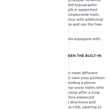
You can view your location on detailed topographic
snowmobile maps, access official trails in supported
areas, and record your routes with breadcrumb trails.
For an enhanced navigation experience with additional
features, you can connect your phone and use the free
BRP GO! app
.
The built-in GPS is available on models equipped with
the 10.25-inch touchscreen display.
WHAT’S THE DIFFERENCE BETWEEN THE BUILT-IN
GPS AND THE BRP GO! APP?
Two navigation tools are available to meet different
needs. The built-in GPS allows you to view your position
on maps and record rides without needing a phone
connection, making it perfect for deep-snow riders who
want to navigate back to their basecamp after a long
day. In contrast, the BRP GO! app offers enhanced
navigation features like turn-by-turn directions and
points of interest when connected via USB, catering to