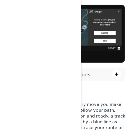
How to change your icon's initials
RECORD YOUR RIDE
With the ride recording feature, every move you make
is tracked, ensuring you can easily follow your path.
Once your snowmobile is powered on and ready, a track
will automatically generate, marked by a blue line as
you travel. This makes it simple to retrace your route or