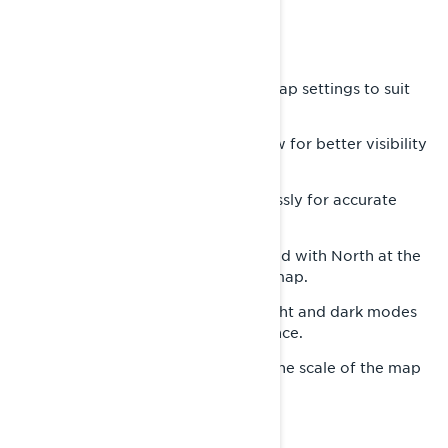
DISCOVER MAP FEATURES
The built-in GPS provides various map settings to suit
your needs:
-
Adjust the map view for better visibility
Zoom In/Out:
based on your preference.
-
Orient yourself effortlessly for accurate
Compass:
navigation.
-
Keep the map fixed with North at the
Lock North Up:
top, mimicking a traditional paper map.
-
Switch between light and dark modes
Display Mode:
to personalize your map’s appearance.
-
Show or hide the scale of the map
Scale and altitude:
and current altitude.