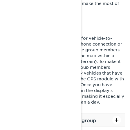
trails. Check out the guide below to make the most of
your GPS' capabilities.
USING GROUP RIDE
The new Group Ride feature allows for vehicle-to-
vehicle location sharing without a phone connection or
cellular network. You'll be able to see group members
and other BRP vehicles around on the map within a
range of 1+ mile (depending on the terrain). To make it
super easy to identify your crew, group members
appear as color icons and other BRP vehicles that have
enabled position sharing (requires the GPS module with
Group Ride) appear as black icons. Once you have
created or joined a group, it is kept in the display's
memory until you manually leave it, making it especially
convenient for rides lasting more than a day.
How to create or join/leave a group