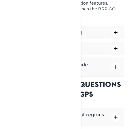
Tip: For access to additional navigation features,
connect your phone via USB and launch the BRP GO!
app.
How to Adjust the Zoom Level
How to lock North up
How to change the display mode
(light/dark)
FREQUENTLY ASKED QUESTIONS
ABOUT THE BUILT-IN GPS
Is there a limit to the number of regions
I can download?