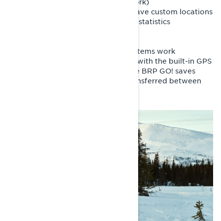
- Locate friends (with cellular network)
- Search for points of interest and save custom locations
- Review past rides and track riding statistics
- And more
It’s important to note that these systems work
independently. Ride data recorded with the built-in GPS
is stored in the vehicle display, while BRP GO! saves
rides in the app. Data cannot be transferred between
the two systems.