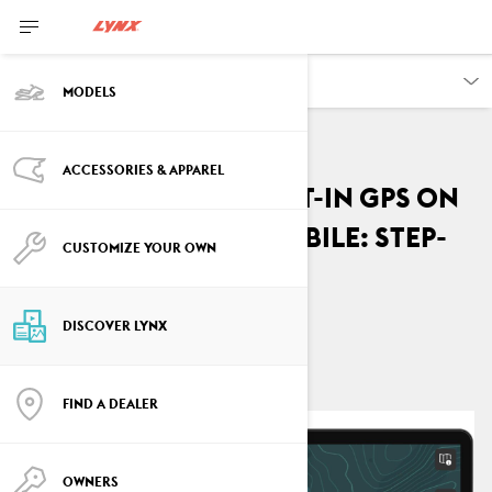
DISCOVER
MODELS
ACCESSORIES & APPAREL
How to Use the Built-In GPS on
your Lynx Snowmobile: Step-
CUSTOMIZE YOUR OWN
by-Step Guide
By
Lynx Snowmobiles
DISCOVER LYNX
October 2024
FIND A DEALER
OWNERS