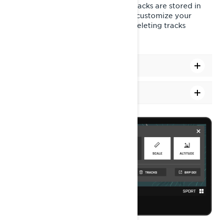
revisit past journeys. All recorded tracks are stored in
your vehicle's display. You can also customize your
experience by showing, hiding, or deleting tracks
through the map options.
How to Show or Hide Tracks
How to clear past tracks