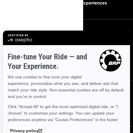
Become A Dealer
BRP Experiences
SIGN UP
Sign up for our emails.
Get the latest news, events and
offers
SUBSCRIBE
FOLLOW US