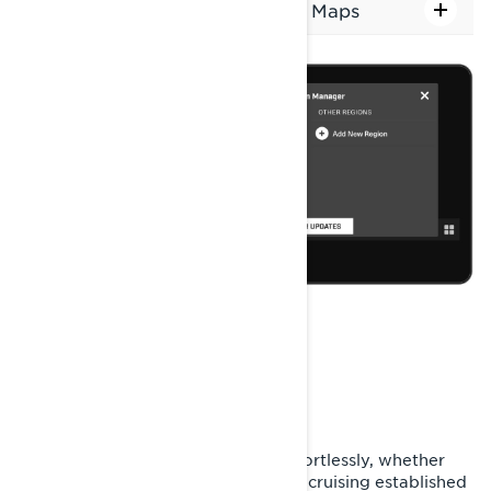
Steps to Download and Install Maps
WHILE RIDING YOUR
SNOWMOBILE
Use the built-in GPS to navigate effortlessly, whether
you're exploring mountain paths or cruising established