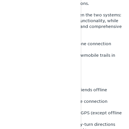
trail riders planning detailed excursions.
The features available differ between the two systems:
the built-in GPS provides essential functionality, while
BRP GO! delivers a more enhanced and comprehensive
navigation experience.
Features of the built-in GPS (no phone connection
required):
- Access topographic maps and snowmobile trails in
supported regions
- View your position on the map
- Record your current ride (tracks)
- Show or hide previous tracks
- Use a compass for orientation
- Create or join groups and locate friends offline
Features of the BRP GO! app (phone connection
required):
- Includes all features of the built-in GPS (except offline
friend tracking)
- Plan and follow routes with turn-by-turn directions