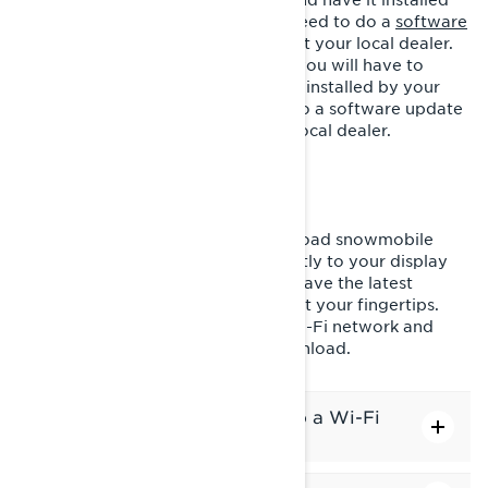
by your local dealer. You will also need to do a
software
update
either via Wi-Fi or directly at your local dealer.
- If you have 2023 or 2024 model, you will have to
purchase a GPS module and have it installed by your
local dealer. You will also need to do a software update
either via Wi-Fi or directly at your local dealer.
DOWNLOAD MAPS WIRELESSLY
Stay ahead of the game and download snowmobile
maps of your favorite regions directly to your display
via Wi-Fi. This ensures you always have the latest
navigation and topographic maps at your fingertips.
Simply connect your display to a Wi-Fi network and
select the regions you want to download.
How to connect the display to a Wi-Fi
network