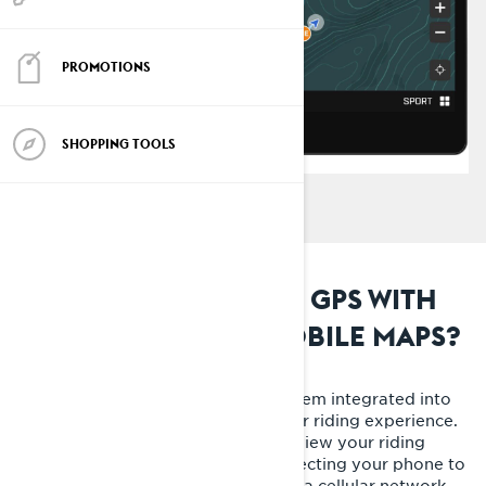
PROMOTIONS
SHOPPING TOOLS
WHAT IS THE BUILT-IN GPS WITH
EMBEDDED SNOWMOBILE MAPS?
The built-in GPS is a navigation system integrated into
your Lynx, designed to simplify your riding experience.
This must-have feature allows you view your riding
buddies' live location without connecting your phone to
the sled display or be connected to a cellular network.