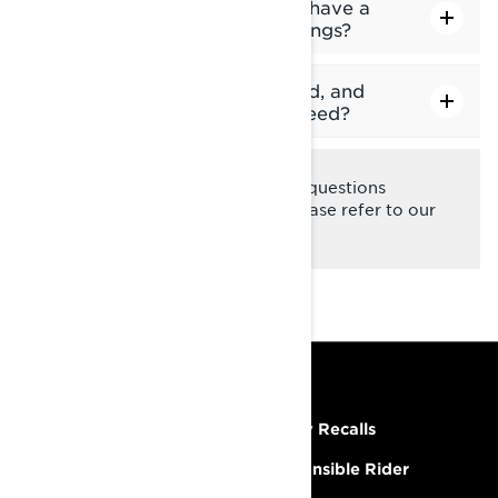
Does the snowmobile display have a
storage limit for track recordings?
Why are my maps slow to load, and
how can I improve loading speed?
Should you have any remaining questions
regarding the 10.25" display, please refer to our
FAQ page
.
RESOURCES
Need Help
Safety Recalls
Careers
Responsible Rider