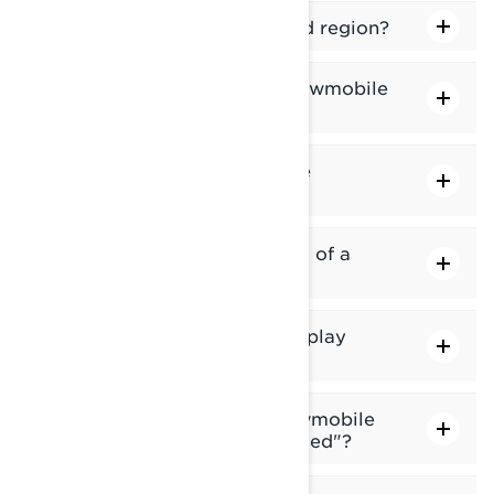
How do I delete a downloaded region?
In which regions can I find snowmobile
trails?
In which regions is Group Ride
available?
How do I update the trail data of a
region?
Why does my snowmobile display
show "Invalid GPS Position"?
What does it mean if my snowmobile
display shows "No GPS detected"?