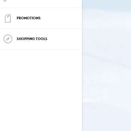
PROMOTIONS
SHOPPING TOOLS