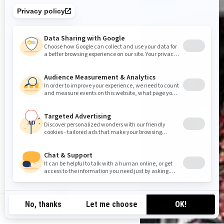
CA-EN