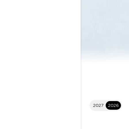
2027
2026
2026 Commander
$26,049
I
STARTING AT