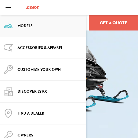
GET A QUOTE
COMMANDER
MODELS
ACCESSORIES & APPAREL
CUSTOMIZE YOUR OWN
DISCOVER LYNX
FIND A DEALER
OWNERS