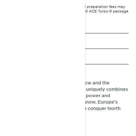
MSRP on entry package, transportation and preparation fees may
vary based on selection.
Commander RE 900 ACE Turbo R package
shown.
See promotions
Get a quote
Find a dealer
Request a Demo Ride
Lynx Commander is the chief of snow and the
monster-pickup of snowmobiles. It uniquely combines
sporty trail characteristics with the power and
capability of a wide-track in deep snow. Europe's
best-selling snowmobile is ready to conquer North
America.