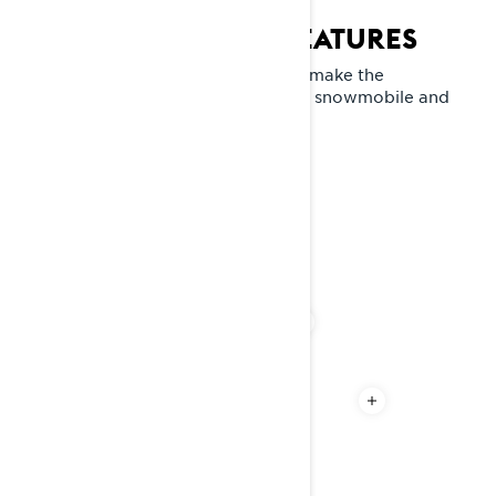
COMMANDER KEY FEATURES
Explore the standout features that make the
Commander RE a unique crossover snowmobile and
the chief of snowfields.