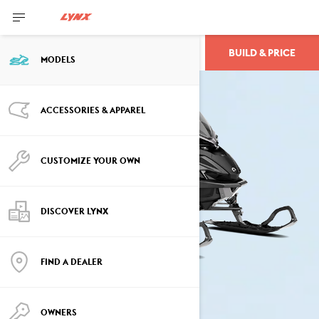
BUILD & PRICE
XTERRAIN
MODELS
ACCESSORIES & APPAREL
CUSTOMIZE YOUR OWN
DISCOVER LYNX
FIND A DEALER
OWNERS