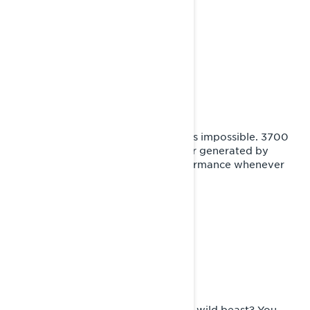
adventure features.
TAME ANY TERRAIN
Supreme performance
For Xterrain, there is no such thing as impossible. 3700
mm long track combined with power generated by
Rotax® engines deliver infinite performance whenever
needed.
DOUBLE NATURED
Smoothen the trails
Sophisticated travel companion or a wild beast? You