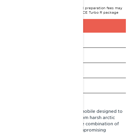
MSRP on entry package, transportation and preparation fees may
vary based on selection.
XTerrain RE 900 ACE Turbo R package
shown.
BUILD & PRICE
See promotions
Payment calculator
Find a dealer
Request a Demo Ride
Pre-Order
Lynx Xterrain is a crossover snowmobile designed to
overcome any challenge arising from harsh arctic
conditions. Xterrain offers a unique combination of
performance, resilience and uncompromising