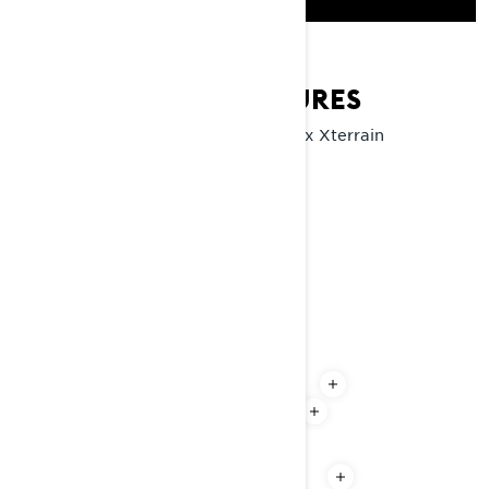
XTERRAIN KEY FEATURES
Explore the key features of the Lynx Xterrain
snowmobile