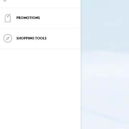
PROMOTIONS
SHOPPING TOOLS