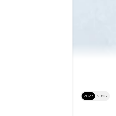
2027
2026
2027 XTERRAIN
$24,699
I
STARTING AT