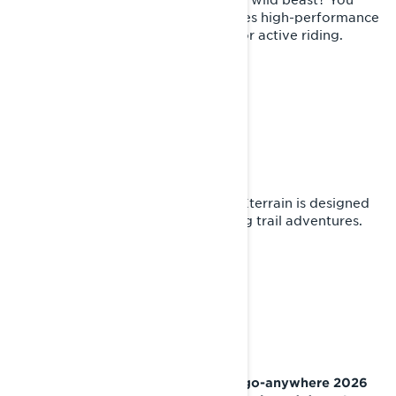
decide with throttle. Xterrain features high-performance
suspension and ergonomics made for active riding.
EXPLORER'S HAVEN
First-class ergonomics
The journey is an explorer's haven. Xterrain is designed
for endurance and equipped for long trail adventures.
WHY LYNX?
From tame trails to deep snow, the go-anywhere 2026