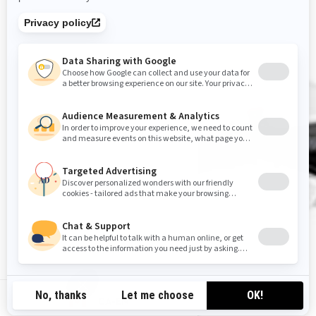
CA-EN