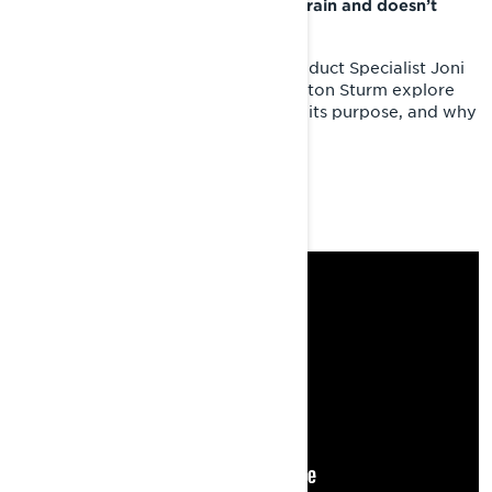
Lynx Xterrain RE conquers every terrain and doesn’t
even break a sweat.
Check out this video where Lynx Product Specialist Joni
Launonen and Lynx ambassador Colton Sturm explore
this high performance sled's origins, its purpose, and why
it's in a league of its own.