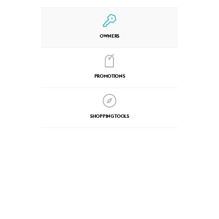
OWNERS
PROMOTIONS
SHOPPING TOOLS