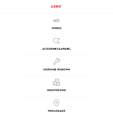
MODELS
ACCESSORIES & APPAREL
CUSTOMIZE YOUR OWN
DISCOVER LYNX
FIND A DEALER