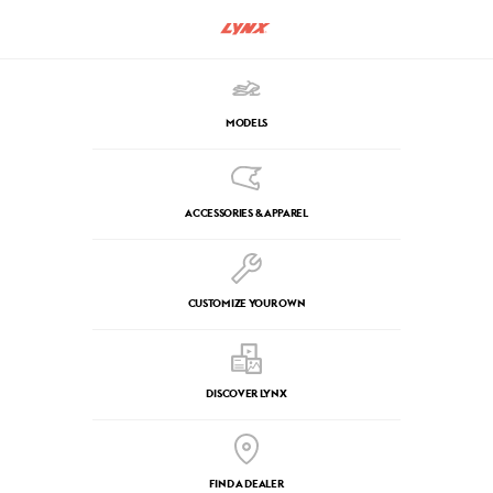
MODELS
ACCESSORIES & APPAREL
CUSTOMIZE YOUR OWN
DISCOVER LYNX
FIND A DEALER