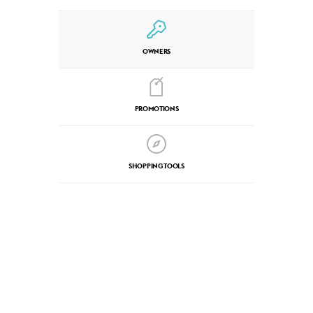
OWNERS
PROMOTIONS
SHOPPING TOOLS