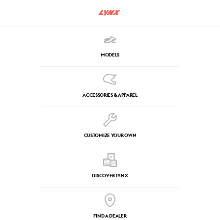
MODELS
ACCESSORIES & APPAREL
CUSTOMIZE YOUR OWN
DISCOVER LYNX
FIND A DEALER