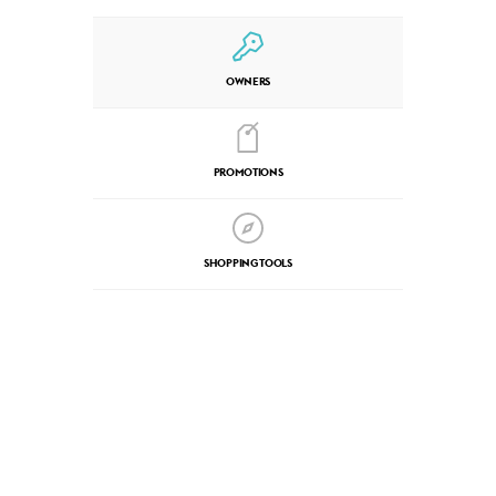
OWNERS
PROMOTIONS
SHOPPING TOOLS