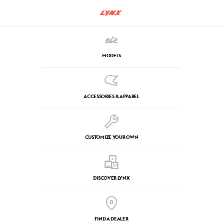
MODELS
ACCESSORIES & APPAREL
CUSTOMIZE YOUR OWN
DISCOVER LYNX
FIND A DEALER