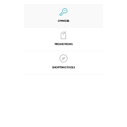
OWNERS
PROMOTIONS
SHOPPING TOOLS