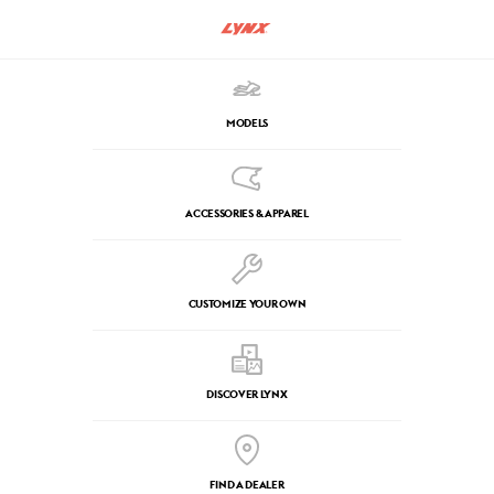
MODELS
ACCESSORIES & APPAREL
CUSTOMIZE YOUR OWN
DISCOVER LYNX
FIND A DEALER