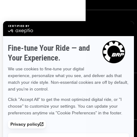
SIGN UP
Sign up for our emails.
Get the latest news, events and
offers
SUBSCRIBE
FOLLOW US