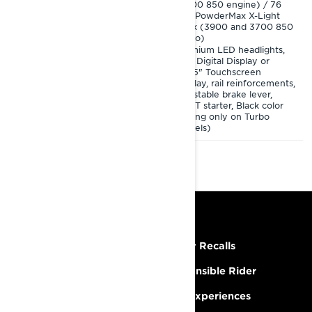
(3700 850 engine) / 76
4.5" Digital Display or
mm PowderMax X-Light
10.25" Touchscreen
track (3900 and 3700 850
Display, adjustable brake
Turbo)
lever, SHOT starter, Black
color (spring only on 3900
Premium LED headlights,
Turbo model)
4.5" Digital Display or
10.25" Touchscreen
Display, rail reinforcements,
adjustable brake lever,
SHOT starter, Black color
(spring only on Turbo
models)
RESOURCES
Need Help
Safety Recalls
Careers
Responsible Rider
Become A Dealer
BRP Experiences