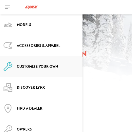
MODELS
ACCESSORIES & APPAREL
Customize your own
Shredder
CUSTOMIZE YOUR OWN
DISCOVER LYNX
SELECT YOUR PACKAGE
Change Model
FIND A DEALER
OWNERS