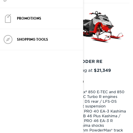
PROMOTIONS
SHOPPING TOOLS
2027
2027
SHREDDER DS
SHREDDER RE
Starting at
Starting at
$19,699
$21,349
Rotax® 850 E-TEC and 850
Rotax® 850 E-TEC and 850
E-TEC Turbo R engines
E-TEC Turbo R engines
PPS³ DS rear / LFS-DS
PPS³ DS rear / LFS-DS
front suspension
front suspension
KYB 36 Plus Kashima
KYB PRO 40 EA-3 Kashima
shocks
/ KYB 46 Plus Kashima /
KYB PRO 46 EA-3 R
76 mm PowderMax X-Light
Kashima shocks
track
64 mm PowderMax† track
Premium LED headlights,