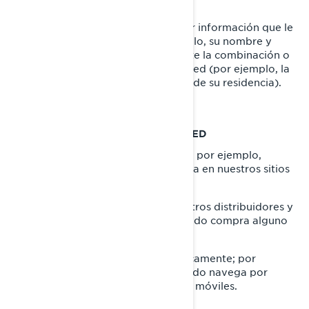
QUÉ ES INFORMACIÓN PERSONAL
La Información Personal es cualquier información que le
identifique directamente (por ejemplo, su nombre y
apellido), o indirectamente, mediante la combinación o
asociación de varios datos sobre usted (por ejemplo, la
placa de su automóvil y la dirección de su residencia).
LO QUE RECOPILAMOS SOBRE USTED
información que nos proporciona, por ejemplo,
cuando llena un formulario en línea en nuestros sitios
web, y aplicaciones móviles.
información compartida por nuestros distribuidores y
concesionarios, por ejemplo, cuando compra alguno
de nuestros productos y servicios.
información recopilada automáticamente; por
ejemplo, a través de cookies cuando navega por
nuestros sitios web y aplicaciones móviles.