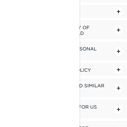
LINKS TO THIRD-PARTY SITES
HOW DO WE MANAGE PRIVACY OF
CHILDREN UNDER 16 YEARS OLD
YOUR RIGHTS OVER YOUR PERSONAL
INFORMATION
CHANGES TO THIS PRIVACY POLICY
HOW DO WE USE COOKIES AND SIMILAR
TECHNOLOGIES
ADDITIONAL PRIVACY POLICY FOR US
RESIDENTS