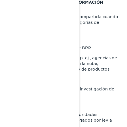
CON QUIÉN COMPARTIMOS SU INFORMACIÓN
PERSONAL
Su información personal puede ser compartida cuando
sea necesario con las siguientes categorías de
destinatarios:
Filiales y subsidiarias de BRP.
Concesionarios y distribuidores de BRP.
Proveedores de servicios de BRP, p. ej., agencias de
pago, proveedores de servicios en la nube,
proveedores de transporte/ envío de productos.
Agentes o contratistas de BRP.
Socios de BRP, como agencias de investigación de
mercados.
Plataformas de redes sociales.
Autoridades policiales y otras autoridades
reguladoras, cuando estemos obligados por ley a
hacerlo.