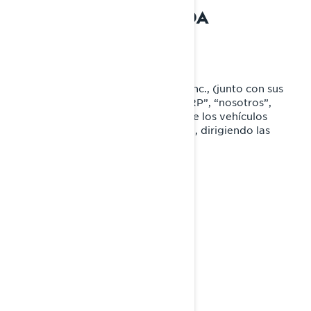
PRIVACIDAD RESUMIDA
QUIÉNES SOMOS
Bombardier Recreational Products Inc., (junto con sus
compañías filiales y subsidiarias, “BRP”, “nosotros”,
“nos”), es líder global en el campo de los vehículos
recreativos y sistemas de propulsión, dirigiendo las
siguientes marcas:
Can-Am®
Lynx®
Rotax®
Sea-Doo®
Ski-Doo®