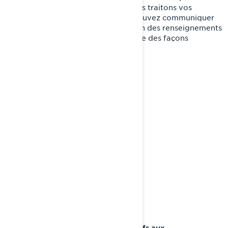
Politique ou sur la manière dont nous traitons vos
renseignements personnels, vous pouvez communiquer
avec la Responsable de la protection des renseignements
personnels de BRP de l'une ou l'autre des façons
suivantes:
:
privacyofficer@brp.com
Courriel
:
Poste
Bombardier Produits Récréatifs Inc.
À l’attention de: Services juridiques
726, rue St-Joseph
Valcourt, Québec
J0E 2L0
Canada
: au 1-888-272-9222
Téléphone
Portail en ligne sur les droits relatifs aux