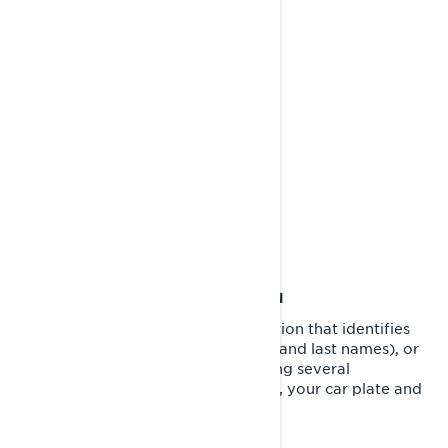
Can-Am®
Lynx®
Rotax®
Sea-Doo®
Ski-Doo®
WHAT IS PERSONAL INFORMATION
Personal information is any information that identifies
you directly (for example, your first and last names), or
indirectly by combining or associating several
information about you (for example, your car plate and
your home address).