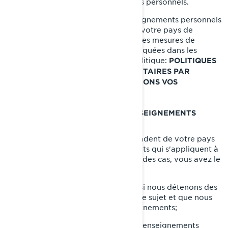
leur divulguer vos renseignements personnels.
Lorsque la divulgation de vos renseignements personnels
entraîne leur transfert en dehors de votre pays de
résidence, nous mettons en œuvre des mesures de
protection spécifiques qui sont expliquées dans les
sections suivantes de la présente Politique:
POLITIQUES
DE CONFIDENTIALITÉ SUPPLÉMENTAIRES PAR
et
PAYS
COMMENT NOUS PROTÉGEONS VOS
RENSEIGNEMENTS PERSONNELS.
VOS DROITS RELATIFS À VOS RENSEIGNEMENTS
PERSONNELS
Les droits dont vous disposez dépendent de votre pays
de résidence et des lois ou règlements qui s'appliquent à
votre situation, mais dans la plupart des cas, vous avez le
droit de:
Demander que nous confirmions si nous détenons des
renseignements personnels à votre sujet et que nous
vous donnions accès à ces renseignements;
Demander la suppression de vos renseignements