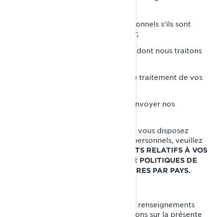
personnels;
Rectifier vos renseignements personnels s'ils sont
inexacts ou s'ils ne sont plus à jour;
Poser une question sur la manière dont nous traitons
vos renseignements personnels;
Déposer une plainte concernant le traitement de vos
renseignements personnels;
Nous demander de ne plus vous envoyer nos
communications commerciales.
Pour connaître les autres droits dont vous disposez
relativement à vos renseignements personnels, veuillez
lire les sections suivantes:
VOS DROITS RELATIFS À VOS
et
RENSEIGNEMENTS PERSONNELS
POLITIQUES DE
CONFIDENTIALITÉ SUPPLÉMENTAIRES PAR PAYS.
COMMENT NOUS JOINDRE
Pour exercer vos droits relatifs à vos renseignements
personnels ou nous poser des questions sur la présente