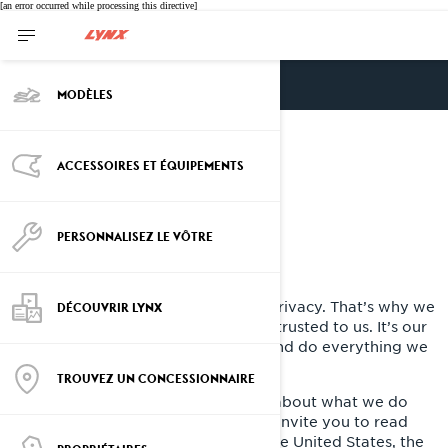
[an error occurred while processing this directive]
ENGLISH
MODÈLES
Privacy policy - BRP
ACCESSOIRES ET ÉQUIPEMENTS
PERSONNALISEZ LE VÔTRE
Last Updated: March 2nd, 2026
At BRP, we recognize the value of privacy. That’s why we
DÉCOUVRIR LYNX
protect the personal information entrusted to us. It’s our
job to handle it with extreme care and do everything we
can to protect it.
TROUVEZ UN CONCESSIONNAIRE
This Privacy Policy is to inform you about what we do
with your personal information. We invite you to read
this Privacy Policy. If you reside in the United States, the