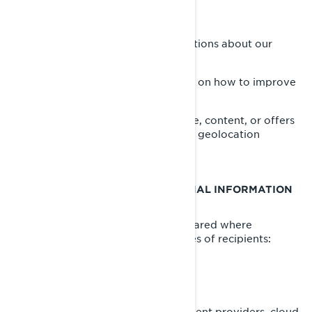
Offer you customer support;
Send you commercial communications about our
products and services;
Perform analytics to have insights on how to improve
our products and services;
Offer you personalized experience, content, or offers
and services based on profiling or geolocation
technologies.
WHO DO WE SHARE YOUR PERSONAL INFORMATION
WITH
Your personal information can be shared where
necessary to the following categories of recipients:
BRP affiliates and subsidiaries;
BRP dealers and distributors;
BRP services providers e.g., payment providers, cloud