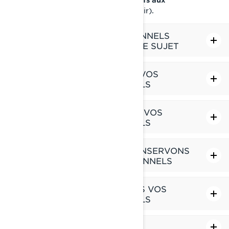
(à venir).
renseignements personnels
LES RENSEIGNEMENTS PERSONNELS
QUE NOUS DÉTENONS À VOTRE SUJET
CE QUE NOUS FAISONS AVEC VOS
RENSEIGNEMENTS PERSONNELS
AVEC QUI NOUS PARTAGEONS VOS
RENSEIGNEMENTS PERSONNELS
COMBIEN DE TEMPS NOUS CONSERVONS
VOS RENSEIGNEMENTS PERSONNELS
COMMENT NOUS PROTÉGEONS VOS
RENSEIGNEMENTS PERSONNELS
LIENS VERS DES SITES TIERS