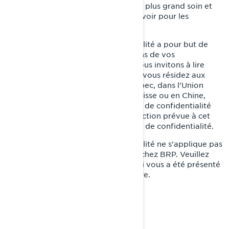
de notre devoir de les traiter avec le plus grand soin et
de faire tout ce qui est en notre pouvoir pour les
protéger.
La présente Politique de confidentialité a pour but de
vous informer sur ce que nous faisons de vos
renseignements personnels. Nous vous invitons à lire
cette Politique de confidentialité. Si vous résidez aux
États-Unis, dans la province de Québec, dans l'Union
européenne, au Royaume-Uni, en Suisse ou en Chine,
veuillez également lire les politiques de confidentialité
supplémentaires par pays dans la section prévue à cet
effet à la fin de la présente Politique de confidentialité.
La présente Politique de confidentialité ne s'applique pas
à vous si vous postulez à un emploi chez BRP. Veuillez
consulter l'avis de confidentialité qui vous a été présenté
au cours du processus de candidature.
NOTRE POLITIQUE DE