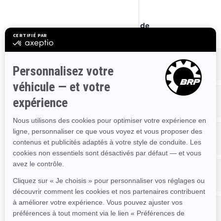
: 1-888-272-9222
Teléfono
Portal en Internet sobre Derechos de
(próximamente).
Privacidad
QUÉ INFORMACIÓN PERSONAL
ALMACENAMOS SOBRE USTED
QUÉ HACEMOS CON SU INFORMACIÓN
PERSONAL
CON QUIÉN COMPARTIMOS SU
INFORMACIÓN PERSONAL
CUANTO TIEMPO CONSERVAMOS SU
INFORMACIÓN PERSONAL
CÓMO PROTEGEMOS SU INFORMACIÓN
PERSONAL