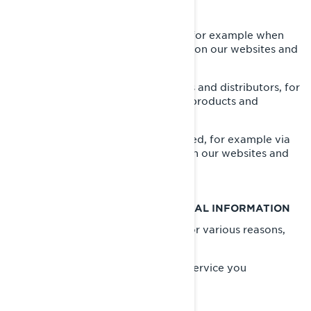
WHAT WE COLLECT ABOUT YOU
Information you provide us with, for example when
you are completing a form online on our websites and
mobile apps;
Information shared by our dealers and distributors, for
example when you purchase our products and
services;
Information automatically collected, for example via
cookies when you are browsing on our websites and
mobile apps.
WHAT WE DO WITH YOUR PERSONAL INFORMATION
We use your personal information for various reasons,
mostly to:
Provide you with the product or service you
requested;
Register your BRP product;