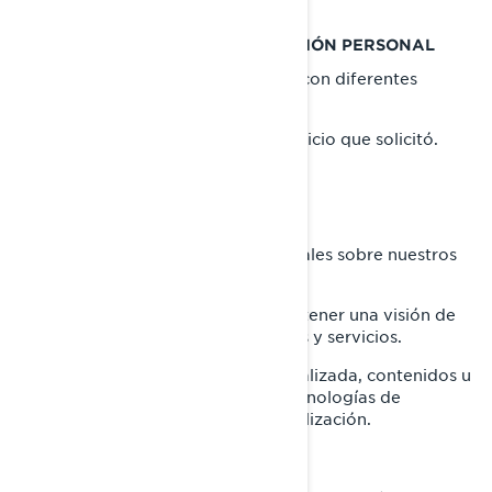
QUÉ HACEMOS CON SU INFORMACIÓN PERSONAL
Utilizamos su información personal con diferentes
propósitos, principalmente para:
proporcionarle el producto o servicio que solicitó.
registrar su producto BRP.
brindarle soporte al cliente.
enviarle comunicaciones comerciales sobre nuestros
productos y servicios.
realizar análisis estadísticos para tener una visión de
cómo mejorar nuestros productos y servicios.
ofrecerle una experiencia personalizada, contenidos u
ofertas y servicios basados en tecnologías de
elaboración de perfiles o geolocalización.