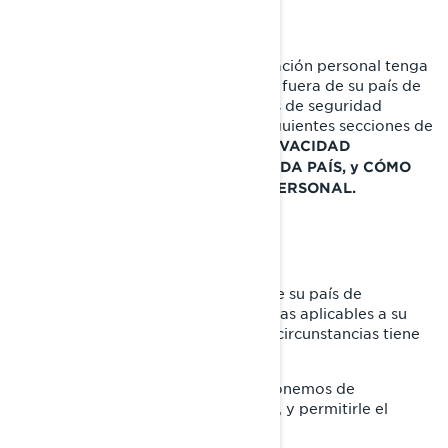
Cuando la divulgación de su información personal tenga
como consecuencia su transferencia fuera de su país de
residencia, implementamos medidas de seguridad
específicas que se explican en las siguientes secciones de
este documento:
POLÍTICAS DE PRIVACIDAD
ADICIONALES ESPECÍFICAS DE CADA PAÍS, y CÓMO
PROTEGEMOS SU INFORMACIÓN PERSONAL.
SUS DERECHOS DE PRIVACIDAD
Los derechos que tiene dependen de su país de
residencia y la legislación o las normas aplicables a su
situación, pero en la mayoría de las circunstancias tiene
derecho a:
Solicitar que confirmemos si disponemos de
información personal sobre usted, y permitirle el
acceso a ella.