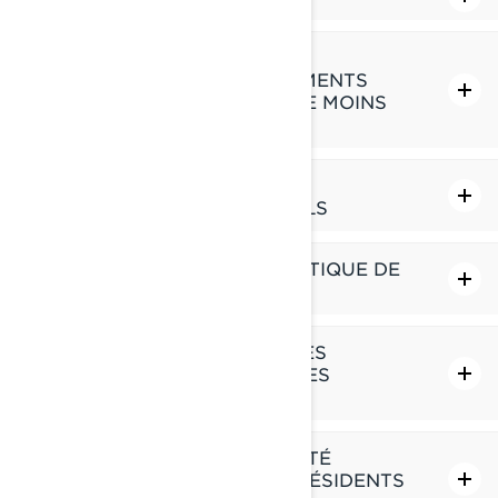
COMMENT NOUS GÉRONS LA
PROTECTION DES RENSEIGNEMENTS
PERSONNELS DES ENFANTS DE MOINS
DE 16 ANS
VOS DROITS RELATIFS À VOS
RENSEIGNEMENTS PERSONNELS
MODIFICATIONS À CETTE POLITIQUE DE
CONFIDENTIALITÉ
COMMENT NOUS UTILISONS LES
TÉMOINS DE CONNEXION ET LES
TECHNOLOGIES SIMILAIRES
POLITIQUE DE CONFIDENTIALITÉ
SUPPLÉMENTAIRE POUR LES RÉSIDENTS