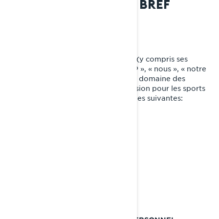
CONFIDENTIALITÉ EN BREF
QUI NOUS SOMMES
Bombardier Produits Récréatifs Inc. (y compris ses
sociétés affiliées et ses filiales, « BRP », « nous », « notre
») est un chef de file mondial dans le domaine des
véhicules et des systèmes de propulsion pour les sports
motorisés, dont certaines des marques suivantes:
Can-Am🅫
Lynx🅫
Rotax🅫
Sea-Doo🅫
Ski-Doo🅫