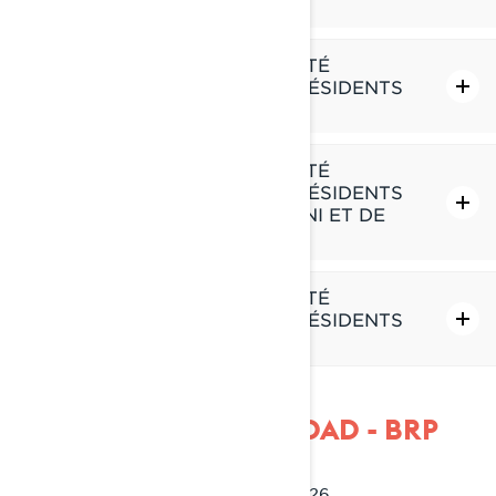
DES É.-U.
POLITIQUE DE CONFIDENTIALITÉ
SUPPLÉMENTAIRE POUR LES RÉSIDENTS
DU QUÉBEC
POLITIQUE DE CONFIDENTIALITÉ
SUPPLÉMENTAIRE POUR LES RÉSIDENTS
DE L'EUROPE, DU ROYAUME-UNI ET DE
LA SUISSE
POLITIQUE DE CONFIDENTIALITÉ
SUPPLÉMENTAIRE POUR LES RÉSIDENTS
DE LA CHINE
POLÍTICA DE PRIVACIDAD - BRP
Última Actualización: 2 de marzo 2026