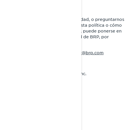
CÓMO CONTACTARNOS
Para ejercer sus derechos de privacidad, o preguntarnos
cualquier aspecto relacionado con esta política o cómo
manejamos su información personal, puede ponerse en
contacto con el Oficial de Privacidad de BRP, por
cualquiera de los siguientes medios:
:
privacyofficer@brp.com
Correo electrónico
:
Correo postal
Bombardier Recreational Products Inc.
A la atención de: Legal Services
726, St-Joseph Street
Valcourt, Quebec
J0E 2L0
Canadá