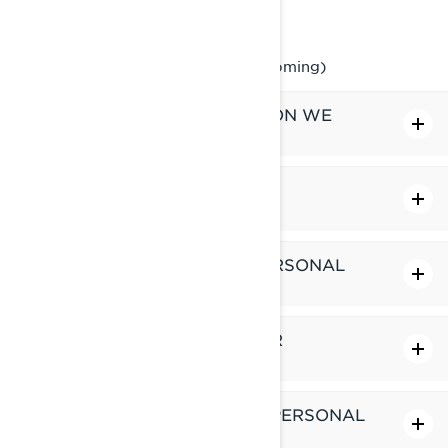
Phone: at 1-888-272-9222
Online Privacy Rights Portal (upcoming)
WHAT PERSONAL INFORMATION WE
HOLD ABOUT YOU
WHAT DO WE DO WITH YOUR
PERSONAL INFORMATION
WHO DO WE SHARE YOUR PERSONAL
INFORMATION WITH
HOW LONG DO WE KEEP YOUR
PERSONAL INFORMATION
HOW DO WE PROTECT YOUR PERSONAL
INFORMATION