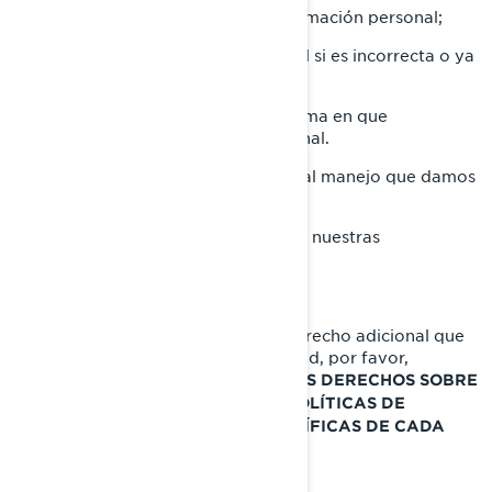
Solicitar la eliminación de su información personal;
Rectificar su información personal si es incorrecta o ya
no está actualizada.
Requerir información sobre la forma en que
manejamos su información personal.
Presentar una queja con relación al manejo que damos
a su información personal.
Pedirnos que dejemos de enviarle nuestras
comunicaciones comerciales.
Si desea conocer sobre cualquier derecho adicional que
puede tener en materia de privacidad, por favor,
consulte las siguientes secciones:
SUS DERECHOS SOBRE
, y
SU INFORMACIÓN PERSONAL
POLÍTICAS DE
PRIVACIDAD ADICIONALES ESPECÍFICAS DE CADA
PAÍS.