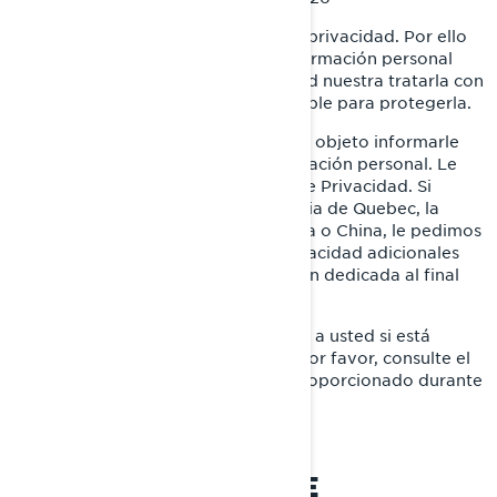
En BRP, reconocemos el valor de la privacidad. Por ello
protegemos cuidadosamente la información personal
que se nos confía. Es responsabilidad nuestra tratarla con
mucho cuidado y hacer todo lo posible para protegerla.
Esta Política de Privacidad tiene por objeto informarle
sobre lo que hacemos con su información personal. Le
invitamos a que a lea esta Política de Privacidad. Si
reside en Estados Unidos, la provincia de Quebec, la
Unión Europea, el Reino Unido, Suiza o China, le pedimos
que lea también las políticas de privacidad adicionales
específicas de cada país en la sección dedicada al final
de esta Política de Privacidad.
Esta Política de Privacidad no aplica a usted si está
postulándose a un puesto en BRP; por favor, consulte el
aviso sobre privacidad que le fue proporcionado durante
el proceso de solicitud.
NUESTRA POLÍTICA DE