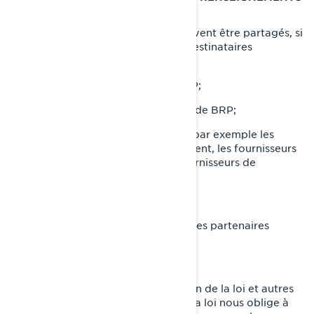
PERSONNELS
Vos renseignements personnels peuvent être partagés, si
nécessaire, avec les catégories de destinataires
suivantes:
Sociétés affiliées et filiales de BRP;
Concessionnaires et distributeurs de BRP;
Fournisseurs de services de BRP, par exemple les
fournisseurs de services de paiement, les fournisseurs
de services infonuagiques, les fournisseurs de
transport et d'expédition;
Agents ou sous-traitants de BRP;
Partenaires de BRP, par exemple les partenaires
d'études de marché;
Plateformes de médias sociaux;
Autorités chargées de l'application de la loi et autres
autorités réglementaires lorsque la loi nous oblige à