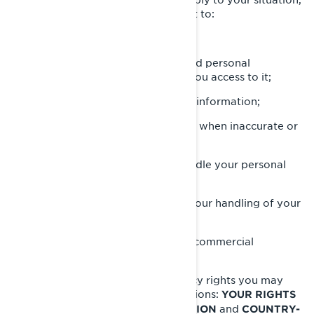
but in most cases, you have the right to:
Request that we confirm if we hold personal
information about you and give you access to it;
Request erasure of your personal information;
Rectify your personal information when inaccurate or
no longer up to date;
Ask a question about how we handle your personal
information;
Make a complaint in relation with our handling of your
personal information;
Ask us to no longer send you our commercial
communications.
To know about any additional privacy rights you may
have, please read the following sections:
YOUR RIGHTS
and
OVER YOUR PERSONAL INFORMATION
COUNTRY-