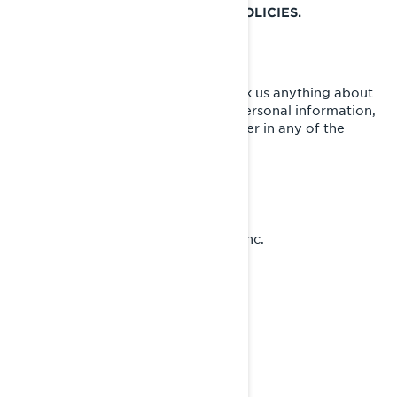
SPECIFIC ADDITIONAL PRIVACY POLICIES.
HOW TO CONTACT US
To exercise your privacy rights or ask us anything about
this Policy or how we handle your personal information,
you can reach the BRP Privacy Officer in any of the
following ways:
Email:
privacyofficer@brp.com
Postal mail:
Bombardier Recreational Products Inc.
Attention: Legal Services
726, St-Joseph Street
Valcourt, Quebec
J0E 2L0
Canada