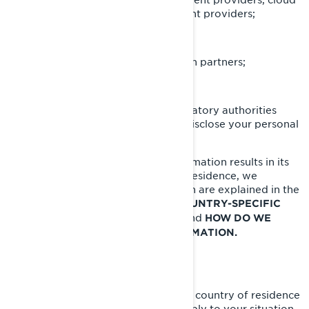
providers, transportation/shipment providers;
BRP agents or contractors;
BRP partners e.g., market research partners;
Social media platforms;
Law enforcement and other regulatory authorities
when we are required by law to disclose your personal
information to them.
When disclosing your personal information results in its
transfer outside of your country of residence, we
implement specific safeguards which are explained in the
following sections of this Policy:
COUNTRY-SPECIFIC
and
ADDITIONAL PRIVACY POLICIES
HOW DO WE
PROTECT YOUR PERSONAL INFORMATION.
YOUR PRIVACY RIGHTS
The rights you have depend on your country of residence
and on which laws or regulations apply to your situation,