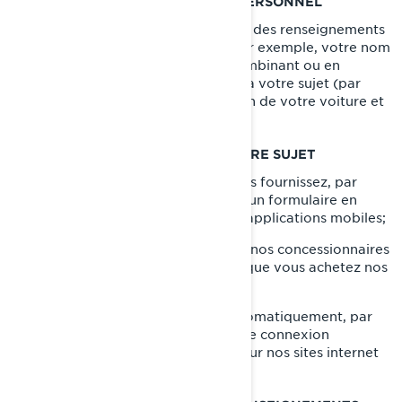
CE QU’EST UN RENSEIGNEMENT PERSONNEL
Les renseignements personnels sont des renseignements
qui vous identifient directement (par exemple, votre nom
et prénom) ou indirectement, en combinant ou en
associant plusieurs renseignements à votre sujet (par
exemple, la plaque d'immatriculation de votre voiture et
l'adresse de votre domicile).
CE QUE NOUS COLLECTONS À VOTRE SUJET
Les renseignements que vous nous fournissez, par
exemple lorsque vous remplissez un formulaire en
ligne sur nos sites internet et nos applications mobiles;
Les renseignements partagés par nos concessionnaires
et distributeurs, par exemple lorsque vous achetez nos
produits et services;
Les renseignements collectés automatiquement, par
exemple par le biais de témoins de connexion
(
cookies
) lorsque vous naviguez sur nos sites internet
et nos applications mobiles.