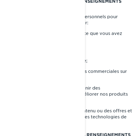
CE QUE NOUS FAISONS DE VOS RENSEIGNEMENTS
PERSONNELS
Nous utilisons vos renseignements personnels pour
diverses raisons, principalement pour:
Vous fournir le produit ou le service que vous avez
demandé;
Enregistrer votre produit BRP;
Vous offrir un soutien à la clientèle;
Vous envoyer des communications commerciales sur
nos produits et services;
Effectuer des analyses afin d'obtenir des
renseignements sur la façon d'améliorer nos produits
et services;
Vous offrir une expérience, un contenu ou des offres et
services personnalisés basés sur des technologies de
profilage ou de géolocalisation.
AVEC QUI NOUS PARTAGEONS VOS RENSEIGNEMENTS