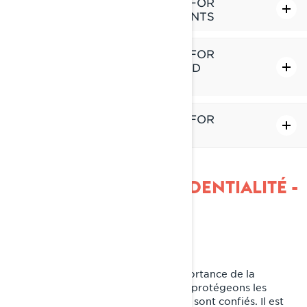
ADDITIONAL PRIVACY POLICY FOR
PROVINCE OF QUÉBEC RESIDENTS
ADDITIONAL PRIVACY POLICY FOR
EUROPE, UNITED KINGDOM AND
SWITZERLAND RESIDENTS
ADDITIONAL PRIVACY POLICY FOR
CHINA RESIDENTS
POLITIQUE DE CONFIDENTIALITÉ -
BRP
Dernière mise à jour: 2 mars 2026
Chez BRP, nous reconnaissons l’importance de la
confidentialité. C'est pourquoi nous protégeons les
renseignements personnels qui nous sont confiés. Il est