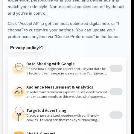
FOLLOW US