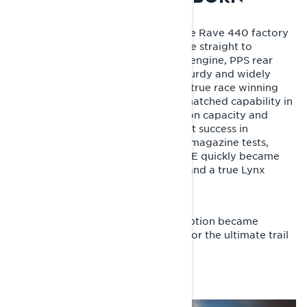
The first Lynx Rave RE, based on the Rave 440 factory
racer, brought Lynx’s racing heritage straight to
consumers. With its Rotax 593 H.O. engine, PPS rear
suspension, A-VRC front end and sturdy and widely
adjustable KYB shocks, it delivered true race winning
performance out of the box. Its unmatched capability in
rough terrain, exceptional suspension capacity and
excellent handling made it an instant success in
Scandinavia – winning snowmobile magazine tests,
races and riders’ hearts. The Rave RE quickly became
the benchmark for trail sport sleds and a true Lynx
legend.
The Rotax 800 Power Tek engine option became
available for the model year 2008 for the ultimate trail
performance.