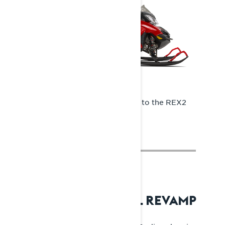
In 2014, the Rave RE was upgraded to the REX2
platform.
2018: RADIEN – TOTAL REVAMP