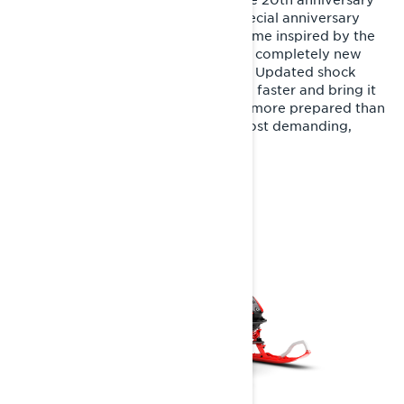
of this iconic trail sport sled. The special anniversary
edition features a unique color scheme inspired by the
original 2007 Rave RE model and a completely new
Rotax 600RR E-TEC engine option. Updated shock
calibrations make the Rave RE even faster and bring it
back to its roots: factory-ready, it’s more prepared than
ever for aggressive riding on the most demanding,
rugged trails.