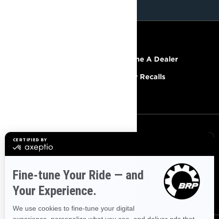
RESOURCES
Explore Lynx
Become A Dealer
Need Help
Safety Recalls
Careers
SIGN UP
Sign up for our emails.
Get the latest news, events and
offers.
SUBSCRIBE