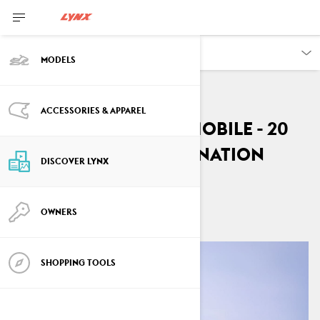
DISCOVER
MODELS
ACCESSORIES & APPAREL
Lynx Rave RE snowmobile - 20
years of trail domination
DISCOVER LYNX
By
Lynx Snowmobiles
April 2026
OWNERS
SHOPPING TOOLS