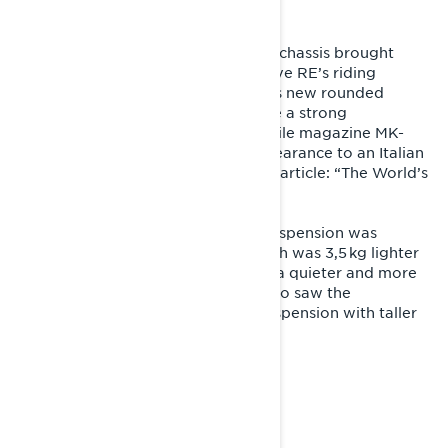
For the model year 2014, the REX2 chassis brought
significant improvements to the Rave RE’s riding
ergonomics and wind protection. Its new rounded
design in red-black coloration made a strong
impression, and a Finnish snowmobile magazine MK-
lehti even compared the sled’s appearance to an Italian
superbike, headlining their test ride article: “The World’s
Finest Snowmobile?”
For 2015, the legendary PPS rear suspension was
upgraded to the PPS2 version, which was 3,5 kg lighter
than its predecessor while offering a quieter and more
comfortable ride. The same year also saw the
introduction of the A‑LFS+ front suspension with taller
and lighter spindles.