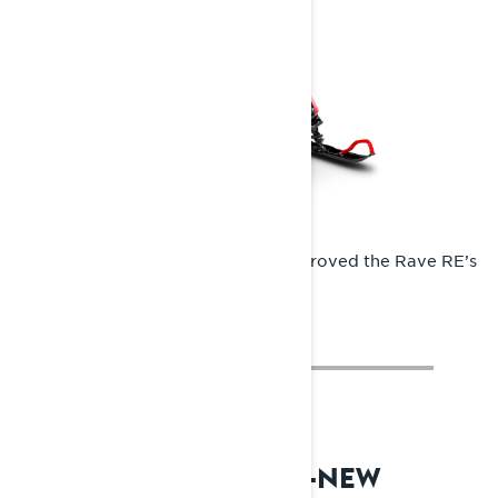
The Radien chassis significantly improved the Rave RE’s
rider ergonomics.
2024: RADIEN2 – ALL-NEW