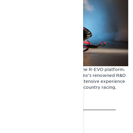
The very first Rave RE was built in the R-EVO platform.
It represented the culmination of Lynx’s renowned R&D
program, infused with the team’s extensive experience
and success in snowcross and cross-country racing.