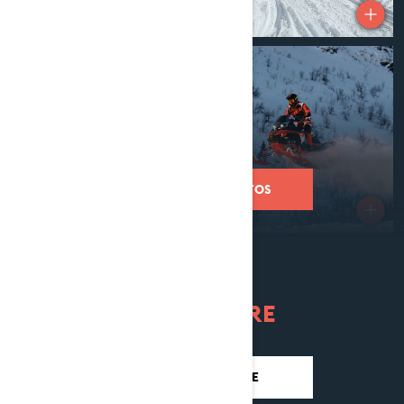
REVEAL MORE PHOTOS
LEARN MORE
DISCOVER RAVE RE