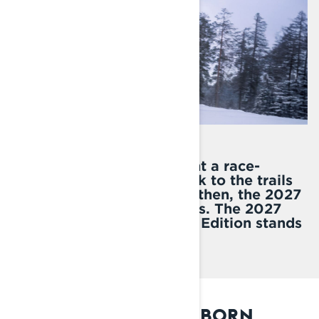
20 years ago, Lynx brought a race-
winning sled from the track to the trails
for everyday riders. Since then, the 2027
Rave RE has ruled the trails. The 2027
Rave RE 20th Anniversary Edition stands
as a tribute to this legend.
2007: THE LEGEND IS BORN