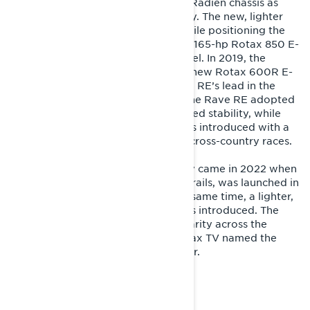
In 2018, the Rave RE moved to the Radien chassis as
Lynx celebrated its 50th anniversary. The new, lighter
chassis moved the rider forward while positioning the
engine closer to the center, and the 165-hp Rotax 850 E-
TEC took performance to a new level. In 2019, the
Radien chassis was paired with the new Rotax 600R E-
TEC engine, strengthening the Rave RE’s lead in the
600 cc trail sport class. For 2020, the Rave RE adopted
a longer, 3500 mm track for improved stability, while
the Rave Enduro special edition was introduced with a
3300 mm track length, tailored for cross-country races.
A milestone in the Rave RE’s history came in 2022 when
the sled, long dominant on Nordic trails, was launched in
the North American market. At the same time, a lighter,
upgraded PPS3 rear suspension was introduced. The
model quickly gained strong popularity across the
Atlantic, and the respected SnowTrax TV named the
Rave RE Real World Sled of the Year.