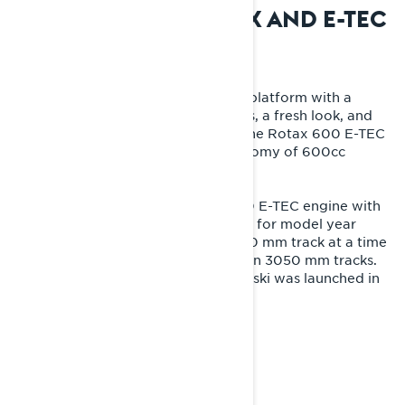
2009: THE ERA OF REX AND E-TEC
ENGINES
The Rave RE entered the new REX platform with a
lightweight, fully redesigned chassis, a fresh look, and
revolutionary engine technology. The Rotax 600 E-TEC
elevated the comfort and fuel economy of 600cc
engines to a new level.
In 2011, a powerful and modern 800 E-TEC engine with
direct injection was introduced, and for model year
2012 the Rave RE got a longer, 3270 mm track at a time
when most competitors still relied on 3050 mm tracks.
The first version of the iconic Blade ski was launched in
2013.