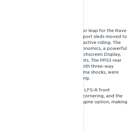
TECHNOLOGY. CORE
UNCHANGED.
The 2024 model year marked a major leap for the Rave
RE. The crown jewel of Lynx’s trail sport sleds moved to
the Radien2 platform, designed for active riding. The
update brought improved rider ergonomics, a powerful
4-piston brake, a modern 10.25″ Touchscreen Display,
and high-performance LED headlights. The PPS3 rear
and LFS+ front suspension, paired with three-way
adjustable KYB PRO 46 HLCR Kashima shocks, were
tuned for even more aggressive riding.
For 2026, the Rave RE received the LFS-R front
suspension, significantly improving cornering, and the
180-hp Rotax 850 E-TEC Turbo R engine option, making
it the most powerful Rave RE ever.