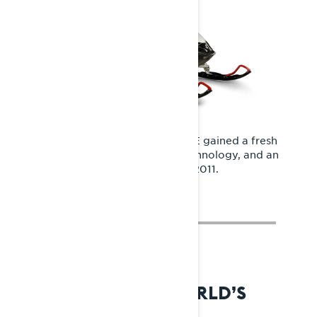
With the REX platform, the Rave RE gained a fresh
design, advanced Rotax engine technology, and an
extended track for the first time in 2011.
2014: REX2 – THE WORLD’S
FINEST SNOWMOBILE