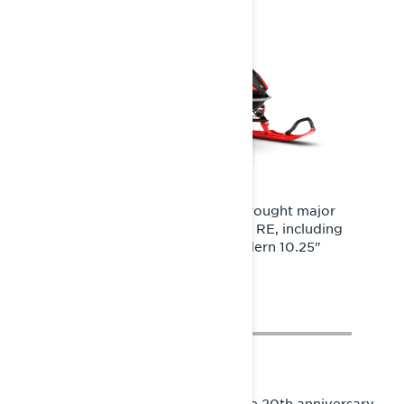
The shift to the Radien2 platform brought major
technological upgrades to the Rave RE, including
powerful LED headlights and a modern 10.25"
Touchscreen Display.
In the 2027 season, we celebrate the 20th anniversary