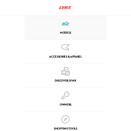
MODELS
ACCESSORIES & APPAREL
DISCOVER LYNX
OWNERS
SHOPPING TOOLS