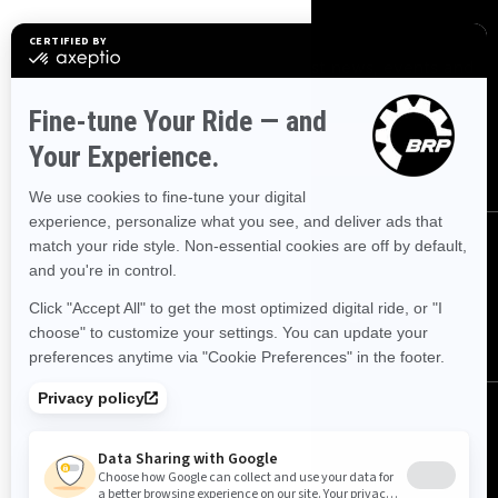
SIGN UP
Sign up for our emails.
Get the latest news, events and
offers
SUBSCRIBE
FOLLOW US