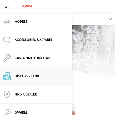
DISCOVER
MODELS
ACCESSORIES & APPAREL
CUSTOMIZE YOUR OWN
Contest
DISCOVER LYNX
FIND A DEALER
OWNERS