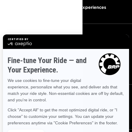
Become A Dealer
BRP Experiences
SIGN UP
Sign up for our emails.
Get the latest news, events and
offers
SUBSCRIBE
FOLLOW US