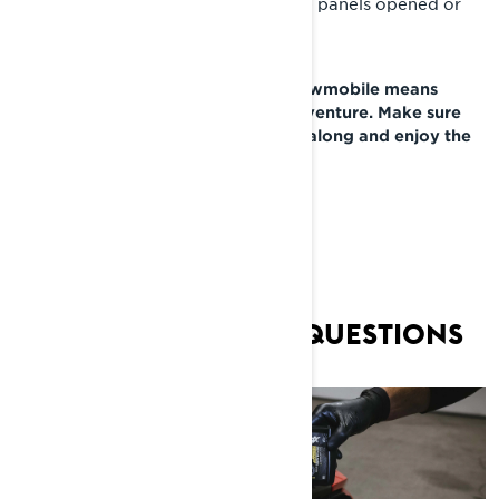
guard securely installed or with side panels opened or
removed.
A fresh drive belt for your Lynx snowmobile means
you’re ready for that next great adventure. Make sure
you grab a fresh spare belt to take along and enjoy the
ride!
FREQUENTLY ASKED QUESTIONS