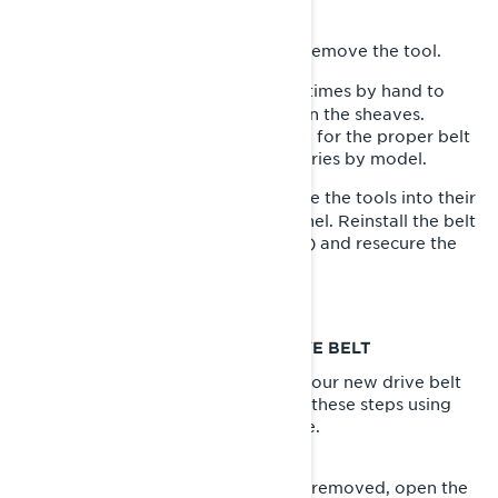
driven pulley.
Unscrew the pulley expander to remove the tool.
5-
Rotate the driven pulley several times by hand to
6-
properly set the belt height between the sheaves.
Consult your Lynx Operator’s Guide for the proper belt
height for your specific sled. This varies by model.
With the new belt installed, secure the tools into their
7-
storage location on the left side panel. Reinstall the belt
guard and retainer pin (if necessary) and resecure the
left side panel.
HOW TO ADJUST YOUR LYNX DRIVE BELT
If you need to adjust the height of your new drive belt
between the pulley sheaves, follow these steps using
the same tools as the process above.
With your sled parked and tether removed, open the
1-