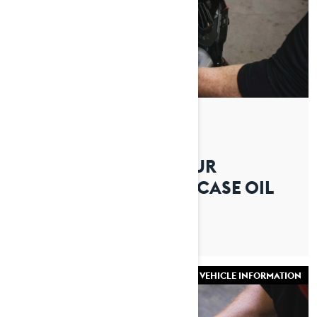
By Lynx Snowmobiles
Posted on 16/07/2026
HOW TO CHANGE YOUR
SNOWMOBILE CHAINCASE OIL
VEHICLE INFORMATION