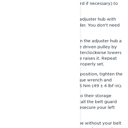
left side panel (remove the belt guard if necessary) to
expose the pulleys.
Loosen the clamping bolt on the adjuster hub with
2-
the Phillips end of the pulley expander. You don’t need
to completely remove it.
With your suspension wrench, turn the adjuster hub a
3-
quarter-turn at a time and rotate the driven pulley by
hand. Turning the adjuster hub counterclockwise lowers
the drive belt, and doing it clockwise raises it. Repeat
this process until your drive belt is properly set.
Once you’ve found the right belt position, tighten the
4-
clamping bolt. If possible, use a torque wrench and
torque the clamping bolt to 5.5 ± 0.5 Nm (49 ± 4 lbf-in).
Place your tools securely back into their storage
5-
location in the left side panel. Reinstall the belt guard
and retainer pin (if necessary) and resecure your left
side panel.
Never operate the engine without your belt
WARNING: