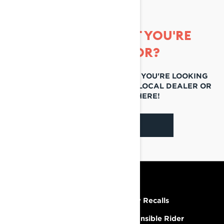
CAN'T FIND WHAT YOU'RE
LOOKING FOR?
IF YOU STILL CAN'T FIND WHAT YOU'RE LOOKING
FOR, GET IN TOUCH WITH YOUR LOCAL DEALER OR
REACH OUT TO US HERE!
CONTACT US
RESOURCES
Need Help
Safety Recalls
Careers
Responsible Rider