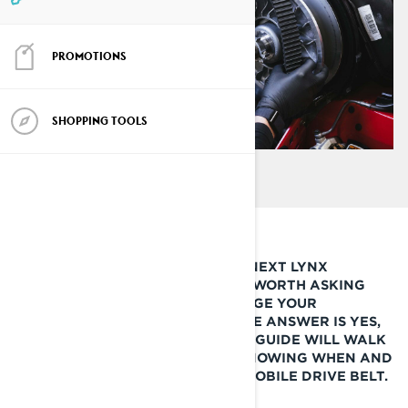
PROMOTIONS
SHOPPING TOOLS
BEFORE YOU LEAVE FOR YOUR NEXT LYNX
SNOWMOBILE ADVENTURE, IT’S WORTH ASKING
YOURSELF IF IT’S TIME TO CHANGE YOUR
SNOWMOBILE DRIVE BELT. IF THE ANSWER IS YES,
THEN THIS QUICK LYNX HOW-TO GUIDE WILL WALK
YOU THROUGH THE STEPS OF KNOWING WHEN AND
HOW TO REPLACE YOUR SNOWMOBILE DRIVE BELT.