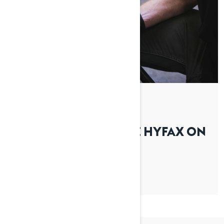
By Lynx Snowmobiles
Posted on 01/04/2026
HOW TO REPLACE THE HYFAX ON
YOUR LYNX