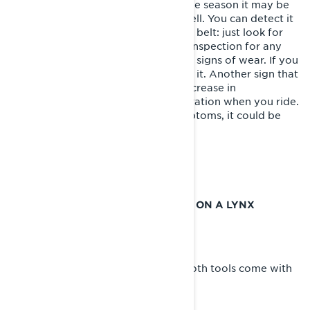
There are other times throughout the season it may be
necessary to change your belt as well. You can detect it
through a pre-ride inspection of the belt: just look for
wear signs on the belt with a quick inspection for any
cracking, tearing, flat spots or other signs of wear. If you
see any of these, it’s time to change it. Another sign that
you’re due for a belt change is a decrease in
performance or inconsistent acceleration when you ride.
If you experience any of these symptoms, it could be
time to replace your drive belt.
Here’s how it’s done.
HOW TO CHANGE THE DRIVEBELT ON A LYNX
SNOWMOBILE
Tools Required:
- Pulley expander
- Suspension adjustment wrench (Both tools come with
your Lynx snowmobile.)