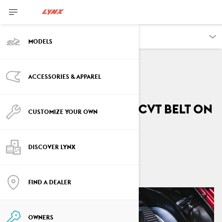
OWNERS
MODELS
ACCESSORIES & APPAREL
VEHICLE INFORMATION
How to replace the CVT belt on
CUSTOMIZE YOUR OWN
your Lynx
DISCOVER LYNX
By
Lynx Snowmobiles
April 2026
FIND A DEALER
OWNERS