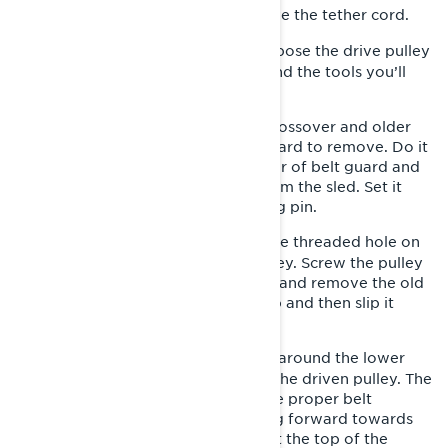
Park your snowmobile and remove the tether cord.
1-
Remove the left side panel to expose the drive pulley
2-
sheaves and drivebelt. You’ll also find the tools you’ll
need in the tool storage location.
NOTE: For most recent Lynx trail, crossover and older
snowmobiles, there is also a belt guard to remove. Do it
by retaining the pin towards the rear of belt guard and
carefully pulling the guard away from the sled. Set it
aside and keep track of the retaining pin.
Insert the pulley expander into the threaded hole on
3-
the adjuster hub of your driven pulley. Screw the pulley
expander in to expand the sheaves and remove the old
drive belt by slipping it over the top and then slip it
around the drive pulley below.
Install the new belt by slipping it around the lower
4-
drive pulley first, then work it over the driven pulley. The
arrows on the drive belt indicate the proper belt
orientation. They should be pointing forward towards
the front of the sled when they’re at the top of the