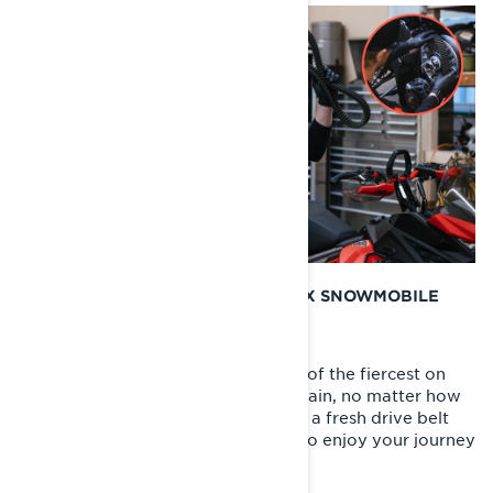
WHEN SHOULD I CHANGE MY LYNX SNOWMOBILE
DRIVE BELT?
We know that Lynx riders are some of the fiercest on
earth and willing to take on any terrain, no matter how
daunting. Starting each season with a fresh drive belt
gives you that extra piece of mind to enjoy your journey
right from the start.