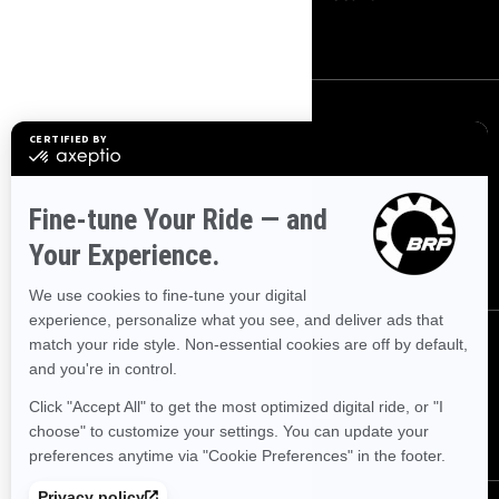
Careers
SIGN UP
Sign up for our emails.
Get the latest news, events and
offers.
SUBSCRIBE
FOLLOW US