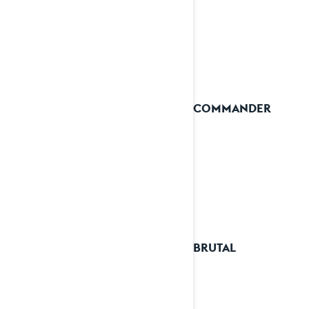
2025 COMMANDER
2025 BRUTAL