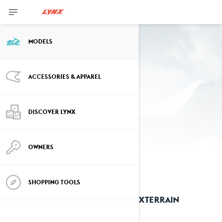
MODELS
Past Year Models
ACCESSORIES & APPAREL
2025 models
DISCOVER LYNX
OWNERS
SHOPPING TOOLS
2025 XTERRAIN