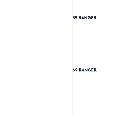
2025 59 RANGER
2025 69 RANGER