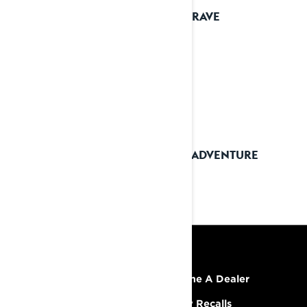
2025 RAVE
2025 ADVENTURE
RESOURCES
Explore Lynx
Become A Dealer
Need Help
Safety Recalls