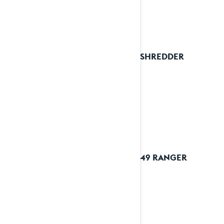
2025 SHREDDER
2025 49 RANGER