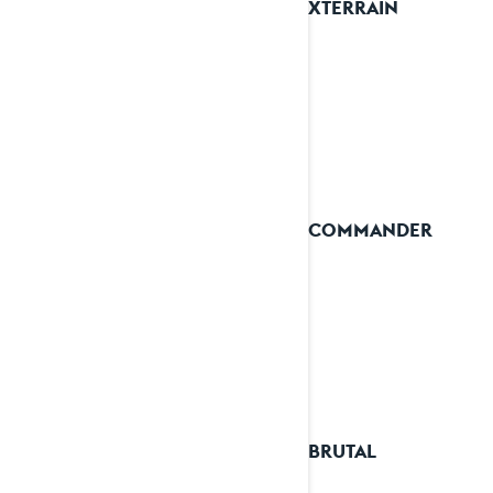
2025 XTERRAIN
2025 COMMANDER
2025 BRUTAL