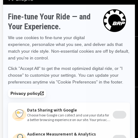
offers.
SUBSCRIBE
FOLLOW US