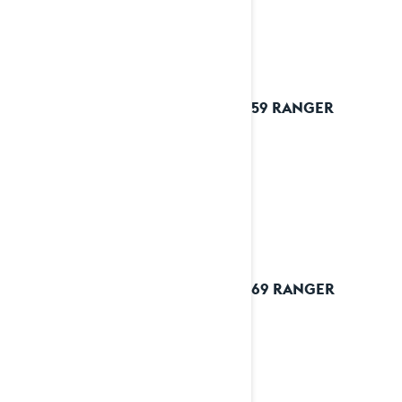
2025 59 RANGER
2025 69 RANGER