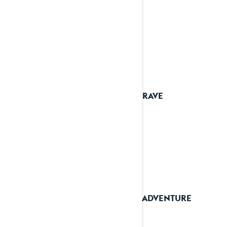
2026 RAVE
2026 ADVENTURE