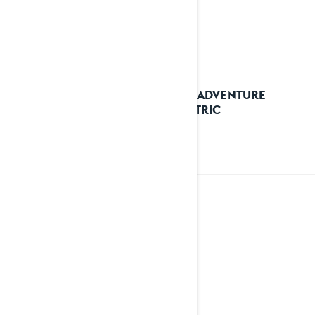
2026 ADVENTURE
ELECTRIC
2025
See details