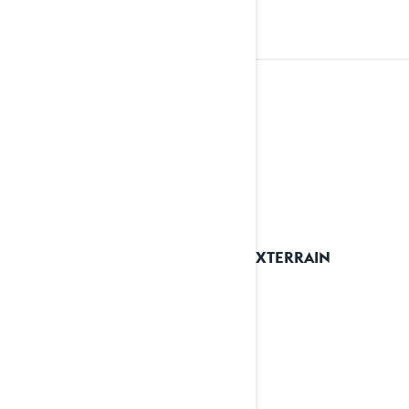
2023
See details
2023 XTERRAIN