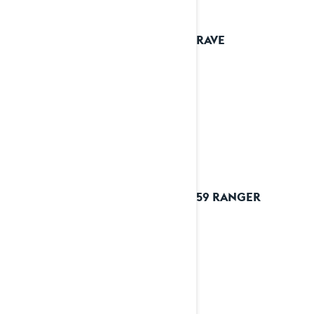
2023 RAVE
2023 59 RANGER