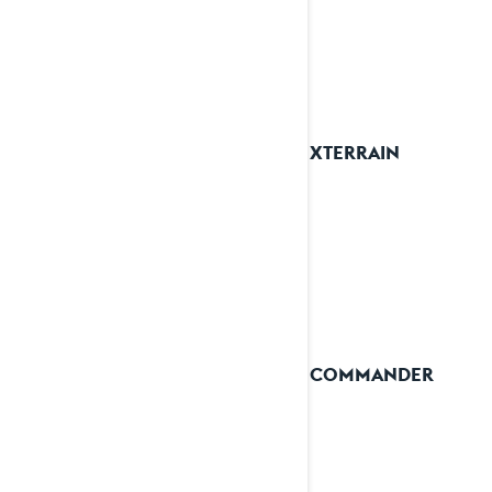
See details
2024 XTERRAIN
2024 COMMANDER