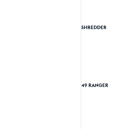
2024 SHREDDER
2024 49 RANGER