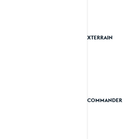
2026 XTERRAIN
2026 COMMANDER