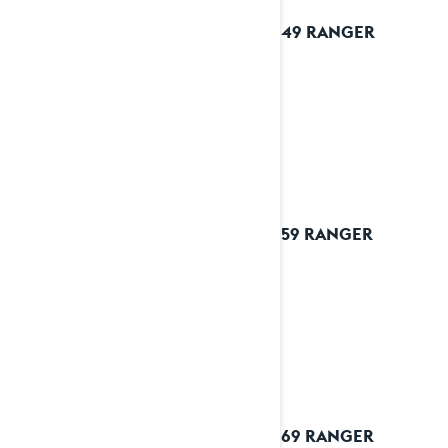
2026 49 RANGER
2026 59 RANGER
2026 69 RANGER