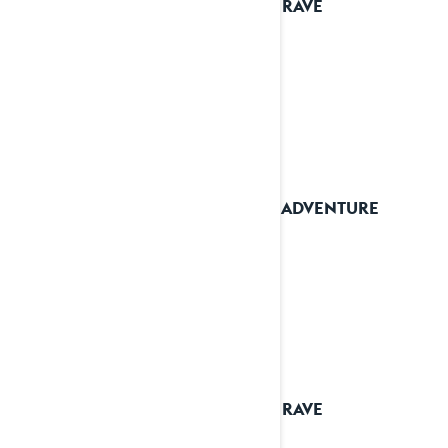
2024 RAVE
2024 ADVENTURE
2024 RAVE