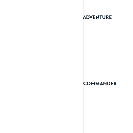
2023 ADVENTURE
2023 COMMANDER