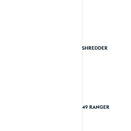
2025 SHREDDER
2025 49 RANGER