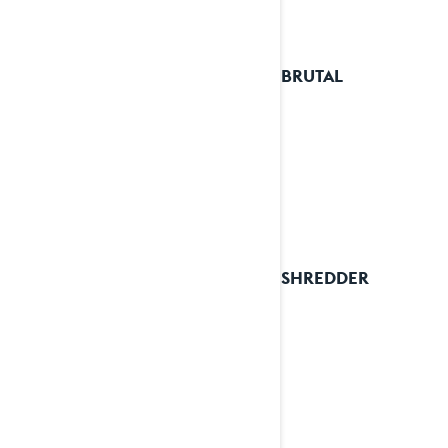
2026 BRUTAL
2026 SHREDDER