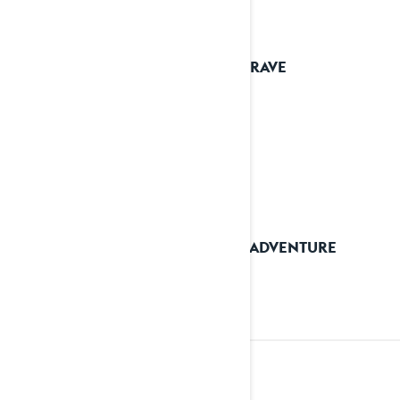
2025 RAVE
2025 ADVENTURE
2024