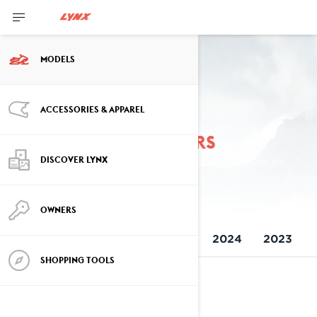
MODELS
ACCESSORIES & APPAREL
Previous model years
DISCOVER LYNX
OWNERS
ALL MODELS
2026
2025
2024
2023
SHOPPING TOOLS
2026
See details