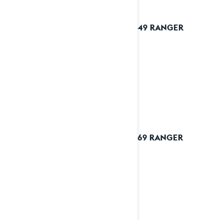
2023 49 RANGER
2023 69 RANGER