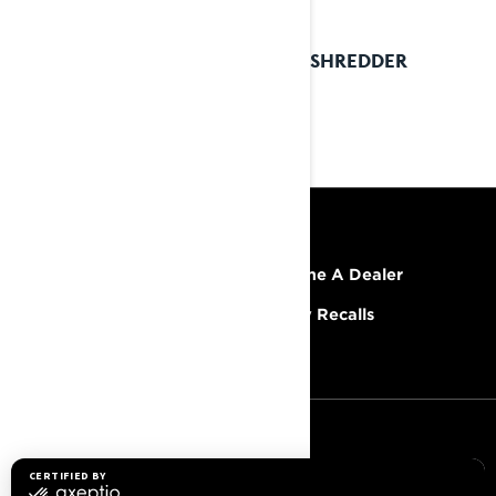
2023 SHREDDER
RESOURCES
Explore Lynx
Become A Dealer
Need Help
Safety Recalls
Careers
SIGN UP
Sign up for our emails.
Get the latest news, events and