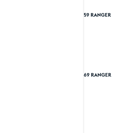
2024 59 RANGER
2024 69 RANGER