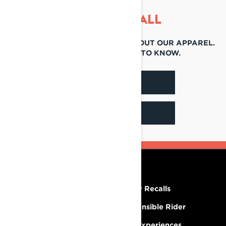
THAT'S NOT ALL
THERE'S SO MUCH TO LEARN ABOUT OUR APPAREL.
FIND OUT ALL THERE IS TO KNOW.
BROCHURES
FIND A DEALER
RESOURCES
Need Help
Safety Recalls
Careers
Responsible Rider
Become A Dealer
BRP Experiences