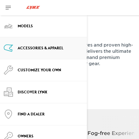
Meet the
MODELS
Advex Helmet
Designed with first-of-its-kind features and proven high-
ACCESSORIES & APPAREL
tech protection, the Advex Helmet delivers the ultimate
experience for active riders who demand premium
comfort and performance from their gear.
CUSTOMIZE YOUR OWN
EXPLORE ADVEX KEY
TECHNOLOGIES
DISCOVER LYNX
FIND A DEALER
Lightweight M-FORGE
Composite shell
Fog-free Experienc
OWNERS