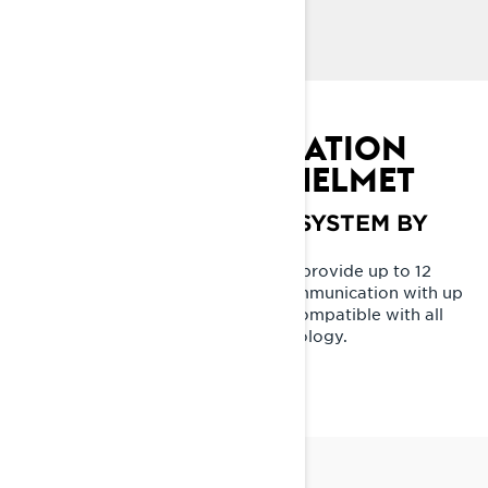
exceptional protection and less rider fatigue.
DIRECT LINE
SEAMLESS INTEGRATION
INTO THE ADVEX HELMET
VIBE COMMUNICATION SYSTEM BY
BRP
Built with winter in mind, proven to provide up to 12
hours crystal clear rider-to-rider communication with up
to 24 of your friends at -18C / 0F. Compatible with all
SENA devices using Mesh 2.0 technology.
LEARN MORE