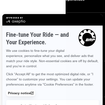
SIGN UP
Sign up for our emails.
Get the latest news, events and
offers.
SUBSCRIBE
FOLLOW US