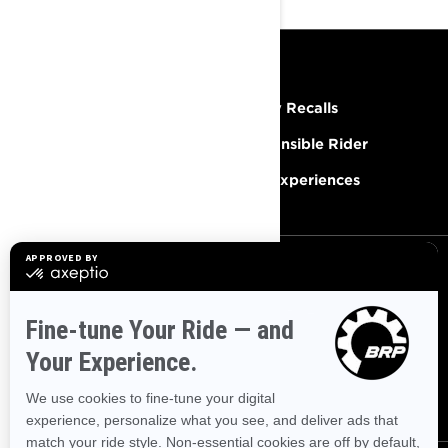
RESOURCES
Need Help
Safety Recalls
Careers
Responsible Rider
Become A Dealer
BRP Experiences
SIGN UP
Sign up for our emails.
Get the latest news, events and
offers.
SUBSCRIBE