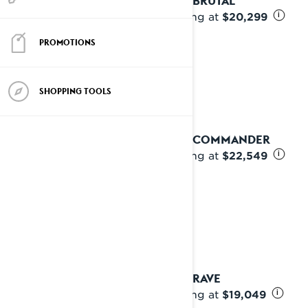
2027 BRUTAL
Starting at
$20,299
i
PROMOTIONS
SHOPPING TOOLS
2027 COMMANDER
Starting at
$22,549
i
2027 RAVE
Starting at
$19,049
i