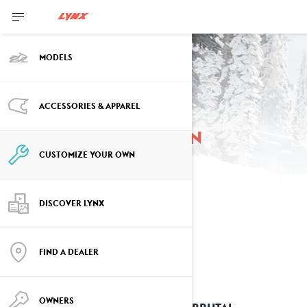
MODELS
ACCESSORIES & APPAREL
Customize your own
CUSTOMIZE YOUR OWN
DISCOVER LYNX
FIND A DEALER
OWNERS