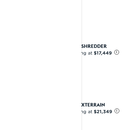
2027 SHREDDER
Starting at
$17,449
i
2027 XTERRAIN
Starting at
$21,349
i