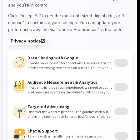
FOLLOW US