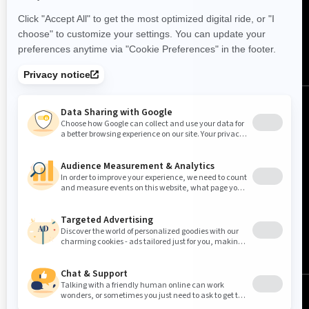
FOLLOW US
United States (English)