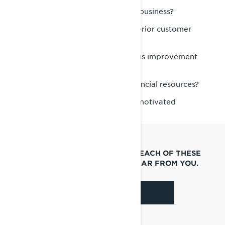
Do you know the powersports business?
Do you take great pride in superior customer
service?
Are you interested in continuous improvement
and training?
Do you have the necessary financial resources?
Are you a passionate and self-motivated
“people” person?
IF YOU ANSWERED “YES” TO EACH OF THESE
QUESTIONS, WE WANT TO HEAR FROM YOU.
APPLY NOW