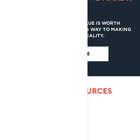
EASY.
YOUR CURRENT LYNX’S VALUE IS WORTH
EVALUATING. IT CAN GO A LONG WAY TO MAKING
YOUR NEXT ONE A REALITY.
EVALUATE MY RIDE
MORE OWNER RESSOURCES
WARRANTY