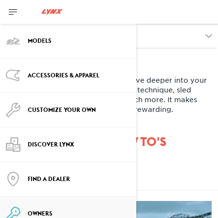
OWNERS
MODELS
Owner Zone
ACCESSORIES & APPAREL
When you're not out on the snow, dive deeper into your
Lynx experience. Learn about riding technique, sled
maintenance, tips and tricks and much more. It makes
owning one of our sleds even more rewarding.
CUSTOMIZE YOUR OWN
DISCOVER LYNX HOW TO'S
DISCOVER LYNX
FIND A DEALER
ALL
OWNERS