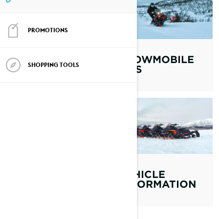
PROMOTIONS
MAINTENANCE
SNOWMOBILE
SHOPPING TOOLS
TIPS
OWNER'S
MANUAL
VEHICLE
INFORMATION