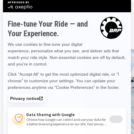
and previous model years.
CONSULT MANUALS
BRP has a vehicle for every
adventure
DISCOVER