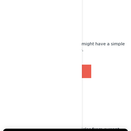
LYNX FAQ
Do you have a simple question? We might have a simple
answer for you right here in our FAQ.
BROWSE FAQ
GUIDES
Access all Operator's Guides for vehicles from current