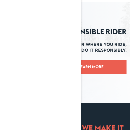
Responsible Rider
NO MATTER WHERE YOU RIDE,
ENSURE YOU DO IT RESPONSIBLY.
LEARN MORE
TRADE IN. TRADE UP. WE MAKE IT