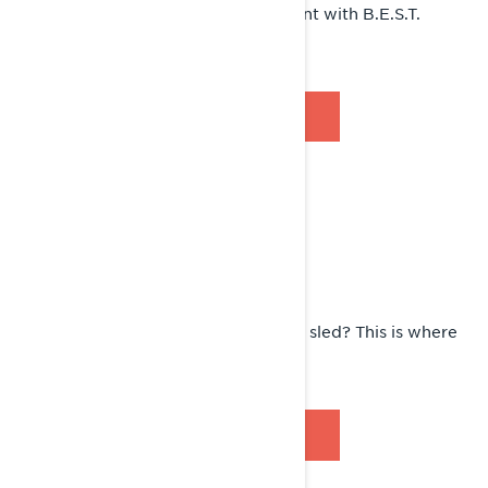
Learn how to protect your investment with B.E.S.T.
extended service.
DISCOVER B.E.S.T.
RECALL FYI
Wondering if there’s a recall on your sled? This is where
you’ll find it.
SEE RECALLS