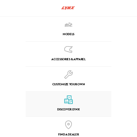
MODELS
ACCESSORIES & APPAREL
CUSTOMIZE YOUR OWN
DISCOVER LYNX
FIND A DEALER