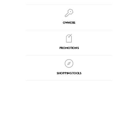
OWNERS
PROMOTIONS
SHOPPING TOOLS