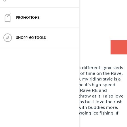
TEC
PROMOTIONS
Lives - Nisswa, Minnesota, USA
Style - Trail & Off Trail
SHOPPING TOOLS
RIDING LYNX
I will be splitting up my riding on two different Lynx sleds
this winter. I’ll spend a good amount of time on the Rave,
and a lot of time on the Xterrain 850. My riding style is a
bit of everything, but most of the time it’s high-speed
and extremely aggressive, and both Rave RE and
Xterrain RE can handle everything I throw at it. I also love
the feeling of playing in the mountains but I love the rush
of flying through the wooded trails with buddies more.
But I could have fun on a utility sled going ice fishing. If
it’s a snowmobile I love it!