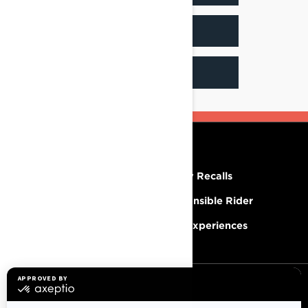
INSTAGRAM
FACEBOOK
RESOURCES
Need Help
Safety Recalls
Careers
Responsible Rider
Become A Dealer
BRP Experiences
SIGN UP