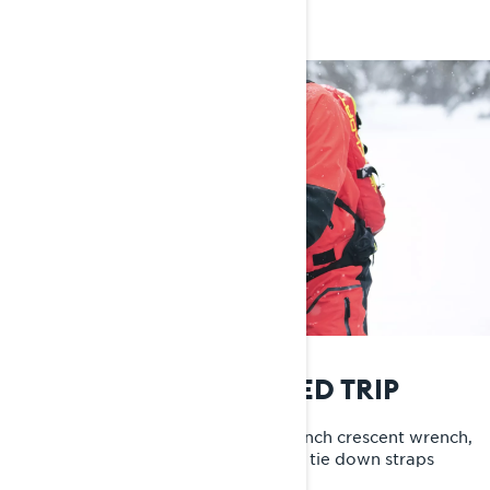
MUST-HAVES ON A SLED TRIP
I always have my BRP tool kit, a 10-inch crescent wrench,
Leatherman and a full bag of yellow tie down straps
without hooks with me.