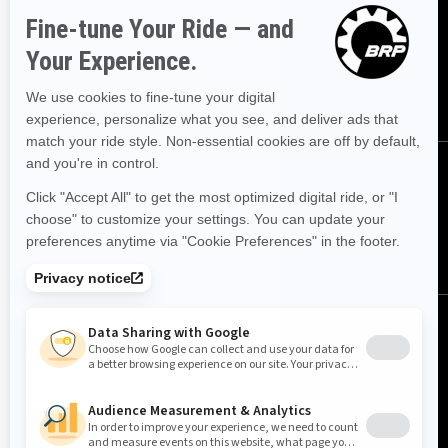
Sign up for our emails.
Get the latest news, events and
offers.
SUBSCRIBE
FOLLOW US