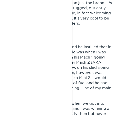
For me, being a Lynx rider is more than just the brand. It’s
the heritage that comes with it. Very rugged, out early
and out late! Not afraid of a challenge, in fact welcoming
the challenges that you come across. It’s very cool to be
a part of the Lynx family of tough riders.
STARTING OUT
My father lived and breathed sleds and he instilled that in
me. My first memory on a snowmobile was when I was
about 5. I sat in front of my father on his Mach 1 going
across the lake. My mother was on her Mach Z (AKA
“Little Precious”) and my uncle, Tubby, on his sled going
to get dinner. My first ride on my own, however, was
when I turned 7 and my father got me a Mini Z. I would
run laps in the front yard till I ran out of fuel and he had
to come fill it up and I would keep going. One of my main
core memories!
Things started getting more serious when we got into
snocross and started racing hillcross and I was winning a
lot in hillcross. We took it very seriously then but never