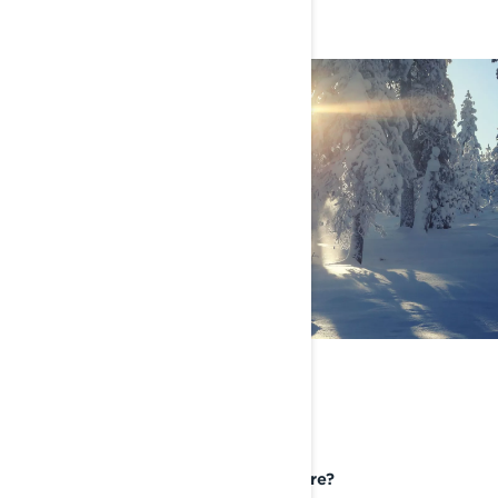
BUCKET LIST RIDING
DESTINATION
If you could take your Lynx Anywhere?