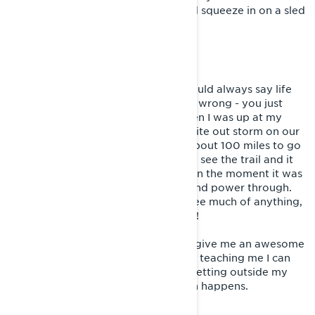
lost the love for all the fun we would squeeze in on a sled
between wrenching and racing.
LIVING SISU
Before I learned about Sisu, I just would always say life
has its ups and downs and things go wrong - you just
have to deal with it. I remember when I was up at my
cabin and we got stuck in a huge white out storm on our
way home for a long ride. We had about 100 miles to go
and it was dark out. We could hardly see the trail and it
was freezing. Not the most fun, but in the moment it was
very cool to change your mind set and power through.
We were freezing and we couldn't see much of anything,
but we pushed through to get home!
I love facing those challenges! They give me an awesome
feeling of accomplishment and keep teaching me I can
push further. They let me know I’m getting outside my
comfort zone which is where growth happens.