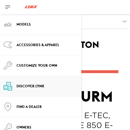
DISCOVER
MODELS
Breaking
the Ice with Colton
ACCESSORIES & APPAREL
Sturm
CUSTOMIZE YOUR OWN
DISCOVER LYNX
COLTON STURM
FIND A DEALER
LYNX RAVE RE 850 E-TEC,
LYNX XTERRAIN RE 850 E-
OWNERS