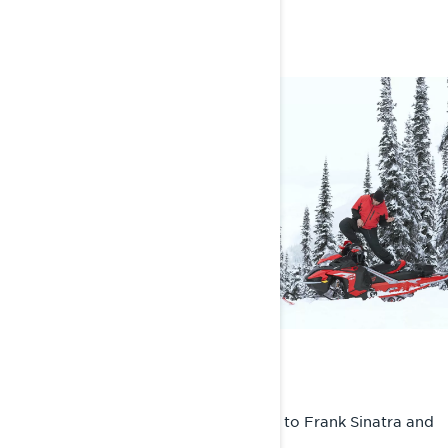
FAST FACTS
ON THE PLAYLIST
I’ll be jamming ranges from Kid Cudi to Frank Sinatra and
everything in between!