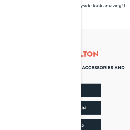
Scandinavia! Those trails and countryside look amazing! I
would also love to ride in Japan.
RIDE LIKE COLTON
DISCOVER THEIR FAVORITE SLED, ACCESSORIES AND
SOCIALS
DISCOVER RAVE
DISCOVER X-TERRAIN
ACCESSORIES 2025