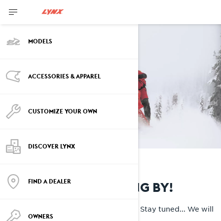
MODELS
ACCESSORIES & APPAREL
CUSTOMIZE YOUR OWN
DISCOVER LYNX
FIND A DEALER
THANKS FOR STOPPING BY!
We are busy upgrading our systems. Stay tuned... We will
OWNERS
be back shortly...