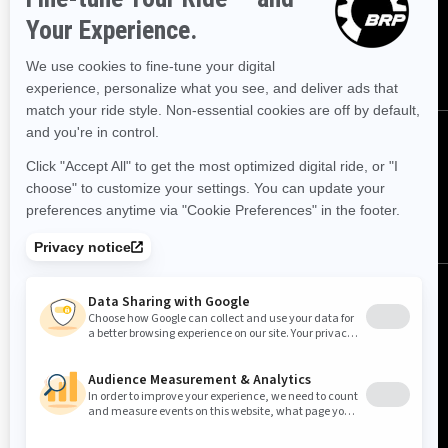
offers.
SUBSCRIBE
FOLLOW US