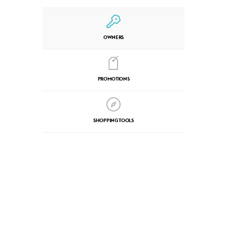
OWNERS
PROMOTIONS
SHOPPING TOOLS