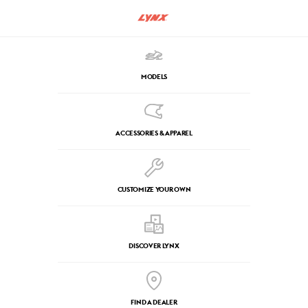
MODELS
ACCESSORIES & APPAREL
CUSTOMIZE YOUR OWN
DISCOVER LYNX
FIND A DEALER