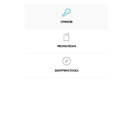
OWNERS
PROMOTIONS
SHOPPING TOOLS