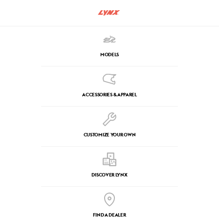
MODELS
ACCESSORIES & APPAREL
CUSTOMIZE YOUR OWN
DISCOVER LYNX
FIND A DEALER