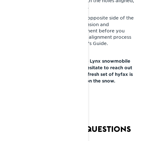
little bit because it can be tricky. With the holes aligned,
replace the set screw, and tighten it.
Repeat the same process on the opposite side of the
9-
snowmobile. Retighten the track tension and
doublecheck for proper track alignment before you
lower the rear of the sled. The track alignment process
can be found in your Lynx Operator’s Guide.
If you have any questions about the Lynx snowmobile
hyfax replacement process, don’t hesitate to reach out
to your Lynx dealer. Now that your fresh set of hyfax is
installed, you’re ready to get back on the snow.
FREQUENTLY ASKED QUESTIONS