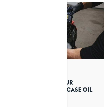
By Lynx Snowmobiles
Posted on 7/16/2026
HOW TO CHANGE YOUR
SNOWMOBILE CHAINCASE OIL