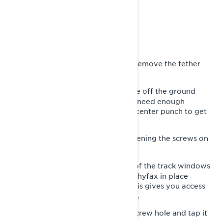
- Mallet
- Pliers
- Handsaw
- Silicone Lubricant
First, park your snowmobile and remove the tether
1-
cord.
Raise the track of the snowmobile off the ground
2-
using a track stand or a hoist. You’ll need enough
clearance to get a screwdriver and center punch to get
this done.
Release the track tension by loosening the screws on
3-
each side at the rear of the track.
Turn the track by hand until one of the track windows
4-
aligns with the screw that holds the hyfax in place
towards the front of the skid rail. This gives you access
to the screw from below. Remove it.
Place the center punch into the screw hole and tap it
5-