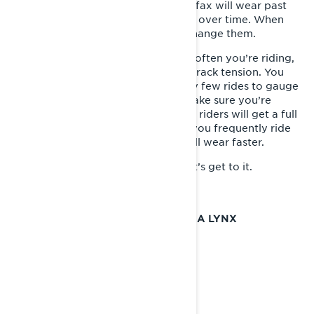
side of the hyfax. Eventually, the hyfax will wear past
this line. This is a normal occurrence over time. When
worn beyond this line, it’s time to change them.
How long they last depend on how often you’re riding,
the snow conditions and how your track tension. You
should inspect the hyfax wear every few rides to gauge
how much life they have left and make sure you’re
ready for the change to come. Most riders will get a full
season out of a set of hyfax. But if you frequently ride
low-snow conditions, your hyfax will wear faster.
Want to know how it gets done? Let’s get to it.
HOW TO REPLACE THE HYFAX ON A LYNX
SNOWMOBILE?
Tools Required:
- New Hyfax
- Track Stand or Hoist
- Phillips Screwdriver
- Center Punch