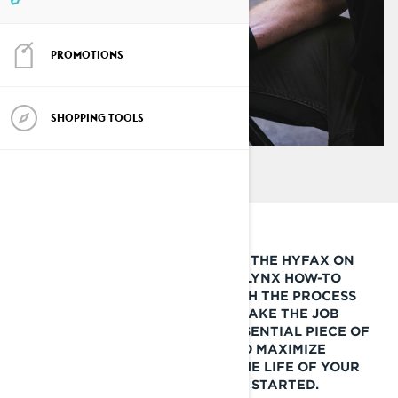
PROMOTIONS
SHOPPING TOOLS
IF YOU’RE LOOKING TO CHANGE THE HYFAX ON
YOUR LYNX SNOWMOBILE, THIS LYNX HOW-TO
GUIDE WILL WALK YOU THROUGH THE PROCESS
AND GIVE YOU A FEW TIPS TO MAKE THE JOB
QUICK AND EASY. THIS IS AN ESSENTIAL PIECE OF
SNOWMOBILE MAINTENANCE TO MAXIMIZE
PERFORMANCE AND EXTEND THE LIFE OF YOUR
SNOWMOBILE TRACK. LET’S GET STARTED.