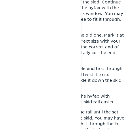
with your mallet towards the rear of the sled. Continue
until you can grasp the back end of the hyfax with the
pliers and pull it out through the track window. You may
have to twist it as you’re pulling it free to fit it through.
Pull the old hyfax completely out.
Measure the new hyfax against the old one. Mark it at
6-
the same length and cut it to the correct size with your
hand saw. NOTE: Make sure you cut the correct end of
the new hyfax, so you don’t accidentally cut the end
with the screw hole.
Insert the hyfax with the screw hole end first through
7-
the track window at 90 degrees and twist it to its
proper orientation as you start to slide it down the skid
rail.
LYNX PRO TIP: Spray the inside of the hyfax with
silicone lubricant so it slides onto the skid rail easier.
Push the new hyfax forward on the rail until the set
8-
screw hole aligns with the hole in the skid. You may have
to use your punch and mallet to push it through the last