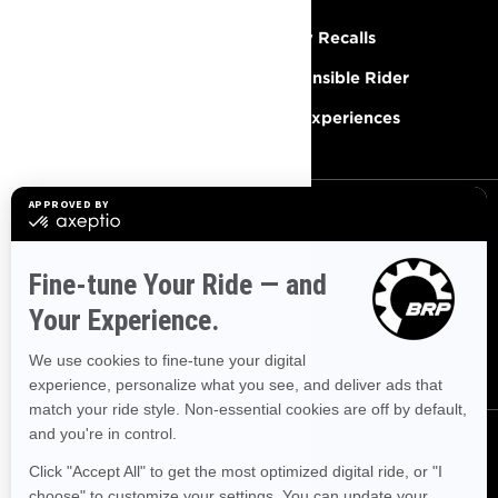
Need Help
Safety Recalls
Careers
Responsible Rider
Become A Dealer
BRP Experiences
SIGN UP
Sign up for our emails.
Get the latest news, events and
offers.
SUBSCRIBE
FOLLOW US