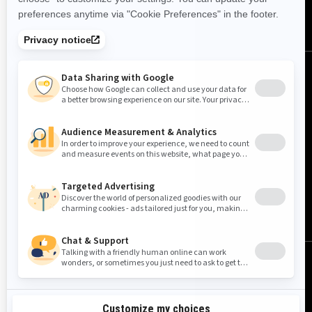
United States (English)
© BRP 2003-2026