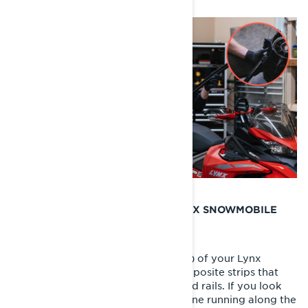
WHEN SHOULD I REPLACE MY LYNX SNOWMOBILE
HYFAX?
The hyfax (often called slider shoes) of your Lynx
Snowmobile are long plastic or composite strips that
run along the bottom of the rear skid rails. If you look
closely, you’ll see a wear indicator line running along the