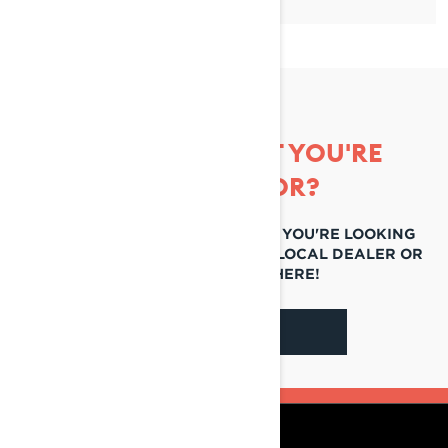
CAN'T FIND WHAT YOU'RE
LOOKING FOR?
IF YOU STILL CAN'T FIND WHAT YOU'RE LOOKING
FOR, GET IN TOUCH WITH YOUR LOCAL DEALER OR
REACH OUT TO US HERE!
CONTACT US
RESOURCES