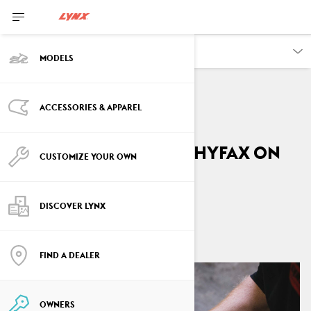
OWNERS
MODELS
ACCESSORIES & APPAREL
VEHICLE INFORMATION
How to replace the Hyfax on
CUSTOMIZE YOUR OWN
your Lynx
DISCOVER LYNX
By
Lynx Snowmobiles
April 2026
FIND A DEALER
OWNERS