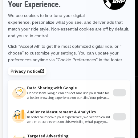
SUBSCRIBE
FOLLOW US