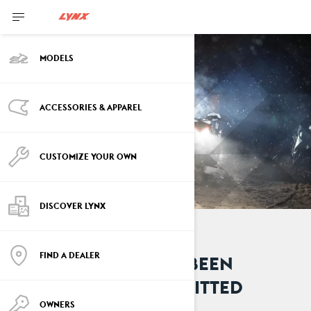
MODELS
ACCESSORIES & APPAREL
CUSTOMIZE YOUR OWN
DISCOVER LYNX
FIND A DEALER
YOUR REQUEST HAS BEEN
SUCCESSFULLY SUBMITTED
OWNERS