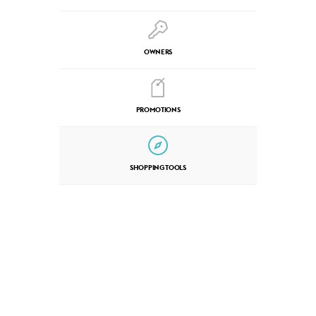
OWNERS
PROMOTIONS
SHOPPING TOOLS