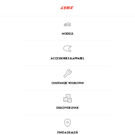
MODELS
ACCESSORIES & APPAREL
CUSTOMIZE YOUR OWN
DISCOVER LYNX
FIND A DEALER