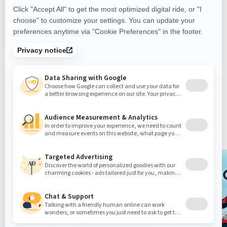
Extend your adventures with the LinQ stackable
fuel caddy. It allows you to carry extra fuel, and
leaves room for additional LinQ accessories by
stacking them.
EXPLORE ALL
TECHNOLOGIES
BRP GO!
E-TEC SH
STARTER