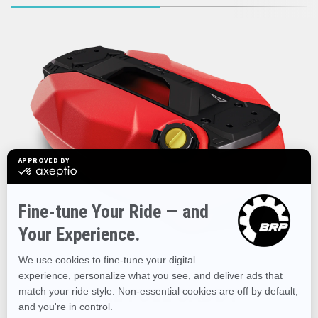
STACKABLE FUEL CADDY