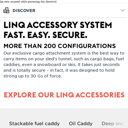
[an error occurred while processing this directive]
DISCOVER
LinQ accessory system
FAST. EASY. SECURE.
MORE THAN 200 CONFIGURATIONS
Our exclusive cargo attachment system is the best way to
carry items on your sled's tunnel, such as cargo bags, fuel
caddies, even a snowboard or skis. It takes just seconds
and is totally secure – in fact, it was designed to hold
strong up to 30 Gs of force.
EXPLORE OUR LINQ ACCESSORIES
Stackable fuel caddy
Oil Caddy
Deep snow