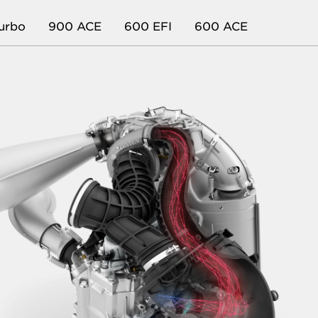
urbo
900 ACE
600 EFI
600 ACE