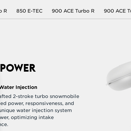
o R
850 E-TEC
900 ACE Turbo R
900 ACE T
L POWER
Water Injection
rafted 2-stroke turbo snowmobile
led power, responsiveness, and
unique water injection system
wer, optimizing intake
nce.