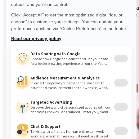
*Observed metric horsepower bas
performed in optimal conditions.
EXPLORE ALL TEC
BRP GO!