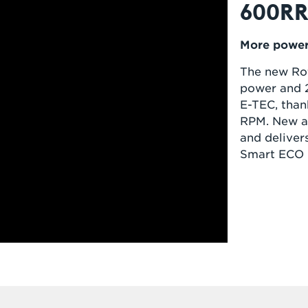
600RR
More power.
The new Rot
power and 2
E-TEC, than
RPM. New a
and deliver
Smart ECO