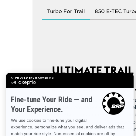
Turbo For Trail
850 E-TEC Turb
ULTIMATE TRAI
Rotax® 850 E-TEC Turbo R With 
Leading the pack, our factory-c
engine dominates with unparalle
mind-bending acceleration. The 
ensures a consistent 180 horsepo
temperatures for peak performa