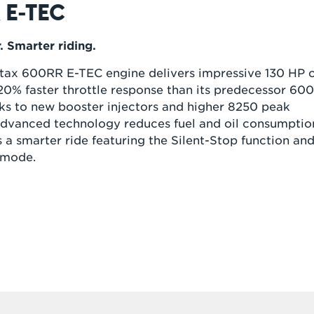
 E-TEC
 Smarter riding.
ax 600RR E-TEC engine delivers impressive 130 HP 
0% faster throttle response than its predecessor 60
ks to new booster injectors and higher 8250 peak
dvanced technology reduces fuel and oil consumptio
s a smarter ride featuring the Silent-Stop function an
 mode.